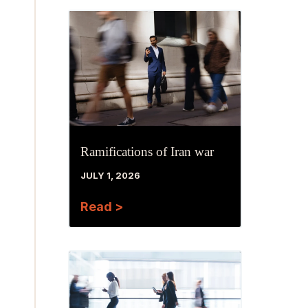
Ramifications of Iran war
JULY 1, 2026
Read >