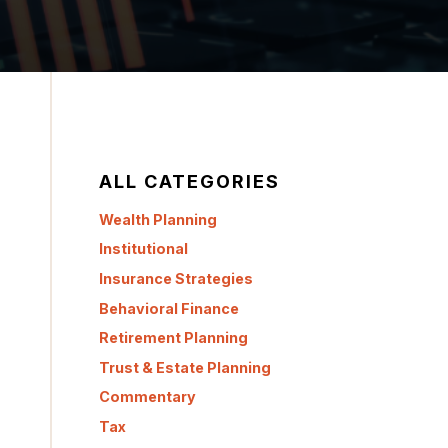
ALL CATEGORIES
Wealth Planning
Institutional
Insurance Strategies
Behavioral Finance
Retirement Planning
Trust & Estate Planning
Commentary
Tax