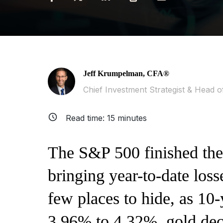
Jeff Krumpelman, CFA®
Chief Investment Strategist & Head of
Read time:
15
minutes
The S&P 500 finished th
bringing year-to-date los
few places to hide, as 10
3.96% to 4.32%, gold dec