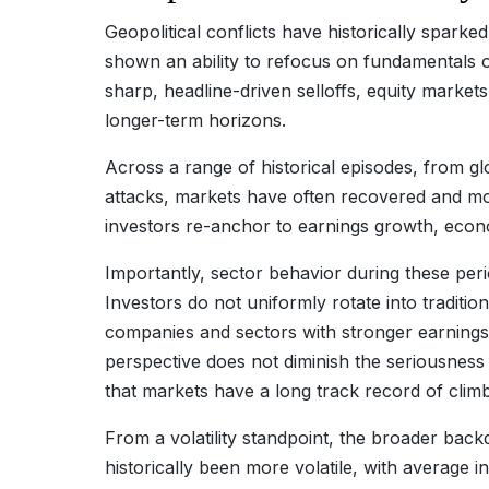
Geopolitical conflicts have historically sparke
shown an ability to refocus on fundamentals ov
sharp, headline-driven selloffs, equity marke
longer-term horizons.
Across a range of historical episodes, from glo
attacks, markets have often recovered and mov
investors re-anchor to earnings growth, econ
Importantly, sector behavior during these per
Investors do not uniformly rotate into traditio
companies and sectors with stronger earnings vi
perspective does not diminish the seriousness 
that markets have a long track record of clim
From a volatility standpoint, the broader bac
historically been more volatile, with average