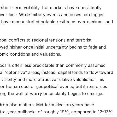
d short-term volatility, but markets have consistently
er time. While military events and crises can trigger
ts have demonstrated notable resilience over medium- and
bal conflicts to regional tensions and terrorist
ed higher once initial uncertainty begins to fade and
omic conditions and valuations.
iods is often less predictable than commonly assumed.
nal “defensive” areas; instead, capital tends to flow toward
sibility and more attractive relative valuations. This
or human cost of geopolitical events, but it reinforces
bing the wall of worry once clarity begins to emerge.
kdrop also matters. Mid-term election years have
 intra-year pullbacks of roughly 19%, compared to 12–13%