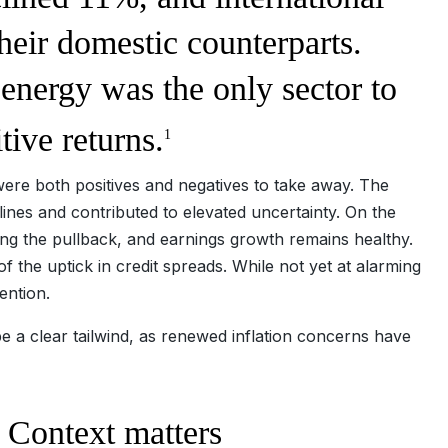
heir domestic counterparts.
 energy was the only sector to
tive returns.
1
e were both positives and negatives to take away. The
ines and contributed to elevated uncertainty. On the
ing the pullback, and earnings growth remains healthy.
of the uptick in credit spreads. While not yet at alarming
tention.
be a clear tailwind, as renewed inflation concerns have
.
y: Context matters