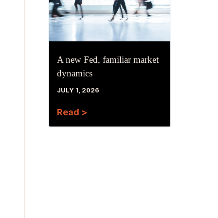
A new Fed, familiar market
dynamics
JULY 1, 2026
Read >