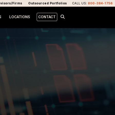
visors/Firms
Outsourced Portfolios
CALL US
:
800-384-1756
S
LOCATIONS
CONTACT