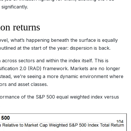
 significantly.
ion returns
evel, what’s happening beneath the surface is equally
lined at the start of the year: dispersion is back.
cross sectors and within the index itself. This is
sification 2.0 (RAD) framework. Markets are no longer
nstead, we’re seeing a more dynamic environment where
ors and asset classes.
ormance of the S&P 500 equal weighted index versus
.