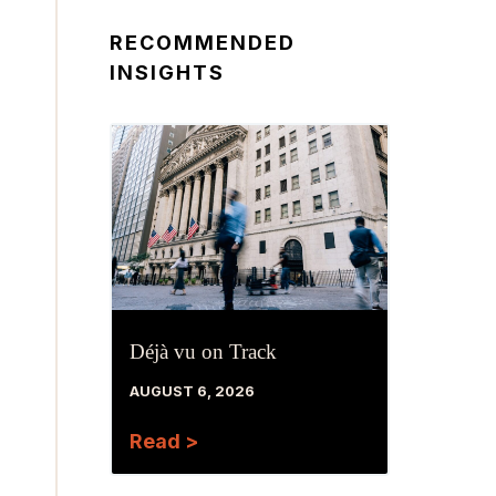
RECOMMENDED
INSIGHTS
Déjà vu on Track
AUGUST 6, 2026
Read >