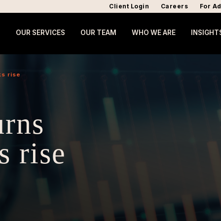
Client Login
Careers
For Ad
OUR SERVICES
OUR TEAM
WHO WE ARE
INSIGHT
ks rise
urns
s rise