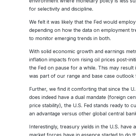
environment where monetary policy is less su
for selectivity and discipline.
We felt it was likely that the Fed would emplo
depending on how the data on employment tren
to monitor emerging trends in both.
With solid economic growth and earnings metrics
inflation impacts from rising oil prices post-ini
the Fed on pause for a while. This may result
was part of our range and base case outlook
Further, we find it comforting that since the U
does indeed have a dual mandate (foreign cent
price stability), the U.S. Fed stands ready to c
an advantage versus other global central ban
Interestingly, treasury yields in the U.S. have a
market forces have in essence started to do the