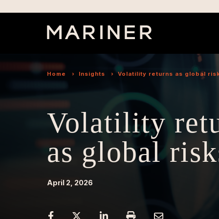
Home
›
Insights
›
Volatility returns as global ris
Volatility ret
as global risk
April 2, 2026