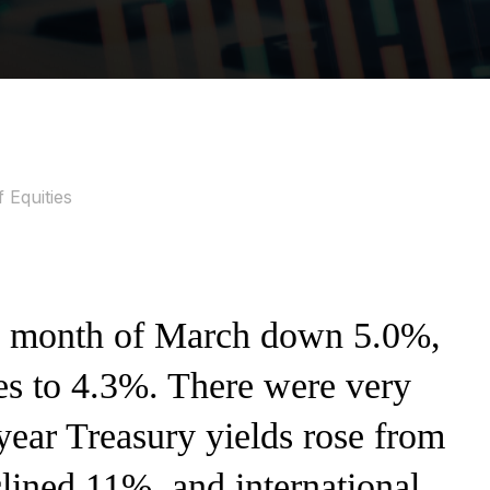
 Equities
e month of March down 5.0%,
ses to 4.3%. There were very
-year Treasury yields rose from
lined 11%, and international