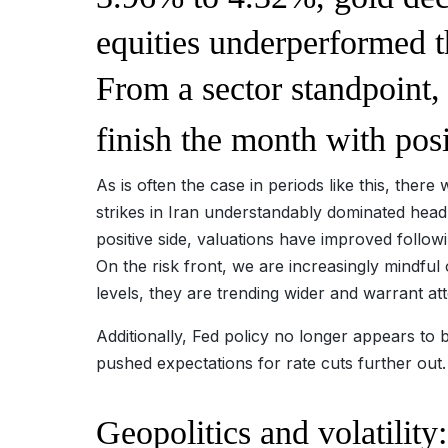
equities underperformed t
From a sector standpoint,
finish the month with posi
As is often the case in periods like this, ther
strikes in Iran understandably dominated headl
positive side, valuations have improved follow
On the risk front, we are increasingly mindful 
levels, they are trending wider and warrant at
Additionally, Fed policy no longer appears to 
pushed expectations for rate cuts further out
Geopolitics and volatilit