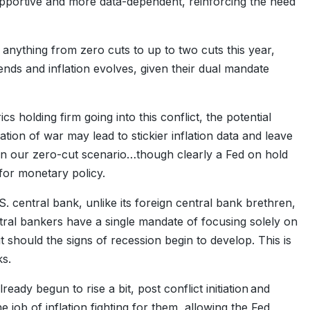
pportive and more data-dependent, reinforcing the need
y anything from zero cuts to up to two cuts this year,
ds and inflation evolves, given their dual mandate
 holding firm going into this conflict, the potential
tiation of war may lead to stickier inflation data and leave
 in our zero-cut scenario…though clearly a Fed on hold
 for monetary policy.
.S. central bank, unlike its foreign central bank brethren,
ral bankers have a single mandate of focusing solely on
ut should the signs of recession begin to develop. This is
ks.
lready begun to rise a bit, post conflict initiation and
 job of inflation fighting for them, allowing the Fed