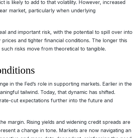
t is likely to add to that volatility. However, increased
bear market, particularly when underlying
l and important risk, with the potential to spill over into
ices and tighter financial conditions. The longer this
at such risks move from theoretical to tangible.
conditions
ge in the Fed’s role in supporting markets. Earlier in the
ningful tailwind. Today, that dynamic has shifted.
ate-cut expectations further into the future and
 the margin. Rising yields and widening credit spreads are
epresent a change in tone. Markets are now navigating an