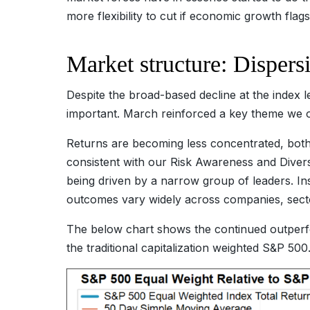
more flexibility to cut if economic growth flags
Market structure: Dispers
Despite the broad-based decline at the index l
important. March reinforced a key theme we out
Returns are becoming less concentrated, both a
consistent with our Risk Awareness and Diver
being driven by a narrow group of leaders. I
outcomes vary widely across companies, sect
The below chart shows the continued outperf
the traditional capitalization weighted S&P 500