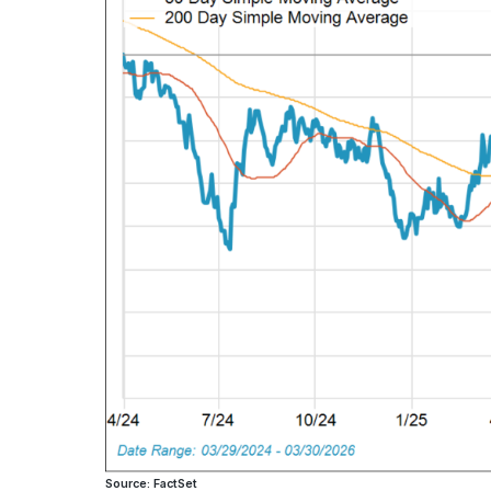
Source: FactSet