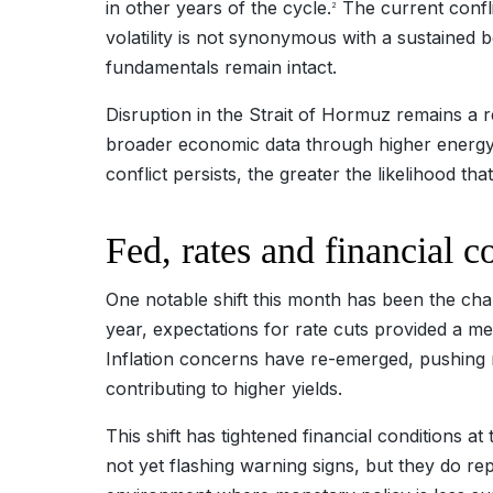
in other years of the cycle.
The current conflic
2
volatility is not synonymous with a sustained 
fundamentals remain intact.
Disruption in the Strait of Hormuz remains a rea
broader economic data through higher energy pr
conflict persists, the greater the likelihood th
Fed, rates and financial 
One notable shift this month has been the chan
year, expectations for rate cuts provided a mea
Inflation concerns have re-emerged, pushing r
contributing to higher yields.
This shift has tightened financial conditions at
not yet flashing warning signs, but they do r