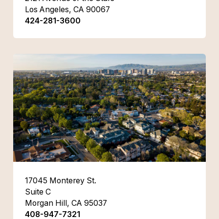
Los Angeles, CA 90067
424-281-3600
17045 Monterey St.
Suite C
Morgan Hill, CA 95037
408-947-7321