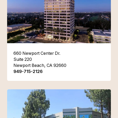
660 Newport Center Dr.
Suite 220
Newport Beach, CA 92660
949-715-2126