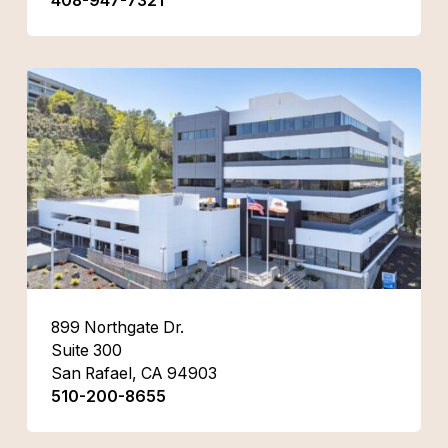
408-947-7321
899 Northgate Dr.
Suite 300
San Rafael, CA 94903
510-200-8655