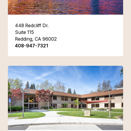
448 Redcliff Dr.
Suite 115
Redding, CA 96002
408-947-7321