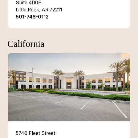
Suite 400F
Little Rock, AR 72211
501-746-0112
California
5740 Fleet Street