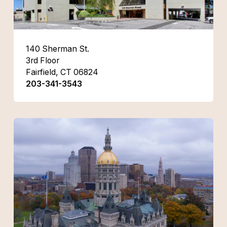
140 Sherman St.
3rd Floor
Fairfield, CT 06824
203-341-3543