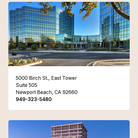
5000 Birch St., East Tower
Suite 505
Newport Beach, CA 92660
949-323-5480