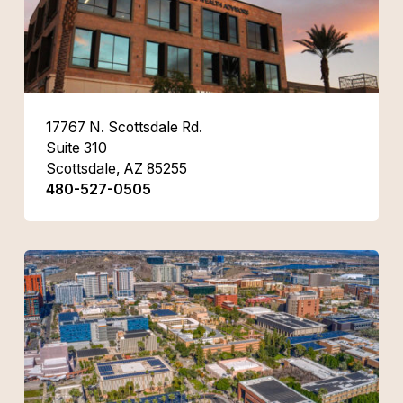
17767 N. Scottsdale Rd.
Suite 310
Scottsdale, AZ 85255
480-527-0505