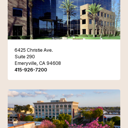
6425 Christie Ave.
Suite 290
Emeryville, CA 94608
415-926-7200