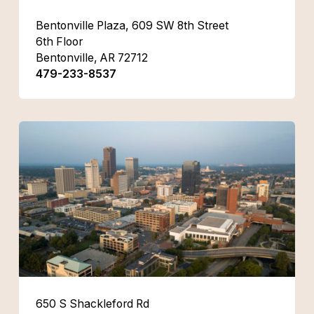
Bentonville Plaza, 609 SW 8th Street
6th Floor
Bentonville, AR 72712
479-233-8537
650 S Shackleford Rd