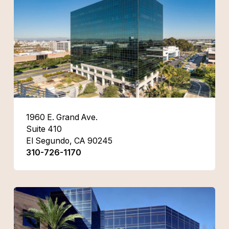
1960 E. Grand Ave.
Suite 410
El Segundo, CA 90245
310-726-1170