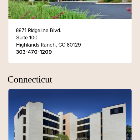
8871 Ridgeline Blvd.
Suite 100
Highlands Ranch, CO 80129
303-470-1209
Connecticut