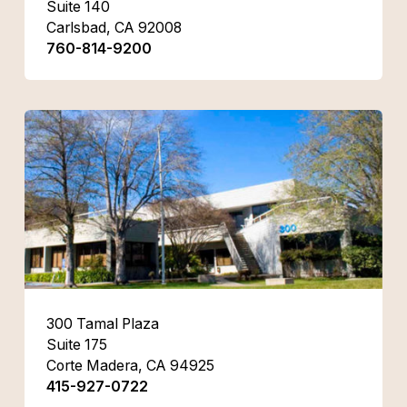
Suite 140
Carlsbad, CA 92008
760-814-9200
300 Tamal Plaza
Suite 175
Corte Madera, CA 94925
415-927-0722