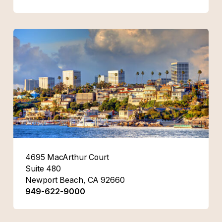
4695 MacArthur Court
Suite 480
Newport Beach, CA 92660
949-622-9000