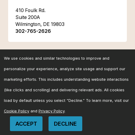
410 Foulk Rd.
Suite 200A
Wilmington, DE 19803
302-765-2626
Florida
We use cookies and similar technologies to improve and
personalize your experience, analyze site usage and support our
marketing efforts. This includes understanding website interactions
(like clicks and scrolling) and delivering relevant ads. All cookies
load by default unless you select “Decline.” To learn more, visit our
Cookie Policy
and
Privacy Policy
.
ACCEPT
DECLINE
CONTACT US