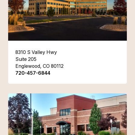
8310 S Valley Hwy
Suite 205
Englewood, CO 80112
720-457-6844