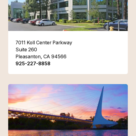
7011 Koll Center Parkway
Suite 260
Pleasanton, CA 94566
925-227-8858