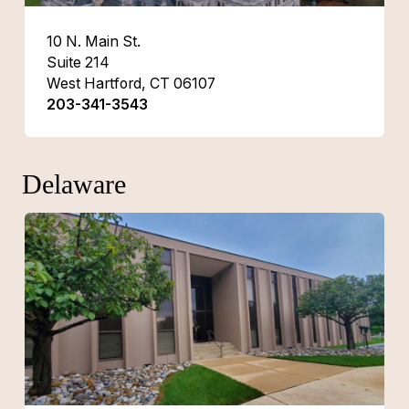
10 N. Main St.
Suite 214
West Hartford, CT 06107
203-341-3543
Delaware