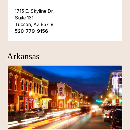
1715 E. Skyline Dr.
Suite 131
Tucson, AZ 85718
520-779-9156
Arkansas