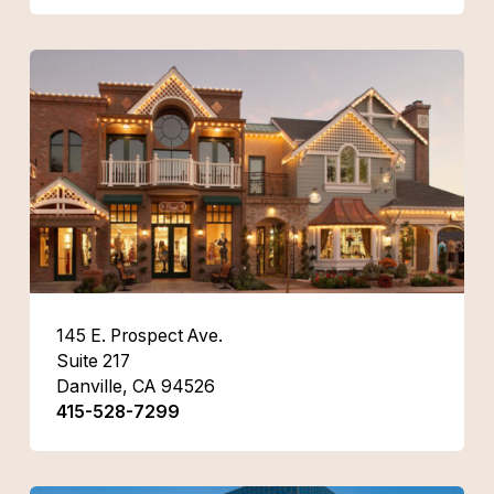
145 E. Prospect Ave.
Suite 217
Danville, CA 94526
415-528-7299