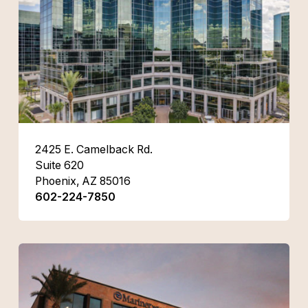
2425 E. Camelback Rd.
Suite 620
Phoenix, AZ 85016
602-224-7850