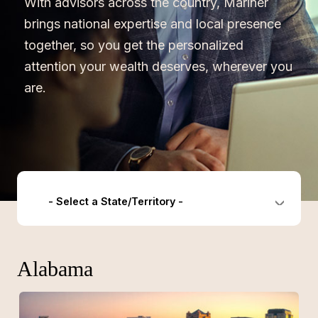
With advisors across the country, Mariner
brings national expertise and local presence
together, so you get the personalized
attention your wealth deserves, wherever you
are.
- Select a State/Territory -
Alabama