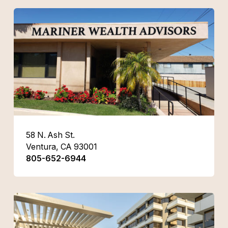
58 N. Ash St.
Ventura, CA 93001
805-652-6944