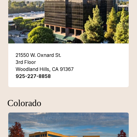
21550 W. Oxnard St.
3rd Floor
Woodland Hills, CA 91367
925-227-8858
Colorado