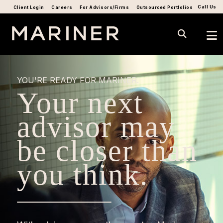
Call Us
Client Login
Careers
For Advisors/Firms
Outsourced Portfolios
YOU'RE READY FOR MARINER.
Your next
advisor may
be closer than
you think.