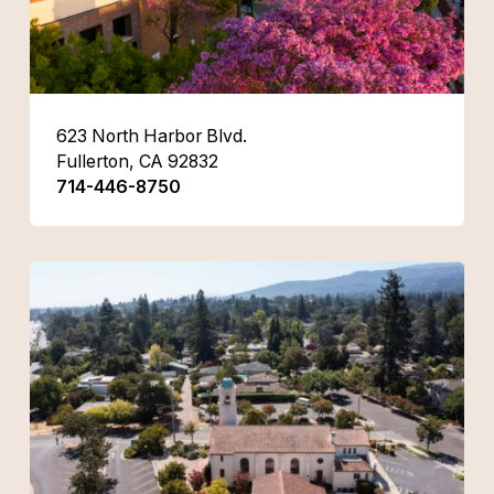
623 North Harbor Blvd.
Fullerton, CA 92832
714-446-8750