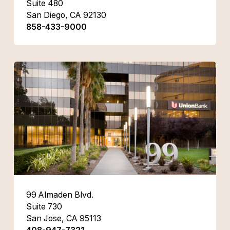
Suite 480
San Diego, CA 92130
858-433-9000
99 Almaden Blvd.
Suite 730
San Jose, CA 95113