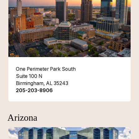
One Perimeter Park South
Suite 100 N
Birmingham, AL 35243
205-203-8906
Arizona