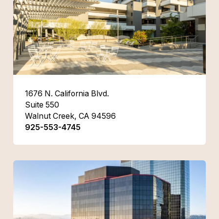
1676 N. California Blvd.
Suite 550
Walnut Creek, CA 94596
925-553-4745