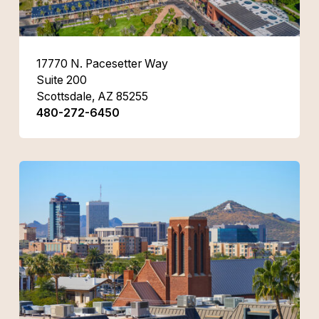
17770 N. Pacesetter Way
Suite 200
Scottsdale, AZ 85255
480-272-6450