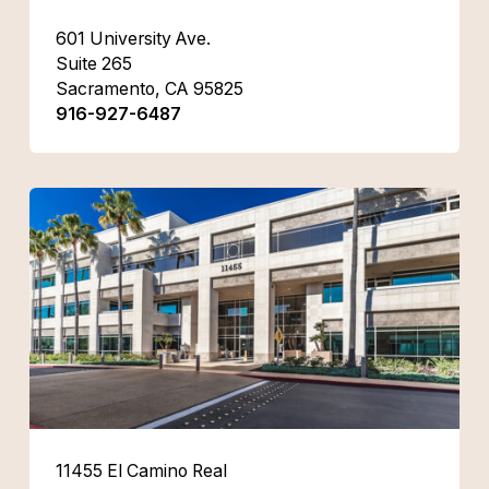
601 University Ave.
Suite 265
Sacramento, CA 95825
916-927-6487
11455 El Camino Real