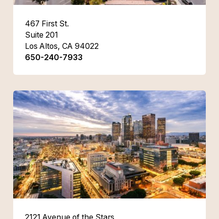
467 First St.
Suite 201
Los Altos, CA 94022
650-240-7933
2121 Avenue of the Stars