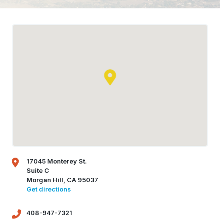
17045 Monterey St.
Suite C
Morgan Hill, CA 95037
Get directions
408-947-7321