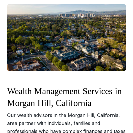
Wealth Management Services in
Morgan Hill, California
Our wealth advisors in the Morgan Hill, California,
area partner with individuals, families and
professionals who have complex finances and taxes