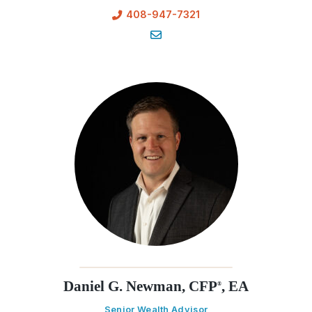
408-947-7321
Daniel G. Newman, CFP
, EA
®
Senior Wealth Advisor