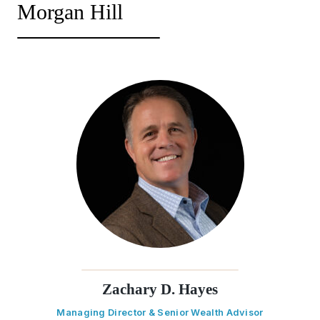
Morgan Hill
Zachary D. Hayes
Managing Director & Senior Wealth Advisor