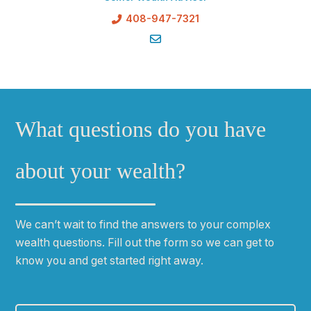
408-947-7321
What questions do you have
about your wealth?
We can
ʼ
t wait to find the answers to your complex
wealth questions. Fill out the form so we can get to
know you and get started right away.
First