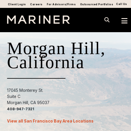
Call Us
Client Login
Careers
For Advisors/Firms
Outsourced Portfolios
Morgan Hill,
California
17045 Monterey St.
Suite C
Morgan Hill, CA 95037
408-947-7321
View all San Francisco Bay Area Locations