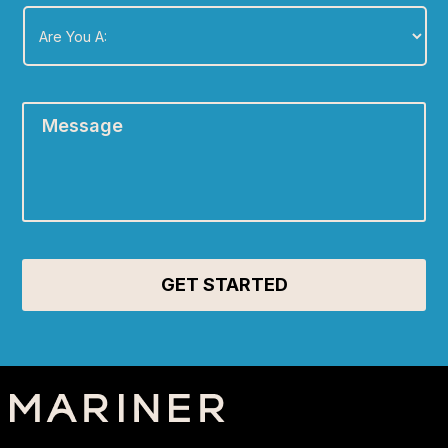
Are
You
A:
*
Message
*