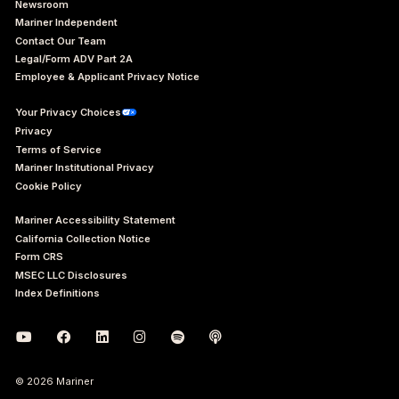
Newsroom
Mariner Independent
Contact Our Team
Legal/Form ADV Part 2A
Employee & Applicant Privacy Notice
Your Privacy Choices
Privacy
Terms of Service
Mariner Institutional Privacy
Cookie Policy
Mariner Accessibility Statement
California Collection Notice
Form CRS
MSEC LLC Disclosures
Index Definitions
© 2026 Mariner