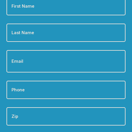
Name
*
Last
Name
*
Email
*
Phone
*
Zip