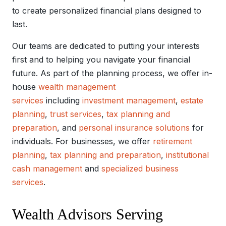
to create personalized financial plans designed to
last.
Our teams are dedicated to putting your interests
first and to helping you navigate your financial
future. As part of the planning process, we offer in-
house
wealth management
services
including
investment management
,
estate
planning
,
trust services
,
tax planning and
preparation
, and
personal insurance solutions
for
individuals. For businesses, we offer
retirement
planning
,
tax planning and preparation
,
institutional
cash management
and
specialized business
services
.
Wealth Advisors Serving