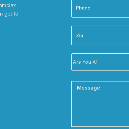
complex
n get to
Zip
Are
You
A:
*
Message
*