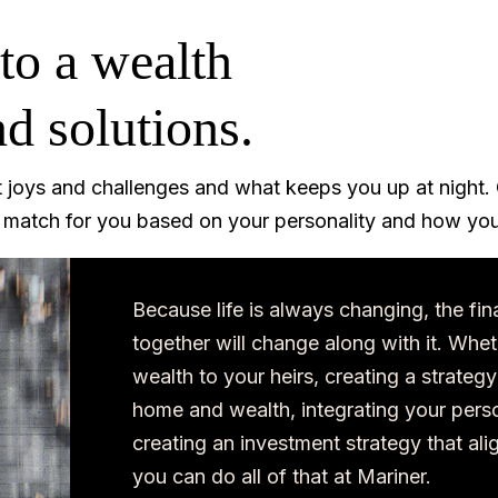
to a wealth
d solutions.
t joys and challenges and what keeps you up at night. 
t match for you based on your personality and how you
Because life is always changing, the fin
together will change along with it. Whet
wealth to your heirs, creating a strategy
home and wealth, integrating your perso
creating an investment strategy that ali
you can do all of that at Mariner.