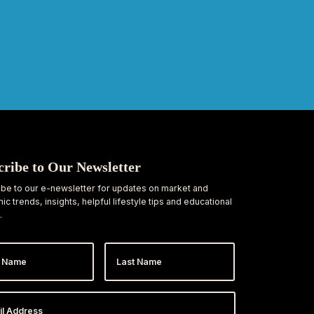
cribe to Our Newsletter
be to our e-newsletter for updates on market and
c trends, insights, helpful lifestyle tips and educational
.
Last
e
Name
ess
*