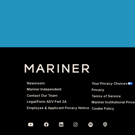
Newsroom
Your Privacy Choices
Mariner Independent
Privacy
Contact Our Team
Terms of Service
Legal/Form ADV Part 2A
Mariner Institutional Priv
Employee & Applicant Privacy Notice
Cookie Policy