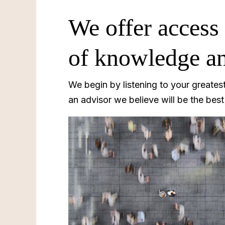
We offer access 
of knowledge an
We begin by listening to your greates
an advisor we believe will be the bes