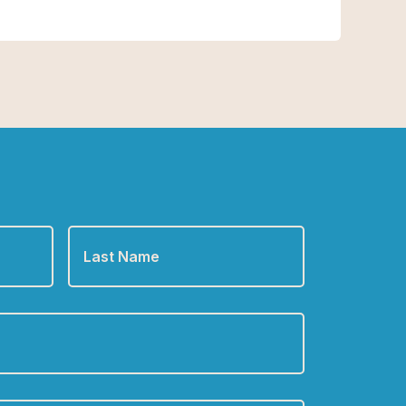
Last
Name
*