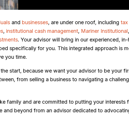
duals
and
businesses
, are under one roof, including
tax
es
,
institutional cash management
,
Mariner Institutional
stments
. Your advisor will bring in our experienced, i
ped specifically for you. This integrated approach is m
ve you time.
om the start, because we want your advisor to be your firs
een, from selling a business to navigating a challengi
like family and are committed to putting your interests 
ife and beyond from an advisor dedicated to advocating