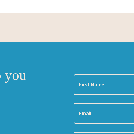
o you
First
Name
*
Email
*
Phone
*