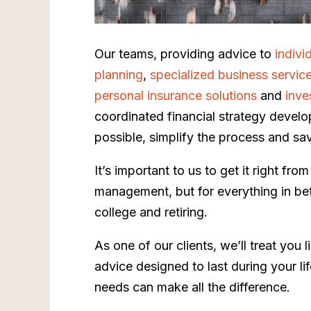
Our teams, providing advice to
indivi
planning
,
specialized business servic
personal insurance solutions
and
inve
coordinated financial strategy develo
possible, simplify the process and sa
It’s important to us to get it right fr
management, but for everything in betw
college and retiring.
As one of our clients, we’ll treat you 
advice designed to last during your l
needs can make all the difference.