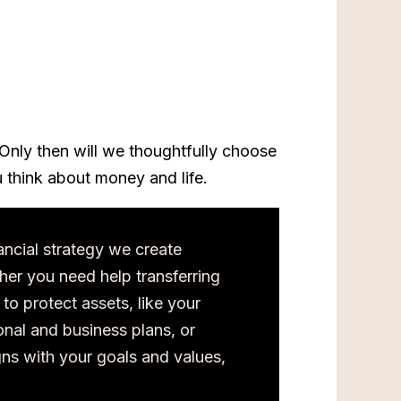
Only then will we thoughtfully choose
 think about money and life.
ancial strategy we create
her you need help transferring
 to protect assets, like your
nal and business plans, or
gns with your goals and values,