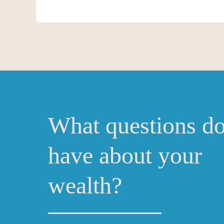
What questions d
have about your
wealth?