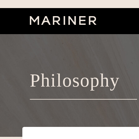
Philosophy