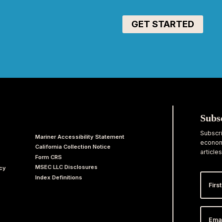
Subs
Subscri
Mariner Accessibility Statement
economi
California Collection Notice
articles
Form CRS
MSEC LLC Disclosures
acy
First
Index Definitions
Nam
Email
Addr