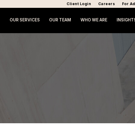
Client Login
Careers
For Ad
OUR SERVICES
OUR TEAM
WHO WE ARE
INSIGHT