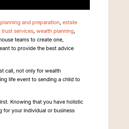
 planning and preparation
,
estate
,
trust services
,
wealth planning
,
n-house teams to create one,
eant to provide the best advice
t call, not only for wealth
ng life event to sending a child to
first. Knowing that you have holistic
 for your individual or business