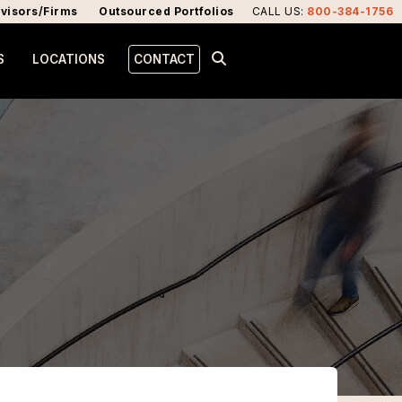
visors/Firms
Outsourced Portfolios
CALL US
:
800-384-1756
S
LOCATIONS
CONTACT