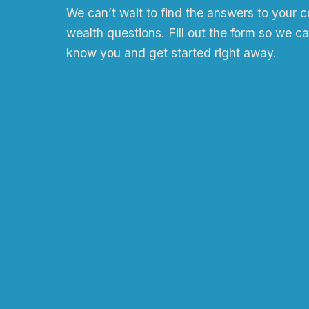
We can
ʼ
t wait to find the answers to your 
wealth questions. Fill out the form so we ca
know you and get started right away.