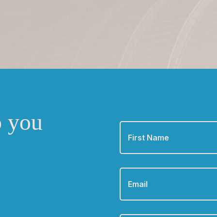
o you
First
Name
*
Email
*
Phone
*