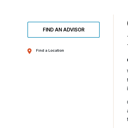
FIND AN ADVISOR
Find a Location