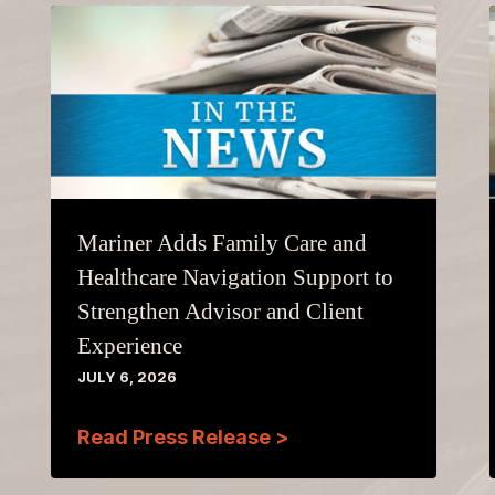
Mariner Adds Family Care and
Healthcare Navigation Support to
Strengthen Advisor and Client
Experience
JULY 6, 2026
Read Press Release >