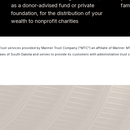
as a donor-advised fund or private
fam
foundation, for the distribution of your
wealth to nonprofit charities
Trust services provided by Mariner Trust Company (“MTC”) an affiliate of Mariner. 
laws of South Dakota and serves to provide its customers with administrative trust s