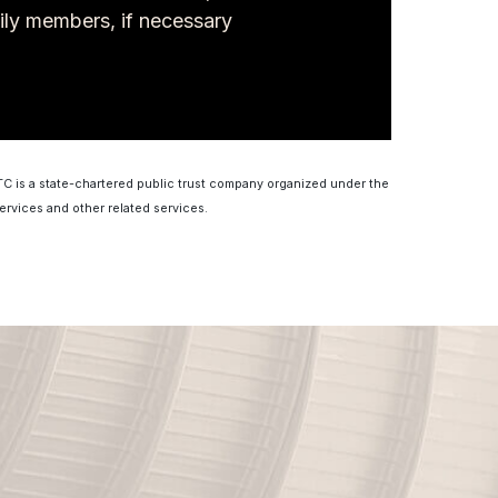
ily members, if necessary
MTC is a state-chartered public trust company organized under the
ervices and other related services.