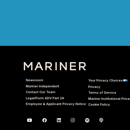
Newsroom
Your Privacy Choices
Mariner Independent
Privacy
Contact Our Team
Terms of Service
Legal/Form ADV Part 2A
Mariner Institutional Priv
Employee & Applicant Privacy Notice
Cookie Policy