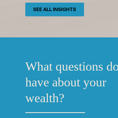
SEE ALL INSIGHTS
What questions d
have about your
wealth?