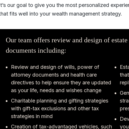
It’s our goal to give you the most personalized experie
that fits well into your wealth management strategy.
Our team offers review and design of estate
documents including:
Review and design of wills, power of
Esta
attorney documents and health care
tha
directives to help ensure they are updated
rep
as your life, needs and wishes change
Gen
Charitable planning and gifting strategies
str
with gift-tax exclusions and other tax
pre
strategies in mind
Dev
Creation of tax-advantaged vehicles, such
you