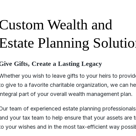
Custom Wealth and
Estate Planning Solutio
Give Gifts, Create a Lasting Legacy
Whether you wish to leave gifts to your heirs to provi
to give to a favorite charitable organization, we can h
integral part of your overall wealth management plan.
Our team of experienced estate planning professionals 
and your tax team to help ensure that your assets are t
to your wishes and in the most tax-efficient way possib