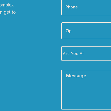
complex
n get to
Zip
Are
You
A:
*
Message
*