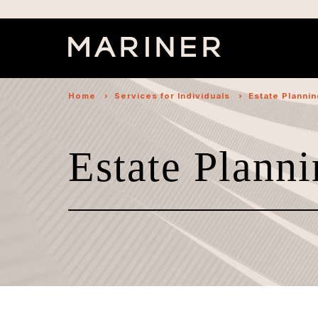
Home
›
Services for Individuals
›
Estate Planni
Estate Planni