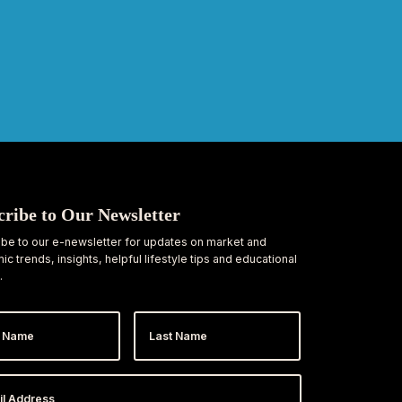
cribe to Our Newsletter
be to our e-newsletter for updates on market and
c trends, insights, helpful lifestyle tips and educational
.
Last
e
Name
ess
*