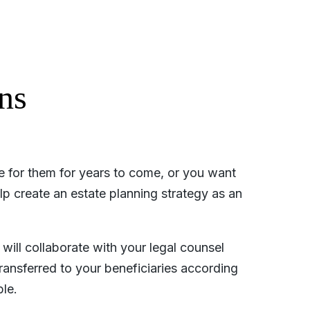
ns
de for them for years to come, or you want
elp create an estate planning strategy as an
will collaborate with your legal counsel
ransferred to your beneficiaries according
le.