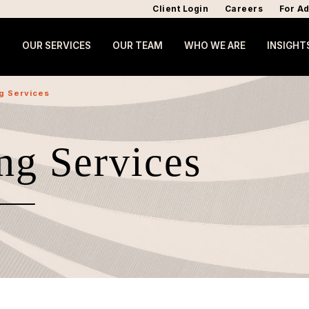
Client Login
Careers
For Ad
OUR SERVICES
OUR TEAM
WHO WE ARE
INSIGHT
ng Services
ng Services