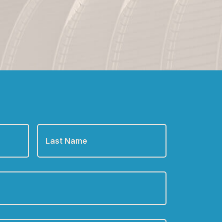
Last
Name
*