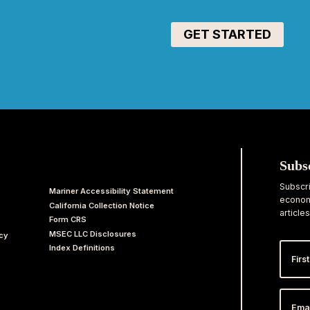
Subs
Subscri
Mariner Accessibility Statement
economi
California Collection Notice
articles
Form CRS
MSEC LLC Disclosures
acy
First
Index Definitions
Nam
Email
Addr