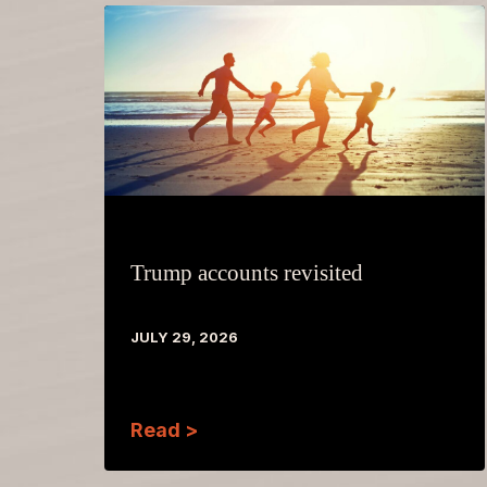
Trump accounts revisited
JULY 29, 2026
Read >