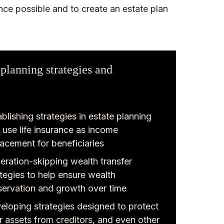
nce possible and to create an estate plan
 planning strategies and
blishing strategies in estate planning
t use life insurance as income
lacement for beneficiaries
eration-skipping wealth transfer
ategies to help ensure wealth
servation and growth over time
eloping strategies designed to protect
r assets from creditors, and even other