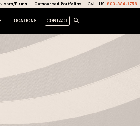
visors/Firms
Outsourced Portfolios
CALL US
:
800-384-1756
S
LOCATIONS
CONTACT