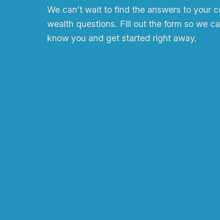
We can
ʼ
t wait to find the answers to your 
wealth questions. Fill out the form so we ca
know you and get started right away.