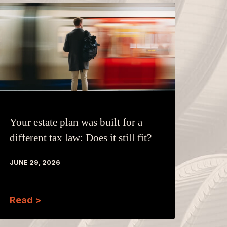
Your estate plan was built for a
different tax law: Does it still fit?
JUNE 29, 2026
Read >