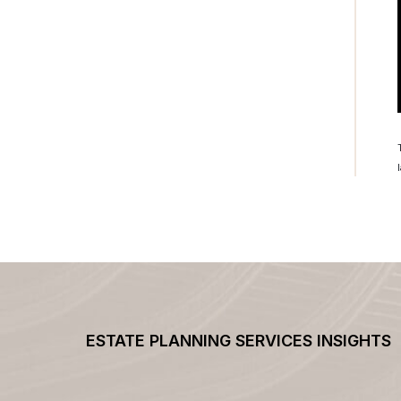
ESTATE PLANNING SERVICES INSIGHTS