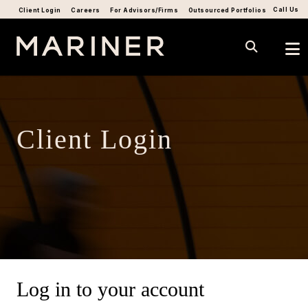
Call Us
Client Login
Careers
For Advisors/Firms
Outsourced Portfolios
Client Login
Log in to your account