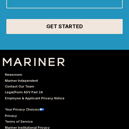
Newsroom
Mariner Independent
Contact Our Team
Legal/Form ADV Part 2A
Employee & Applicant Privacy Notice
Your Privacy Choices
Privacy
Terms of Service
Mariner Institutional Privacy