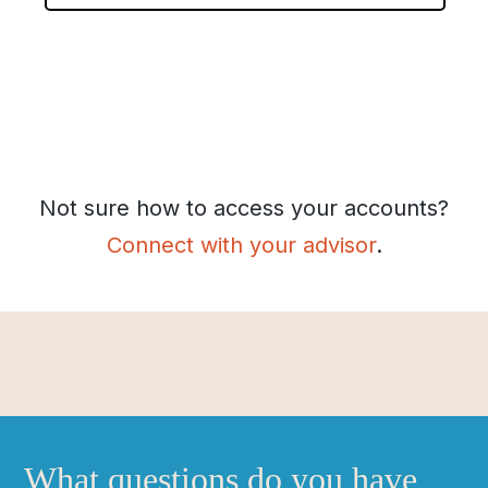
l
e
c
t
y
o
u
r
Not sure how to access your accounts?
p
Connect with your advisor
.
r
e
v
i
o
u
s
f
i
What questions do you have
r