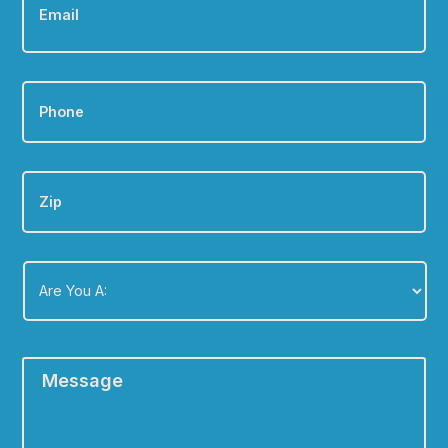
Phone
*
Zip
Are
You
A:
*
Message
*