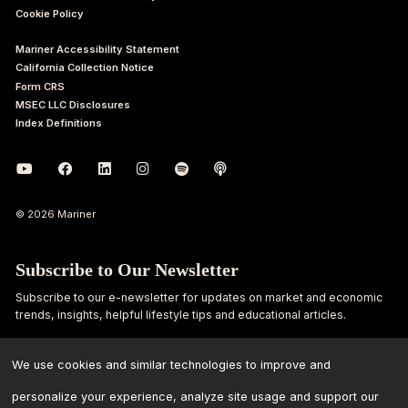
Cookie Policy
Mariner Accessibility Statement
California Collection Notice
Form CRS
MSEC LLC Disclosures
Index Definitions
© 2026 Mariner
Subscribe to Our Newsletter
Subscribe to our e-newsletter for updates on market and economic
trends, insights, helpful lifestyle tips and educational articles.
First
Last
We use cookies and similar technologies to improve and
Name
Name
personalize your experience, analyze site usage and support our