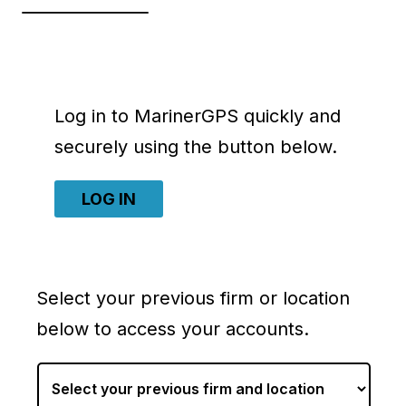
Log in to MarinerGPS quickly and
securely using the button below.
LOG IN
Select your previous firm or location
below to access your accounts.
S
e