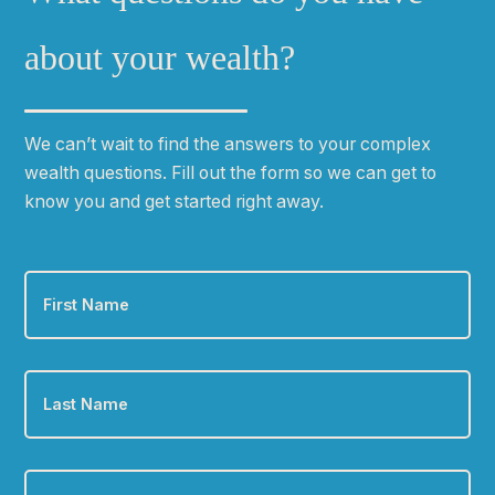
m
a
about your wealth?
n
d
l
We can
ʼ
t wait to find the answers to your complex
o
wealth questions. Fill out the form so we can get to
c
know you and get started right away.
a
t
i
First
o
Name
*
n
*
Last
Name
*
Email
*