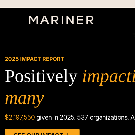
2025 IMPACT REPORT
Positively
impact
many
$
2,197,550
given in 2025. 537 organizations. A