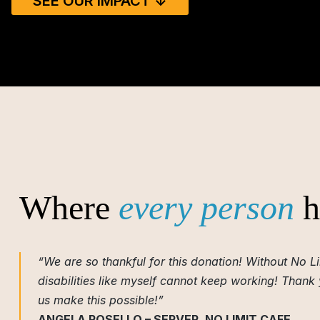
SEE OUR IMPACT ↓
Where
every person
h
“We are so thankful for this donation! Without No Li
disabilities like myself cannot keep working! Thank
us make this possible!”
ANGELA ROSELLO – SERVER, NO LIMIT CAFE