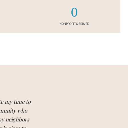
0
NONPROFITS SERVED
te my time to
mmunity who
 my neighbors