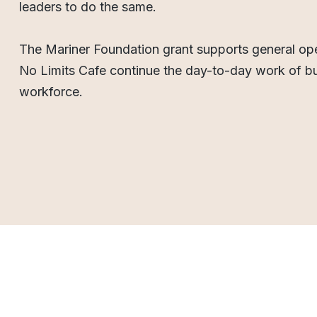
leaders to do the same.
The Mariner Foundation grant supports general ope
No Limits Cafe continue the day-to-day work of bu
workforce.