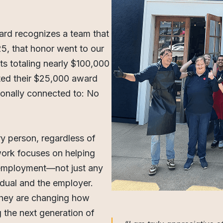
ard recognizes a team that
25, that honor went to our
s totaling nearly $100,000
ted their $25,000 award
sonally connected to: No
y person, regardless of
 work focuses on helping
ul employment—not just any
vidual and the employer.
 they are changing how
 the next generation of