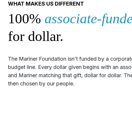
WHAT MAKES US DIFFERENT
100%
associate-funde
for dollar.
The Mariner Foundation isn’t funded by a corporat
budget line. Every dollar given begins with an ass
and Mariner matching that gift, dollar for dollar. 
then chosen by our people.