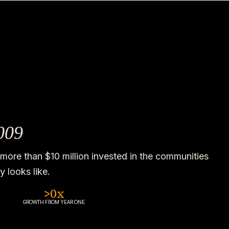
009
more than $10 million invested in the communities
 looks like.
>
0
x
GROWTH FROM YEAR ONE