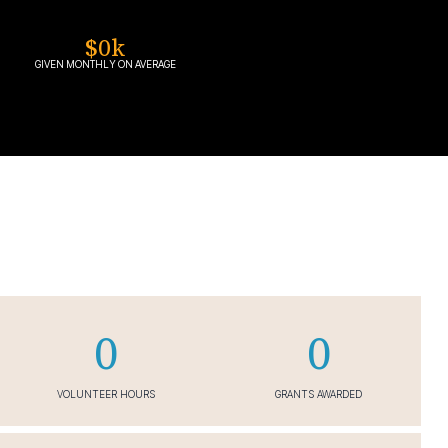
$
0
k
GIVEN MONTHLY ON AVERAGE
0
0
VOLUNTEER HOURS
GRANTS AWARDED