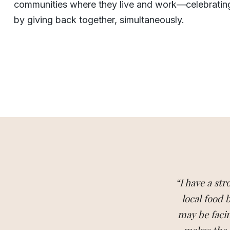
communities where they live and work—celebratin
by giving back together, simultaneously.
“I have a st
local food
may be facin