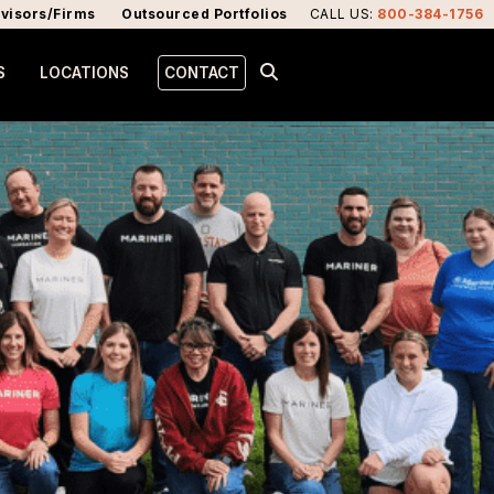
visors/Firms
Outsourced Portfolios
CALL US
:
800-384-1756
S
LOCATIONS
CONTACT