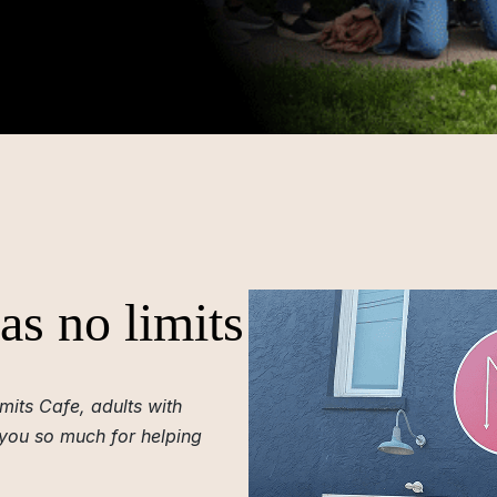
as no limits
mits Cafe, adults with
 you so much for helping