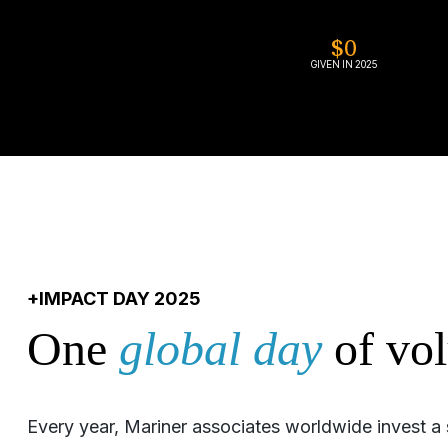
$
0
GIVEN IN 2025
+IMPACT DAY 2025
One
global day
of vol
Every year, Mariner associates worldwide invest a 