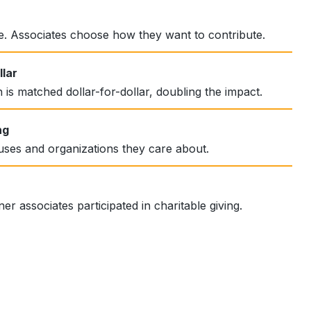
le. Associates choose how they want to contribute.
lar
 is matched dollar-for-dollar, doubling the impact.
ng
uses and organizations they care about.
er associates participated in charitable giving.