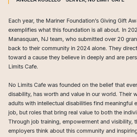
Each year, the Mariner Foundation’s Giving Gift Aw
exemplifies what this foundation is all about. In 20
Manasquan, NJ team, who submitted over 20 grant
back to their community in 2024 alone. They direc
toward a cause they believe in deeply and are per
Limits Cafe.
No Limits Cafe was founded on the belief that ever
disability, has worth and value in our world. Their
adults with intellectual disabilities find meaningf
job, but roles that bring real value to both the indi
Through job training, empowerment and visibility,
employers think about this community and inspiring