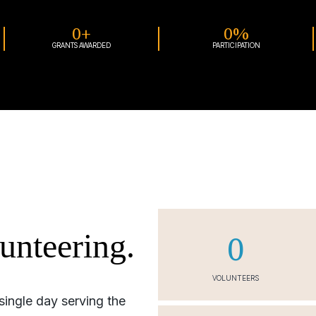
0
+
0
%
GRANTS AWARDED
PARTICIPATION
unteering.
0
VOLUNTEERS
single day serving the