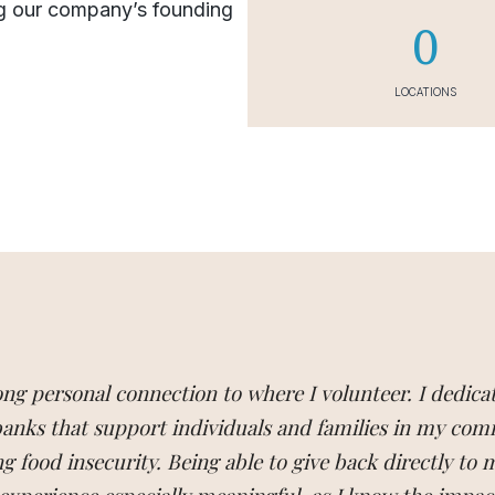
g our company’s founding
0
LOCATIONS
rong personal connection to where I volunteer. I dedica
 banks that support individuals and families in my co
g food insecurity. Being able to give back directly to