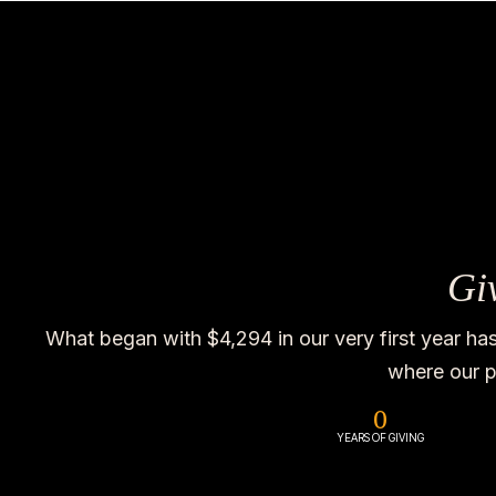
Gi
What began with $4,294 in our very first year ha
where our p
0
YEARS OF GIVING