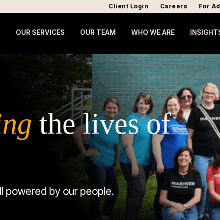
Client Login
Careers
For Ad
OUR SERVICES
OUR TEAM
WHO WE ARE
INSIGHT
ing
the lives of
ll powered by our people.