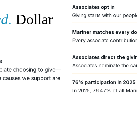
Associates opt in
d.
Dollar
Giving starts with our peop
Mariner matches every dol
Every associate contribution
Associates direct the givi
e
Associates nominate the ca
ociate choosing to give—
The causes we support are
76% participation in 2025
In 2025, 76.47% of all Marin