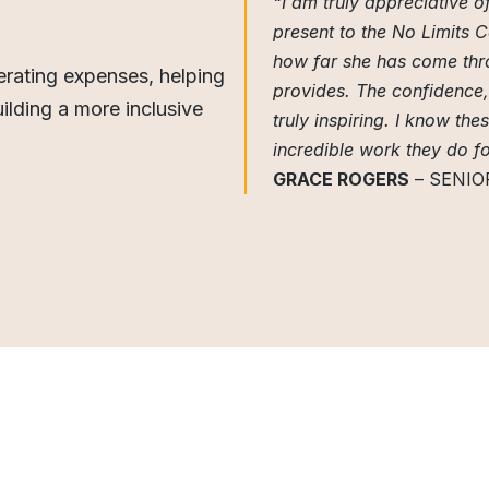
“I am truly appreciative 
present to the No Limits 
how far she has come thro
rating expenses, helping
provides. The confidence, 
ilding a more inclusive
truly inspiring. I know the
incredible work they do f
GRACE ROGERS
– SENIO