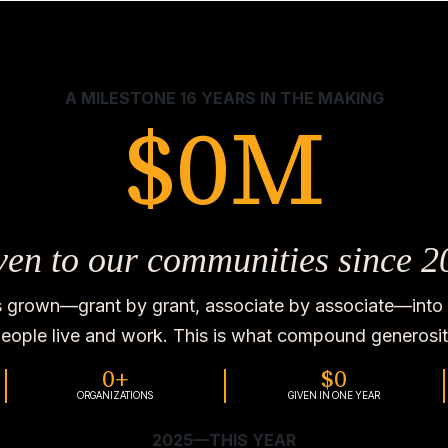
A MILESTONE 16 YEARS IN THE MAKING
$
0
M
ven to our communities since 2
s grown—grant by grant, associate by associate—into 
eople live and work. This is what compound generosity
0
+
$
0
ORGANIZATIONS
GIVEN IN ONE YEAR
2025—THIS YEAR