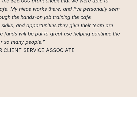
of the $25,000 grant check that we were able to
Cafe. My niece works there, and I’ve personally seen
ugh the hands-on job training the cafe
skills, and opportunities they give their team are
se funds will be put to great use helping continue the
or so many people.”
R CLIENT SERVICE ASSOCIATE