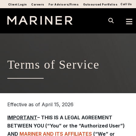
Call Us
Client Login
Careers
For Advisors/Firms
Outsourced Portfolios
Terms of Service
Effective as of April 15, 2026
IMPORTANT
– THIS IS A LEGAL AGREEMENT
BETWEEN YOU (“You” or the “Authorized User”)
AND
MARINER AND ITS AFFILIATES
(“We” or