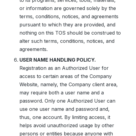
to its programs, services, tools, materials,
or information are governed solely by the
terms, conditions, notices, and agreements
pursuant to which they are provided, and
nothing on this TOS should be construed to
alter such terms, conditions, notices, and
agreements.
USER NAME HANDLING POLICY.
Registration as an Authorized User for
access to certain areas of the Company
Website, namely, the Company client area,
may require both a user name and a
password. Only one Authorized User can
use one user name and password and,
thus, one account. By limiting access, it
helps avoid unauthorized usage by other
persons or entities because anyone with