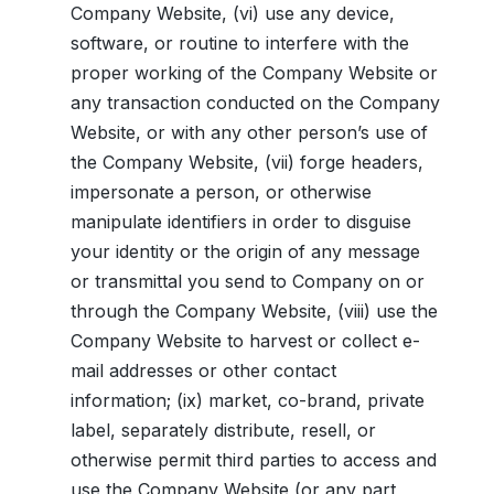
Company Website, (vi) use any device,
software, or routine to interfere with the
proper working of the Company Website or
any transaction conducted on the Company
Website, or with any other person’s use of
the Company Website, (vii) forge headers,
impersonate a person, or otherwise
manipulate identifiers in order to disguise
your identity or the origin of any message
or transmittal you send to Company on or
through the Company Website, (viii) use the
Company Website to harvest or collect e-
mail addresses or other contact
information; (ix) market, co-brand, private
label, separately distribute, resell, or
otherwise permit third parties to access and
use the Company Website (or any part