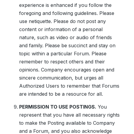
experience is enhanced if you follow the
foregoing and following guidelines. Please
use netiquette. Please do not post any
content or information of a personal
nature, such as video or audio of friends
and family. Please be succinct and stay on
topic within a particular Forum. Please
remember to respect others and their
opinions. Company encourages open and
sincere communication, but urges all
Authorized Users to remember that Forums
are intended to be a resource for all.
PERMISSION TO USE POSTINGS.
You
represent that you have all necessary rights
to make the Posting available to Company
and a Forum, and you also acknowledge