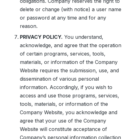
obligations. Company reserves the right to
delete or change (with notice) a user name
or password at any time and for any
reason.
PRIVACY POLICY.
You understand,
acknowledge, and agree that the operation
of certain programs, services, tools,
materials, or information of the Company
Website requires the submission, use, and
dissemination of various personal
information. Accordingly, if you wish to
access and use those programs, services,
tools, materials, or information of the
Company Website, you acknowledge and
agree that your use of the Company
Website will constitute acceptance of
Company’s personal information collection