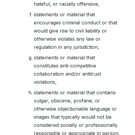
hateful, or racially offensive,
statements or material that
encourages criminal conduct or that
would give rise to civil liability or
otherwise violates any law or
regulation in any jurisdiction,
statements or material that
constitutes anti-competitive
collaboration and/or antitrust
violations,
statements or material that contains
vulgar, obscene, profane, or
otherwise objectionable language or
images that typically would not be
considered socially or professionally
responsible or appropriate in person,