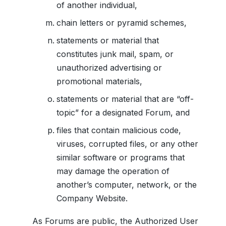
of another individual,
chain letters or pyramid schemes,
statements or material that
constitutes junk mail, spam, or
unauthorized advertising or
promotional materials,
statements or material that are “off-
topic” for a designated Forum, and
files that contain malicious code,
viruses, corrupted files, or any other
similar software or programs that
may damage the operation of
another’s computer, network, or the
Company Website.
As Forums are public, the Authorized User