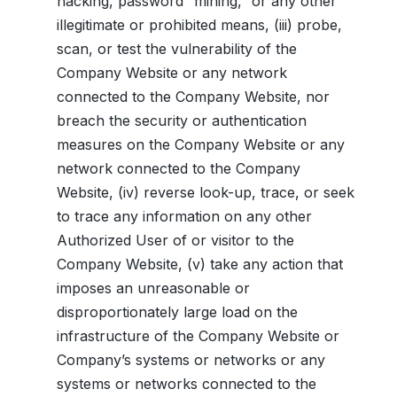
hacking, password “mining,” or any other
illegitimate or prohibited means, (iii) probe,
scan, or test the vulnerability of the
Company Website or any network
connected to the Company Website, nor
breach the security or authentication
measures on the Company Website or any
network connected to the Company
Website, (iv) reverse look-up, trace, or seek
to trace any information on any other
Authorized User of or visitor to the
Company Website, (v) take any action that
imposes an unreasonable or
disproportionately large load on the
infrastructure of the Company Website or
Company’s systems or networks or any
systems or networks connected to the