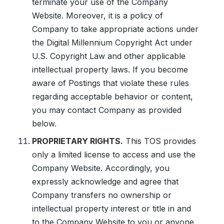
terminate your use of the Company
Website. Moreover, it is a policy of
Company to take appropriate actions under
the Digital Millennium Copyright Act under
U.S. Copyright Law and other applicable
intellectual property laws. If you become
aware of Postings that violate these rules
regarding acceptable behavior or content,
you may contact Company as provided
below.
PROPRIETARY RIGHTS.
This TOS provides
only a limited license to access and use the
Company Website. Accordingly, you
expressly acknowledge and agree that
Company transfers no ownership or
intellectual property interest or title in and
to the Company Website to you or anyone