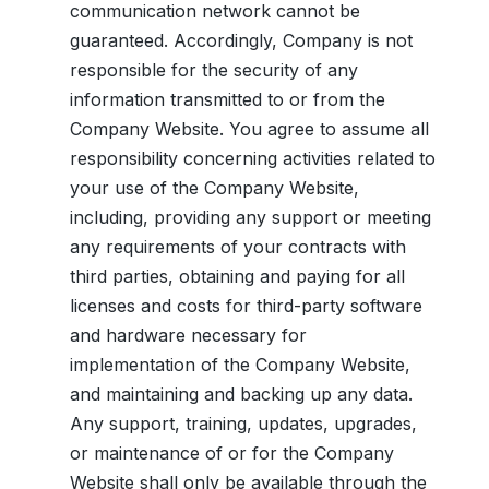
communication network cannot be
guaranteed. Accordingly, Company is not
responsible for the security of any
information transmitted to or from the
Company Website. You agree to assume all
responsibility concerning activities related to
your use of the Company Website,
including, providing any support or meeting
any requirements of your contracts with
third parties, obtaining and paying for all
licenses and costs for third-party software
and hardware necessary for
implementation of the Company Website,
and maintaining and backing up any data.
Any support, training, updates, upgrades,
or maintenance of or for the Company
Website shall only be available through the