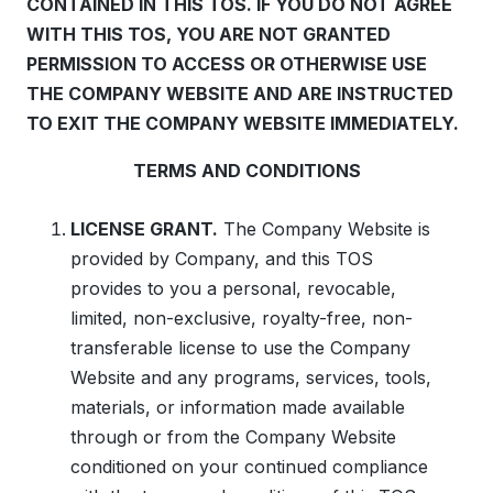
CONTAINED IN THIS TOS. IF YOU DO NOT AGREE
WITH THIS TOS, YOU ARE NOT GRANTED
PERMISSION TO ACCESS OR OTHERWISE USE
THE COMPANY WEBSITE AND ARE INSTRUCTED
TO EXIT THE COMPANY WEBSITE IMMEDIATELY.
TERMS AND CONDITIONS
LICENSE GRANT.
The Company Website is
provided by Company, and this TOS
provides to you a personal, revocable,
limited, non-exclusive, royalty-free, non-
transferable license to use the Company
Website and any programs, services, tools,
materials, or information made available
through or from the Company Website
conditioned on your continued compliance