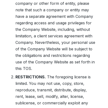
company or other form of entity, please
note that such a company or entity may
have a separate agreement with Company
regarding access and usage privileges for
the Company Website, including, without
limitation, a client services agreement with
Company. Nevertheless, your personal use
of the Company Website will be subject to
the obligations and restrictions regarding
use of the Company Website as set forth in
this TOS.
RESTRICTIONS.
The foregoing license is
limited. You may not use, copy, store,
reproduce, transmit, distribute, display,
rent, lease, sell, modify, alter, license,
sublicense, or commercially exploit any