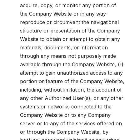
acquire, copy, or monitor any portion of
the Company Website or in any way
reproduce or circumvent the navigational
structure or presentation of the Company
Website to obtain or attempt to obtain any
materials, documents, or information
through any means not purposely made
available through the Company Website, (ii)
attempt to gain unauthorized access to any
portion or feature of the Company Website,
including, without limitation, the account of
any other Authorized User(s), or any other
systems or networks connected to the
Company Website or to any Company
server or to any of the services offered on
or through the Company Website, by