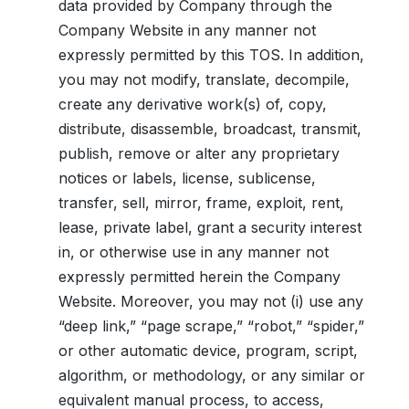
data provided by Company through the
Company Website in any manner not
expressly permitted by this TOS. In addition,
you may not modify, translate, decompile,
create any derivative work(s) of, copy,
distribute, disassemble, broadcast, transmit,
publish, remove or alter any proprietary
notices or labels, license, sublicense,
transfer, sell, mirror, frame, exploit, rent,
lease, private label, grant a security interest
in, or otherwise use in any manner not
expressly permitted herein the Company
Website. Moreover, you may not (i) use any
“deep link,” “page scrape,” “robot,” “spider,”
or other automatic device, program, script,
algorithm, or methodology, or any similar or
equivalent manual process, to access,