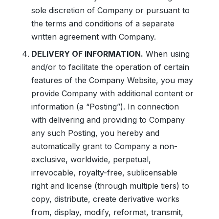
sole discretion of Company or pursuant to
the terms and conditions of a separate
written agreement with Company.
DELIVERY OF INFORMATION.
When using
and/or to facilitate the operation of certain
features of the Company Website, you may
provide Company with additional content or
information (a “Posting”). In connection
with delivering and providing to Company
any such Posting, you hereby and
automatically grant to Company a non-
exclusive, worldwide, perpetual,
irrevocable, royalty-free, sublicensable
right and license (through multiple tiers) to
copy, distribute, create derivative works
from, display, modify, reformat, transmit,