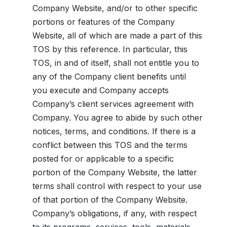
Company Website, and/or to other specific
portions or features of the Company
Website, all of which are made a part of this
TOS by this reference. In particular, this
TOS, in and of itself, shall not entitle you to
any of the Company client benefits until
you execute and Company accepts
Company’s client services agreement with
Company. You agree to abide by such other
notices, terms, and conditions. If there is a
conflict between this TOS and the terms
posted for or applicable to a specific
portion of the Company Website, the latter
terms shall control with respect to your use
of that portion of the Company Website.
Company’s obligations, if any, with respect