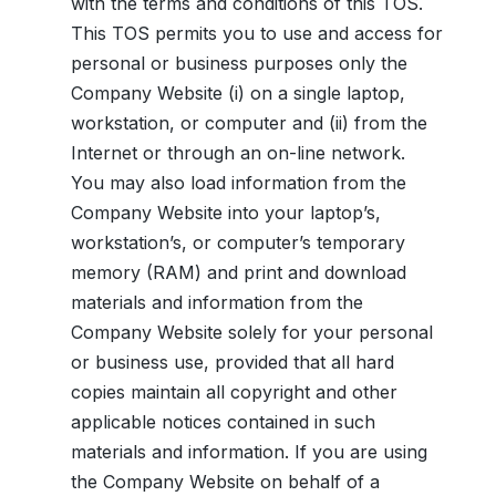
with the terms and conditions of this TOS.
This TOS permits you to use and access for
personal or business purposes only the
Company Website (i) on a single laptop,
workstation, or computer and (ii) from the
Internet or through an on-line network.
You may also load information from the
Company Website into your laptop’s,
workstation’s, or computer’s temporary
memory (RAM) and print and download
materials and information from the
Company Website solely for your personal
or business use, provided that all hard
copies maintain all copyright and other
applicable notices contained in such
materials and information. If you are using
the Company Website on behalf of a