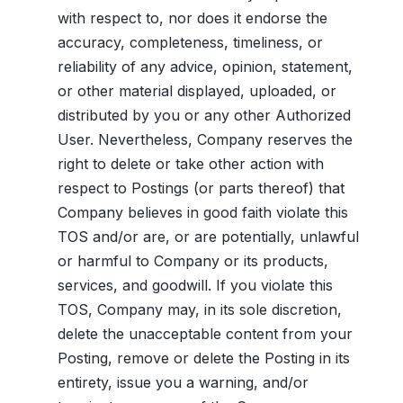
with respect to, nor does it endorse the
accuracy, completeness, timeliness, or
reliability of any advice, opinion, statement,
or other material displayed, uploaded, or
distributed by you or any other Authorized
User. Nevertheless, Company reserves the
right to delete or take other action with
respect to Postings (or parts thereof) that
Company believes in good faith violate this
TOS and/or are, or are potentially, unlawful
or harmful to Company or its products,
services, and goodwill. If you violate this
TOS, Company may, in its sole discretion,
delete the unacceptable content from your
Posting, remove or delete the Posting in its
entirety, issue you a warning, and/or