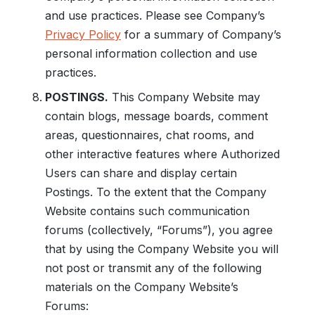
and use practices. Please see Company’s
Privacy Policy
for a summary of Company’s
personal information collection and use
practices.
POSTINGS.
This Company Website may
contain blogs, message boards, comment
areas, questionnaires, chat rooms, and
other interactive features where Authorized
Users can share and display certain
Postings. To the extent that the Company
Website contains such communication
forums (collectively, “Forums”), you agree
that by using the Company Website you will
not post or transmit any of the following
materials on the Company Website’s
Forums: