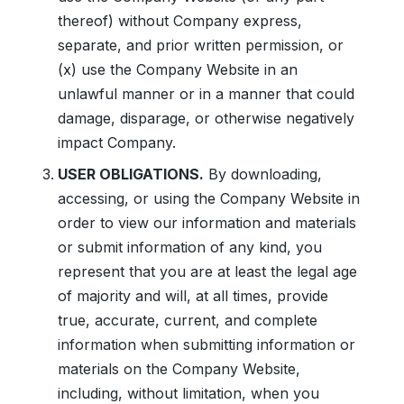
thereof) without Company express,
separate, and prior written permission, or
(x) use the Company Website in an
unlawful manner or in a manner that could
damage, disparage, or otherwise negatively
impact Company.
USER OBLIGATIONS.
By downloading,
accessing, or using the Company Website in
order to view our information and materials
or submit information of any kind, you
represent that you are at least the legal age
of majority and will, at all times, provide
true, accurate, current, and complete
information when submitting information or
materials on the Company Website,
including, without limitation, when you