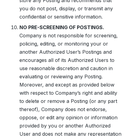
store any Posting and recommends that
you do not post, display, or transmit any
confidential or sensitive information.
NO PRE-SCREENING OF POSTINGS.
Company is not responsible for screening,
policing, editing, or monitoring your or
another Authorized User’s Postings and
encourages all of its Authorized Users to
use reasonable discretion and caution in
evaluating or reviewing any Posting.
Moreover, and except as provided below
with respect to Company’s right and ability
to delete or remove a Posting (or any part
thereof), Company does not endorse,
oppose, or edit any opinion or information
provided by you or another Authorized
User and does not make any representation