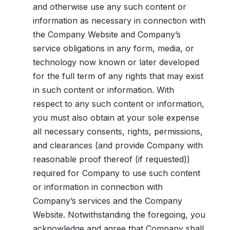
and otherwise use any such content or
information as necessary in connection with
the Company Website and Company’s
service obligations in any form, media, or
technology now known or later developed
for the full term of any rights that may exist
in such content or information. With
respect to any such content or information,
you must also obtain at your sole expense
all necessary consents, rights, permissions,
and clearances (and provide Company with
reasonable proof thereof (if requested))
required for Company to use such content
or information in connection with
Company’s services and the Company
Website. Notwithstanding the foregoing, you
acknowledge and agree that Company shall