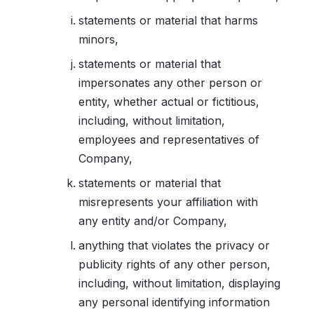
statements or material that harms
minors,
statements or material that
impersonates any other person or
entity, whether actual or fictitious,
including, without limitation,
employees and representatives of
Company,
statements or material that
misrepresents your affiliation with
any entity and/or Company,
anything that violates the privacy or
publicity rights of any other person,
including, without limitation, displaying
any personal identifying information