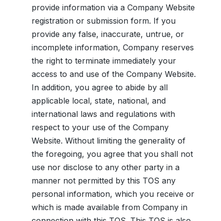
provide information via a Company Website
registration or submission form. If you
provide any false, inaccurate, untrue, or
incomplete information, Company reserves
the right to terminate immediately your
access to and use of the Company Website.
In addition, you agree to abide by all
applicable local, state, national, and
international laws and regulations with
respect to your use of the Company
Website. Without limiting the generality of
the foregoing, you agree that you shall not
use nor disclose to any other party in a
manner not permitted by this TOS any
personal information, which you receive or
which is made available from Company in
connection with this TOS. This TOS is also