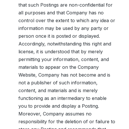
that such Postings are non-confidential for
all purposes and that Company has no
control over the extent to which any idea or
information may be used by any party or
person once it is posted or displayed.
Accordingly, notwithstanding this right and
license, it is understood that by merely
permitting your information, content, and
materials to appear on the Company
Website, Company has not become and is
not a publisher of such information,
content, and materials and is merely
functioning as an intermediary to enable
you to provide and display a Posting.
Moreover, Company assumes no
responsibility for the deletion of or failure to