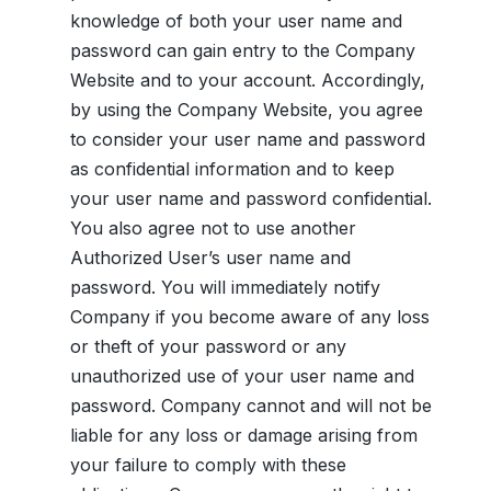
knowledge of both your user name and
password can gain entry to the Company
Website and to your account. Accordingly,
by using the Company Website, you agree
to consider your user name and password
as confidential information and to keep
your user name and password confidential.
You also agree not to use another
Authorized User’s user name and
password. You will immediately notify
Company if you become aware of any loss
or theft of your password or any
unauthorized use of your user name and
password. Company cannot and will not be
liable for any loss or damage arising from
your failure to comply with these