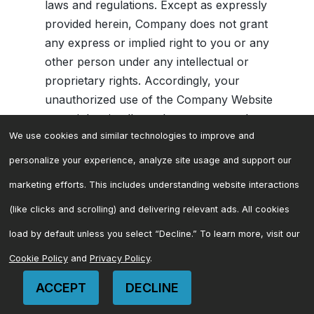
laws and regulations. Except as expressly
provided herein, Company does not grant
any express or implied right to you or any
other person under any intellectual or
proprietary rights. Accordingly, your
unauthorized use of the Company Website
may violate intellectual property or other
proprietary rights laws as well as other
We use cookies and similar technologies to improve and
laws, regulations, and statutes. Please be
personalize your experience, analyze site usage and support our
aware that Company does enforce its
marketing efforts. This includes understanding website interactions
intellectual property rights to the fullest
(like clicks and scrolling) and delivering relevant ads. All cookies
extent of the law and, in particular and
without limitation, with respect to illegal use
load by default unless you select “Decline.” To learn more, visit our
of terms confusingly similar to any of
Cookie Policy
and
Privacy Policy
.
Company’s trademarks. This Company
ACCEPT
DECLINE
Website is Copyright © 2026 Mariner. All
CONTACT US
rights reserved. Company also owns a