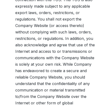
expressly made subject to any applicable
export laws, orders, restrictions, or
regulations. You shall not export the
Company Website (or access thereto)
without complying with such laws, orders,
restrictions, or regulations. In addition, you
also acknowledge and agree that use of the
Internet and access to or transmissions or
communications with the Company Website
is solely at your own risk. While Company
has endeavored to create a secure and
reliable Company Website, you should
understand that the confidentiality of any
communication or material transmitted
to/from the Company Website over the
Internet or other form of global