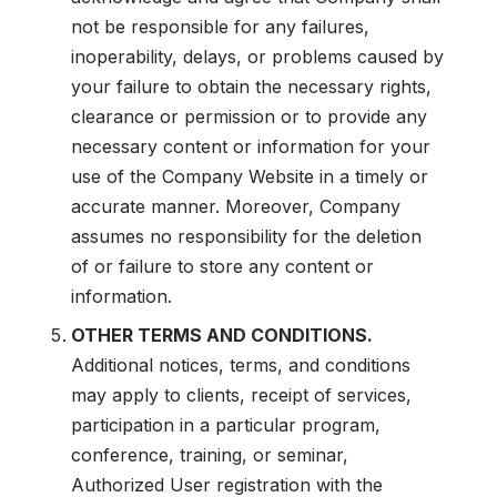
not be responsible for any failures,
inoperability, delays, or problems caused by
your failure to obtain the necessary rights,
clearance or permission or to provide any
necessary content or information for your
use of the Company Website in a timely or
accurate manner. Moreover, Company
assumes no responsibility for the deletion
of or failure to store any content or
information.
OTHER TERMS AND CONDITIONS.
Additional notices, terms, and conditions
may apply to clients, receipt of services,
participation in a particular program,
conference, training, or seminar,
Authorized User registration with the