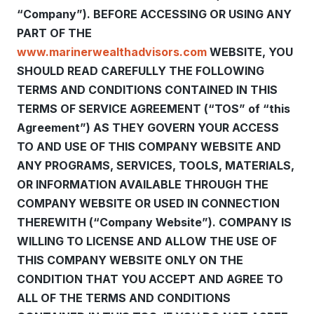
“Company”). BEFORE ACCESSING OR USING ANY
PART OF THE
www.marinerwealthadvisors.com
WEBSITE, YOU
SHOULD READ CAREFULLY THE FOLLOWING
TERMS AND CONDITIONS CONTAINED IN THIS
TERMS OF SERVICE AGREEMENT (“TOS” of “this
Agreement”) AS THEY GOVERN YOUR ACCESS
TO AND USE OF THIS COMPANY WEBSITE AND
ANY PROGRAMS, SERVICES, TOOLS, MATERIALS,
OR INFORMATION AVAILABLE THROUGH THE
COMPANY WEBSITE OR USED IN CONNECTION
THEREWITH (“Company Website”). COMPANY IS
WILLING TO LICENSE AND ALLOW THE USE OF
THIS COMPANY WEBSITE ONLY ON THE
CONDITION THAT YOU ACCEPT AND AGREE TO
ALL OF THE TERMS AND CONDITIONS