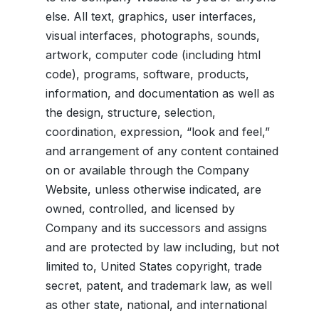
else. All text, graphics, user interfaces,
visual interfaces, photographs, sounds,
artwork, computer code (including html
code), programs, software, products,
information, and documentation as well as
the design, structure, selection,
coordination, expression, “look and feel,”
and arrangement of any content contained
on or available through the Company
Website, unless otherwise indicated, are
owned, controlled, and licensed by
Company and its successors and assigns
and are protected by law including, but not
limited to, United States copyright, trade
secret, patent, and trademark law, as well
as other state, national, and international