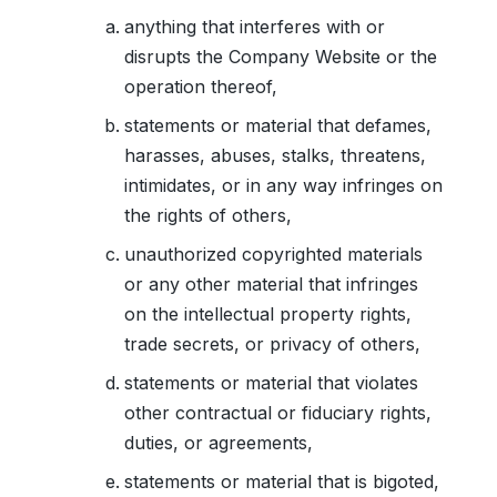
anything that interferes with or
disrupts the Company Website or the
operation thereof,
statements or material that defames,
harasses, abuses, stalks, threatens,
intimidates, or in any way infringes on
the rights of others,
unauthorized copyrighted materials
or any other material that infringes
on the intellectual property rights,
trade secrets, or privacy of others,
statements or material that violates
other contractual or fiduciary rights,
duties, or agreements,
statements or material that is bigoted,