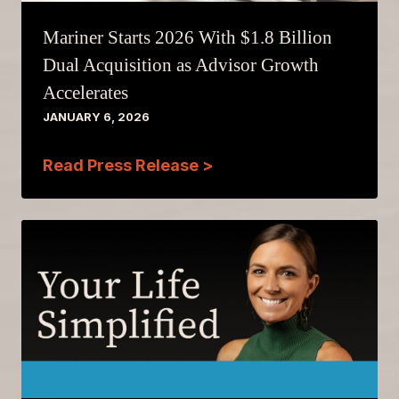
Mariner Starts 2026 With $1.8 Billion
Dual Acquisition as Advisor Growth
Accelerates
JANUARY 6, 2026
Read Press Release >