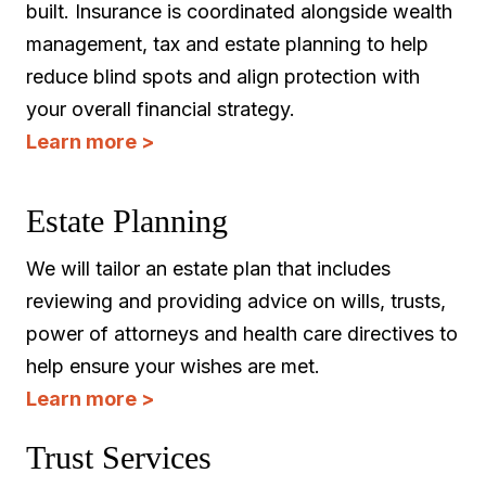
built. Insurance is coordinated alongside wealth
management, tax and estate planning to help
reduce blind spots and align protection with
your overall financial strategy.
Learn more >
Estate Planning
We will tailor an estate plan that includes
reviewing and providing advice on wills, trusts,
power of attorneys and health care directives to
help ensure your wishes are met.
Learn more >
Trust Services