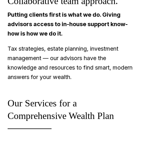
Collaborative team approach.
Putting clients first is what we do. Giving
advisors access to in-house support know-
how is how we do it.
Tax strategies, estate planning, investment
management — our advisors have the
knowledge and resources to find smart, modern
answers for your wealth.
Our Services for a
Comprehensive Wealth Plan