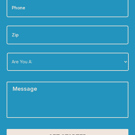
Zip
Are
You
A:
*
Message
*