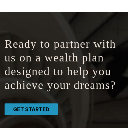
Ready to partner with
us on a wealth plan
designed to help you
achieve your dreams?
GET STARTED