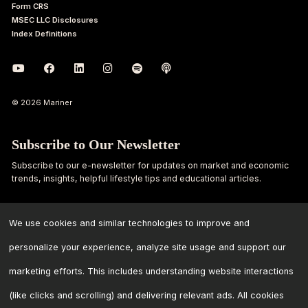
Form CRS
MSEC LLC Disclosures
Index Definitions
© 2026 Mariner
Subscribe to Our Newsletter
Subscribe to our e-newsletter for updates on market and economic
trends, insights, helpful lifestyle tips and educational articles.
First
Last
Name
Name
We use cookies and similar technologies to improve and
personalize your experience, analyze site usage and support our
Email
marketing efforts. This includes understanding website interactions
Address
*
(like clicks and scrolling) and delivering relevant ads. All cookies