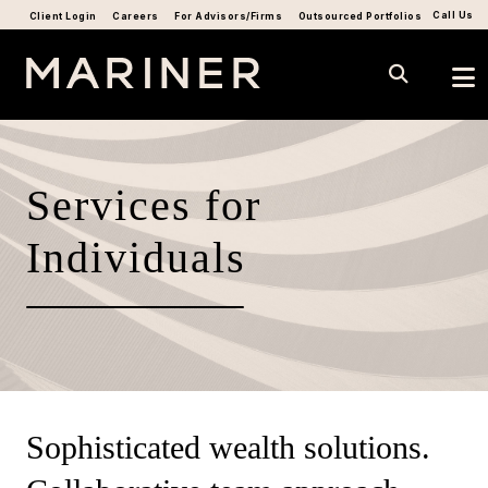
Call Us
Client Login
Careers
For Advisors/Firms
Outsourced Portfolios
Services for
Individuals
Sophisticated wealth solutions.