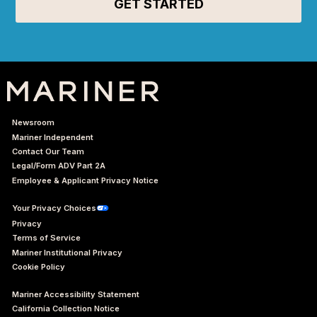
Newsroom
Mariner Independent
Contact Our Team
Legal/Form ADV Part 2A
Employee & Applicant Privacy Notice
Your Privacy Choices
Privacy
Terms of Service
Mariner Institutional Privacy
Cookie Policy
Mariner Accessibility Statement
California Collection Notice