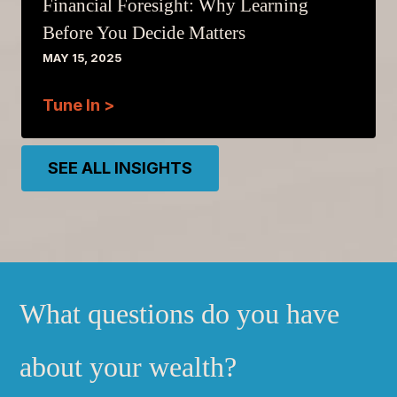
Financial Foresight: Why Learning
Before You Decide Matters
MAY 15, 2025
Tune In >
SEE ALL INSIGHTS
What questions do you have
about your wealth?