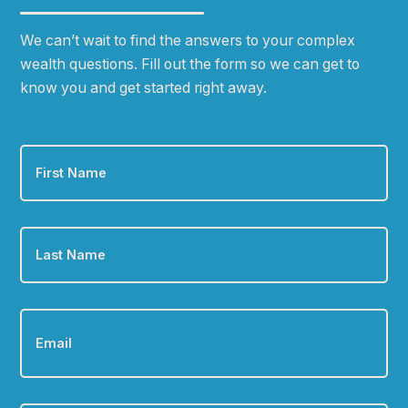
We can
ʼ
t wait to find the answers to your complex
wealth questions. Fill out the form so we can get to
know you and get started right away.
First
Name
*
Last
Name
*
Email
*
Phone
*