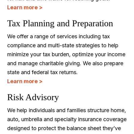
Learn more >
Tax Planning and Preparation
We offer a range of services including tax
compliance and multi-state strategies to help
minimize your tax burden, optimize your income
and manage charitable giving. We also prepare
state and federal tax returns.
Learn more >
Risk Advisory
We help individuals and families structure home,
auto, umbrella and specialty insurance coverage
designed to protect the balance sheet they’ve