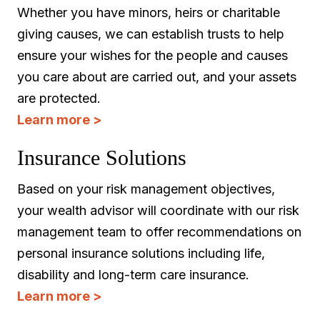
Whether you have minors, heirs or charitable
giving causes, we can establish trusts to help
ensure your wishes for the people and causes
you care about are carried out, and your assets
are protected.
Learn more >
Insurance Solutions
Based on your risk management objectives,
your wealth advisor will coordinate with our risk
management team to offer recommendations on
personal insurance solutions including life,
disability and long-term care insurance.
Learn more >