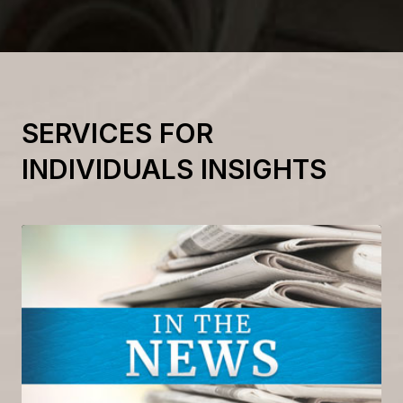
SERVICES FOR
INDIVIDUALS INSIGHTS