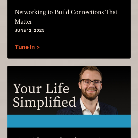
Networking to Build Connections That
Matter
JUNE 12, 2025
Tune In >