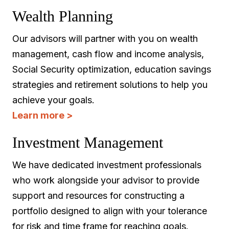
Wealth Planning
Our advisors will partner with you on wealth
management, cash flow and income analysis,
Social Security optimization, education savings
strategies and retirement solutions to help you
achieve your goals.
Learn more >
Investment Management
We have dedicated investment professionals
who work alongside your advisor to provide
support and resources for constructing a
portfolio designed to align with your tolerance
for risk and time frame for reaching goals.