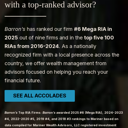
with a top-ranked advisor?
Barron’s
has ranked our firm
#6 Mega RIA in
2025
out of nine firms and in the
top five 100
RIAs from 2016-2024
. As a nationally
recognized firm with a local presence across the
country, we offer wealth management from
advisors focused on helping you reach your
financial future.
SEE ALL ACCOLADES
Barron’s
Top RIA Firms:
Barron’s
awarded 2025 #6 (Mega RIA), 2024-2023
#4, 2022-2020 #5, 2019 #4, and 2018 #3 rankings to Mariner based on
data compiled for Mariner Wealth Advisors, LLC registered investment