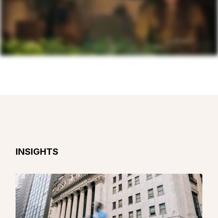
INSIGHTS