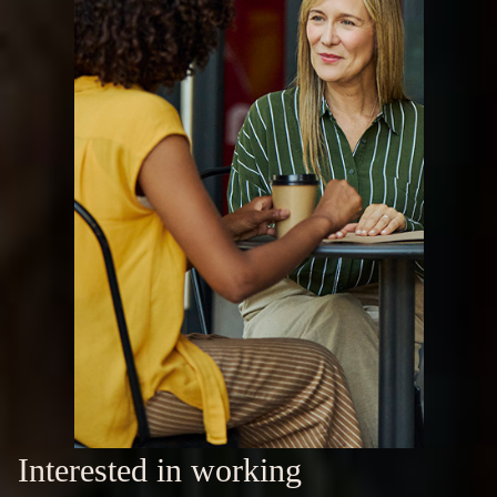
Interested in working