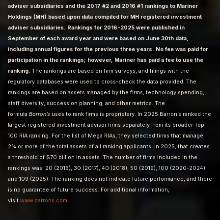
adviser subsidiaries and the 2017 #2 and 2016 #1 rankings to Mariner
Holdings (MH) based upon data compiled for MH registered investment
adviser subsidiaries. Rankings for 2016-2025 were published in
September of each award year and were based on June 30th data,
including annual figures for the previous three years. No fee was paid for
participation in the rankings; however, Mariner has paid a fee to use the
ranking.
The rankings are based on firm surveys, and filings with the
regulatory databases were used to cross-check the data provided. The
rankings are based on assets managed by the firms, technology spending,
staff diversity, succession planning, and other metrics. The
formula
Barron’s
uses to rank firms is proprietary. In 2025 Barron’s ranked the
largest registered investment advisor firms separately from its broader Top
100 RIA ranking. For the list of Mega RIAs, they selected firms that manage
2% or more of the total assets of all ranking applicants. In 2025, that creates
a threshold of $70 billion in assets. The number of firms included in the
rankings was: 20 (2016), 30 (2017), 40 (2018), 50 (2019), 100 (2020-2024)
and 109 (2025). The ranking does not indicate future performance, and there
is no guarantee of future success. For additional information,
visit
www.barrons.com
.