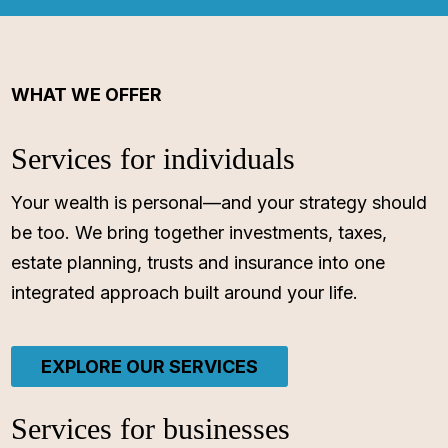
WHAT WE OFFER
Services for individuals
Your wealth is personal—and your strategy should
be too. We bring together investments, taxes,
estate planning, trusts and insurance into one
integrated approach built around your life.
EXPLORE OUR SERVICES
Services for businesses