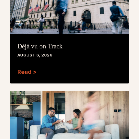
Déjà vu on Track
AUGUST 6, 2026
Read >