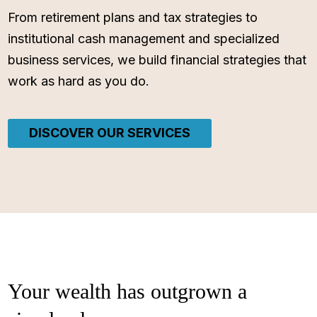
From retirement plans and tax strategies to
institutional cash management and specialized
business services, we build financial strategies that
work as hard as you do.
DISCOVER OUR SERVICES
Your wealth has outgrown a