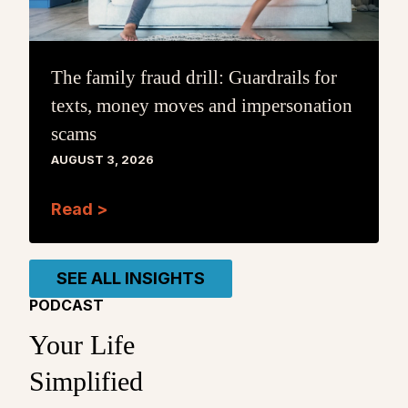
The family fraud drill: Guardrails for
texts, money moves and impersonation
scams
AUGUST 3, 2026
Read >
SEE ALL INSIGHTS
PODCAST
Your Life
Simplified