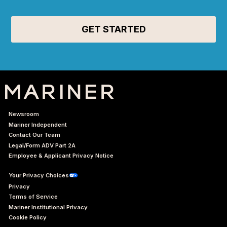
Newsroom
Mariner Independent
Contact Our Team
Legal/Form ADV Part 2A
Employee & Applicant Privacy Notice
Your Privacy Choices
Privacy
Terms of Service
Mariner Institutional Privacy
Cookie Policy