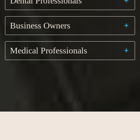
Dental Professionals
Business Owners
Medical Professionals