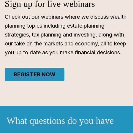
Sign up for live webinars
Check out our webinars where we discuss wealth
planning topics including estate planning
strategies, tax planning and investing, along with
our take on the markets and economy, all to keep
you up to date as you make financial decisions.
REGISTER NOW
What questions do you have