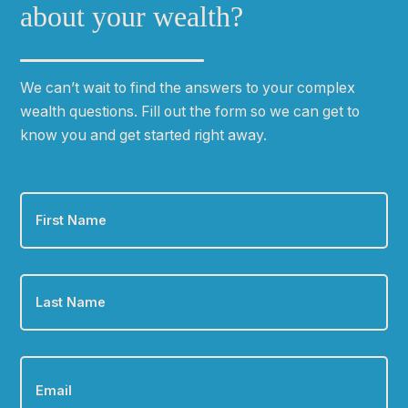
about your wealth?
We can
ʼ
t wait to find the answers to your complex
wealth questions. Fill out the form so we can get to
know you and get started right away.
First
Name
*
Last
Name
*
Email
*