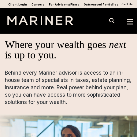
Call Us
Client Login
Careers
For Advisors/Firms
Outsourced Portfolios
Where your wealth goes
next
is up to you.
Behind every Mariner advisor is access to an in-
house team of specialists in taxes, estate planning,
insurance and more. Real power behind your plan,
so you can have access to more sophisticated
solutions for your wealth.