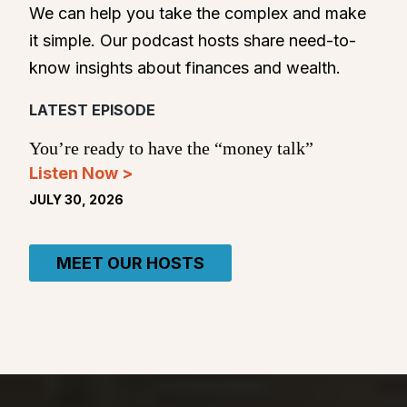
We can help you take the complex and make
it simple. Our podcast hosts share need-to-
know insights about finances and wealth.
LATEST EPISODE
You’re ready to have the “money talk”
Listen Now >
JULY 30, 2026
MEET OUR HOSTS