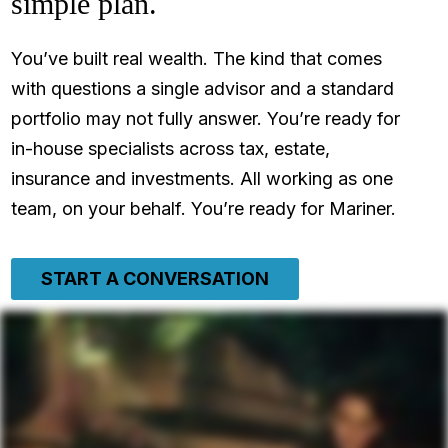
simple plan.
You’ve built real wealth. The kind that comes
with questions a single advisor and a standard
portfolio may not fully answer. You’re ready for
in-house specialists across tax, estate,
insurance and investments. All working as one
team, on your behalf. You’re ready for Mariner.
START A CONVERSATION