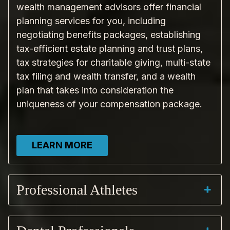
wealth management advisors offer financial
planning services for you, including
negotiating benefits packages, establishing
tax-efficient estate planning and trust plans,
tax strategies for charitable giving, multi-state
tax filing and wealth transfer, and a wealth
plan that takes into consideration the
uniqueness of your compensation package.
LEARN MORE
Professional Athletes