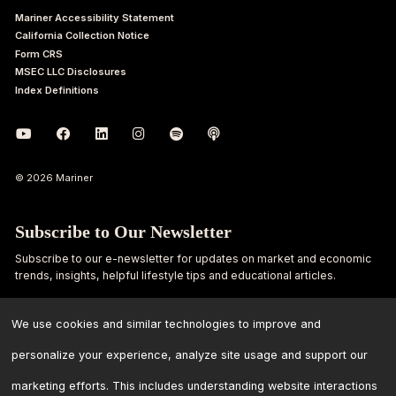
Mariner Accessibility Statement
California Collection Notice
Form CRS
MSEC LLC Disclosures
Index Definitions
© 2026 Mariner
Subscribe to Our Newsletter
Subscribe to our e-newsletter for updates on market and economic
trends, insights, helpful lifestyle tips and educational articles.
First
Last
We use cookies and similar technologies to improve and
Name
Name
personalize your experience, analyze site usage and support our
Email
marketing efforts. This includes understanding website interactions