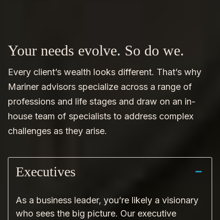
Your needs evolve. So do we.
Every client’s wealth looks different. That’s why
Mariner advisors specialize across a range of
professions and life stages and draw on an in-
house team of specialists to address complex
challenges as they arise.
Executives
As a business leader, you’re likely a visionary
who sees the big picture. Our executive