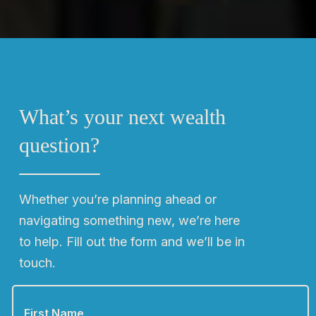
What’s your next wealth
question?
Whether you’re planning ahead or
navigating something new, we’re here
to help. Fill out the form and we’ll be in
touch.
F
i