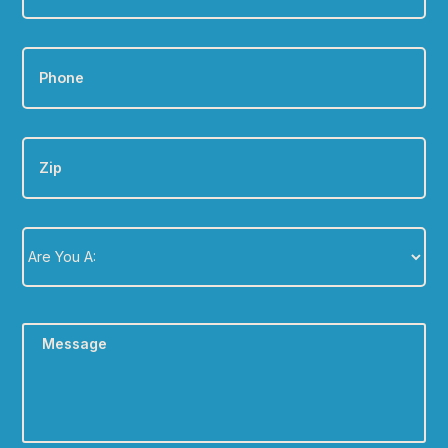
Phone
*
Zip
Are
You
A:
*
Message
*