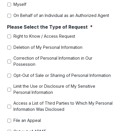
Myself
On Behalf of an Individual as an Authorized Agent
Please Select the Type of Request
*
Right to Know / Access Request
Deletion of My Personal Information
Correction of Personal Information in Our
Possession
Opt-Out of Sale or Sharing of Personal Information
Limit the Use or Disclosure of My Sensitive
Personal Information
Access a List of Third Parties to Which My Personal
Information Was Disclosed
File an Appeal