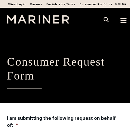
Call Us
Client Login
Careers
For Advisors/Firms
Outsourced Portfolios
Consumer Request
Form
I am submitting the following request on behalf
of:
*