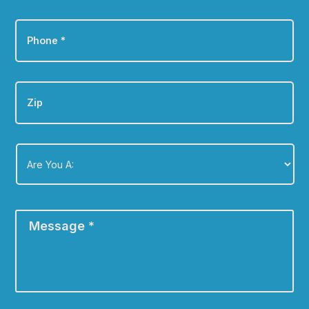
Phone
*
Zip
Are
You
A:
*
Message
*