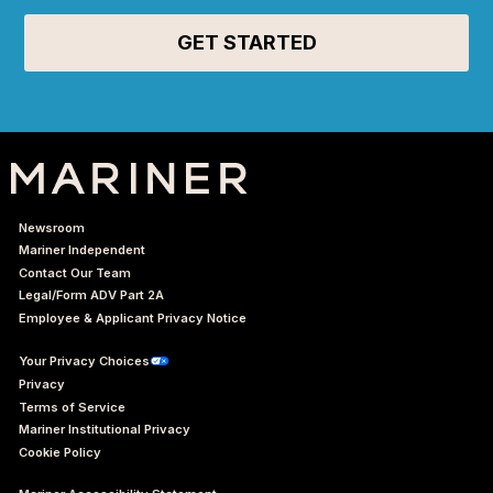
Newsroom
Mariner Independent
Contact Our Team
Legal/Form ADV Part 2A
Employee & Applicant Privacy Notice
Your Privacy Choices
Privacy
Terms of Service
Mariner Institutional Privacy
Cookie Policy