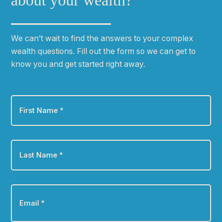
about your wealth?
We can
ʼ
t wait to find the answers to your complex
wealth questions. Fill out the form so we can get to
know you and get started right away.
First
Name
*
Last
Name
*
Email
*