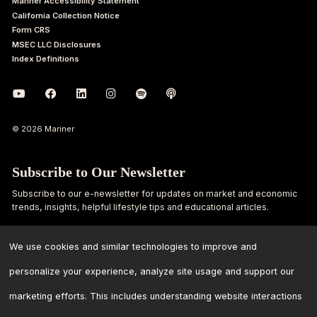
Mariner Accessibility Statement
California Collection Notice
Form CRS
MSEC LLC Disclosures
Index Definitions
© 2026 Mariner
Subscribe to Our Newsletter
Subscribe to our e-newsletter for updates on market and economic
trends, insights, helpful lifestyle tips and educational articles.
First
Last
We use cookies and similar technologies to improve and
Name
Name
personalize your experience, analyze site usage and support our
Email
marketing efforts. This includes understanding website interactions
Address
*