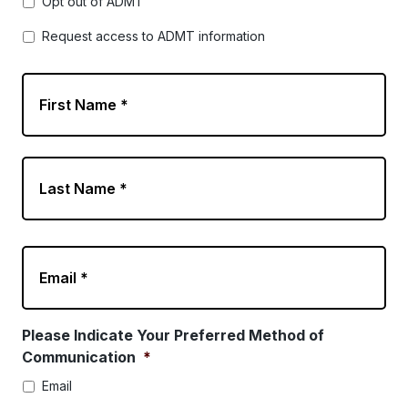
Opt out of ADMT
Request access to ADMT information
N
a
m
e
*
E
m
a
i
l
Please Indicate Your Preferred Method of
*
Communication
*
Email