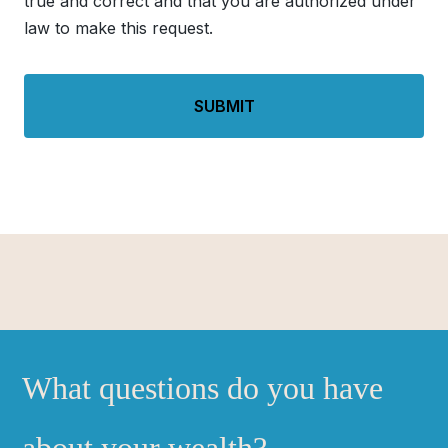
true and correct and that you are authorized under
law to make this request.
What questions do you have