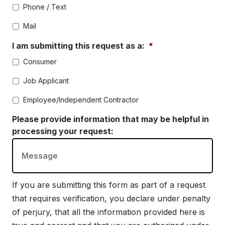
Phone / Text
Mail
I am submitting this request as a:
*
Consumer
Job Applicant
Employee/Independent Contractor
Please provide information that may be helpful in
processing your request:
If you are submitting this form as part of a request
that requires verification, you declare under penalty
of perjury, that all the information provided here is