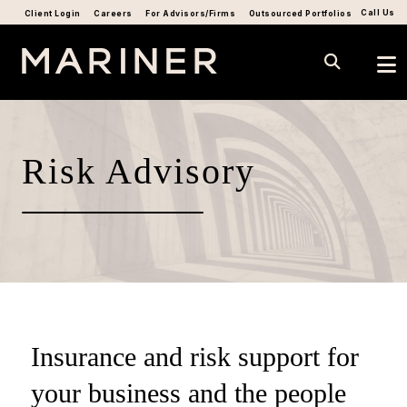
Call Us
Client Login
Careers
For Advisors/Firms
Outsourced Portfolios
Risk Advisory
Insurance and risk support for
your business and the people