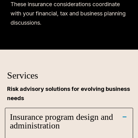
These insurance considerations coordinate
with your financial, tax and business planning
discussions.
Services
Risk advisory solutions for evolving business
needs
Insurance program design and
administration