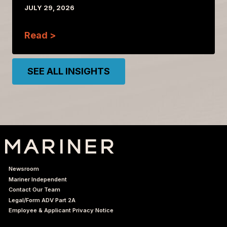
JULY 29, 2026
Read >
SEE ALL INSIGHTS
Newsroom
Mariner Independent
Contact Our Team
Legal/Form ADV Part 2A
Employee & Applicant Privacy Notice