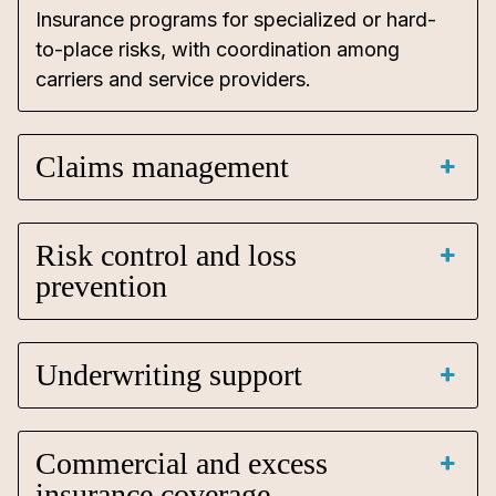
Insurance programs for specialized or hard-
to-place risks, with coordination among
carriers and service providers.
Claims management
Risk control and loss
prevention
Underwriting support
Commercial and excess
insurance coverage