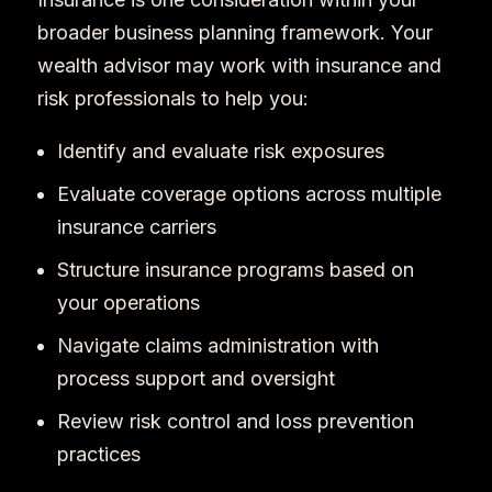
broader business planning framework. Your
wealth advisor may work with insurance and
risk professionals to help you:
Identify and evaluate risk exposures
Evaluate coverage options across multiple
insurance carriers
Structure insurance programs based on
your operations
Navigate claims administration with
process support and oversight
Review risk control and loss prevention
practices