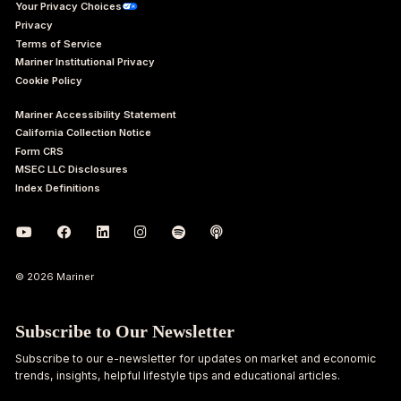
Your Privacy Choices
Privacy
Terms of Service
Mariner Institutional Privacy
Cookie Policy
Mariner Accessibility Statement
California Collection Notice
Form CRS
MSEC LLC Disclosures
Index Definitions
© 2026 Mariner
Subscribe to Our Newsletter
Subscribe to our e-newsletter for updates on market and economic
trends, insights, helpful lifestyle tips and educational articles.