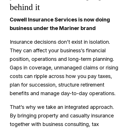
behind it
Cowell Insurance Services is now doing
business under the Mariner brand
Insurance decisions don’t exist in isolation.
They can affect your business’s financial
position, operations and long-term planning.
Gaps in coverage, unmanaged claims or rising
costs can ripple across how you pay taxes,
plan for succession, structure retirement
benefits and manage day-to-day operations.
That’s why we take an integrated approach.
By bringing property and casualty insurance
together with business consulting, tax