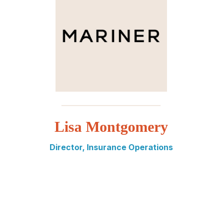
_________________________
Lisa Montgomery
Director, Insurance Operations