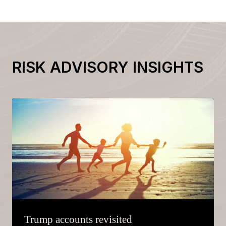
RISK ADVISORY INSIGHTS
Trump accounts revisited