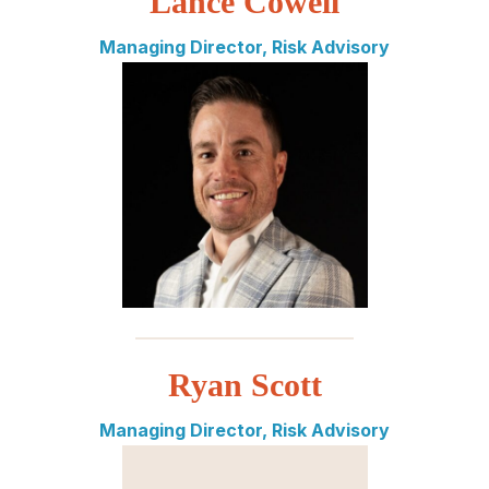
Lance Cowell
Managing Director, Risk Advisory
_________________________
Ryan Scott
Managing Director, Risk Advisory