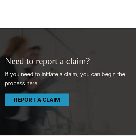
Need to report a claim?
If you need to initiate a claim, you can begin the
process here.
REPORT A CLAIM