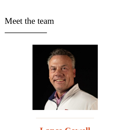
Meet the team
_________________________