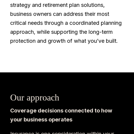
strategy and retirement plan solutions,
business owners can address their most
critical needs through a coordinated planning
approach, while supporting the long-term
protection and growth of what you’ve built.
Our approach
Coverage decisions connected to how
your business operates
Insurance is one consideration within your