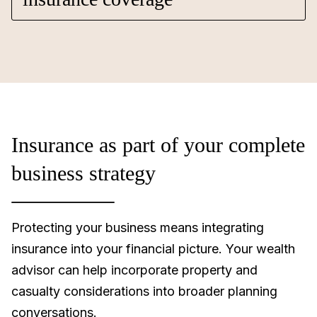
Insurance as part of your complete
business strategy
Protecting your business means integrating
insurance into your financial picture. Your wealth
advisor can help incorporate property and
casualty considerations into broader planning
conversations.