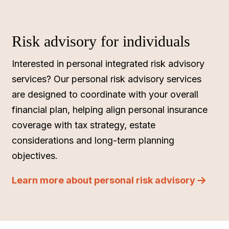
Risk advisory for individuals
Interested in personal integrated risk advisory
services? Our personal risk advisory services
are designed to coordinate with your overall
financial plan, helping align personal insurance
coverage with tax strategy, estate
considerations and long-term planning
objectives.
Learn more about personal risk advisory