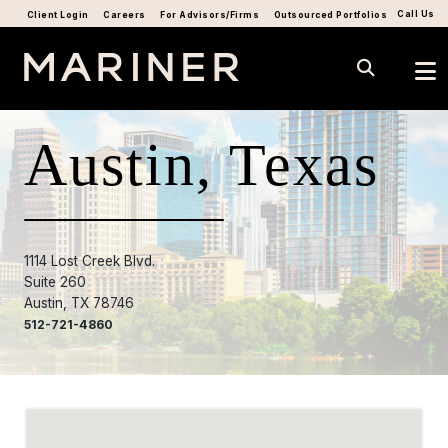
Call Us
Client Login
Careers
For Advisors/Firms
Outsourced Portfolios
Austin, Texas
1114 Lost Creek Blvd.
Suite 260
Austin, TX 78746
512-721-4860