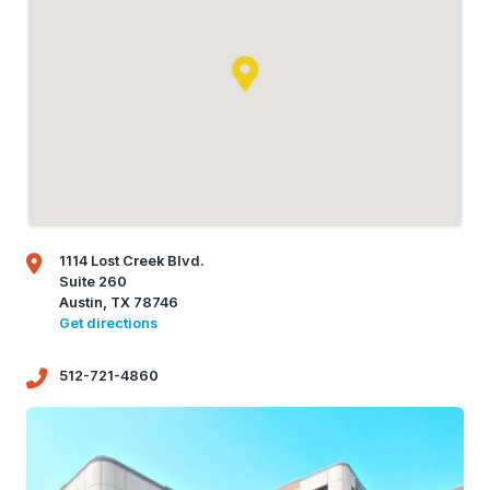
1114 Lost Creek Blvd.
Suite 260
Austin, TX 78746
Get directions
512-721-4860