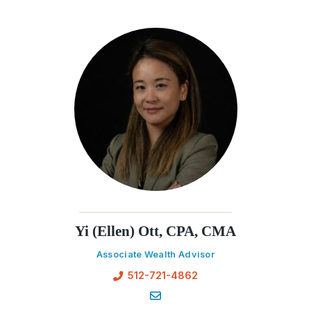
Yi (Ellen) Ott, CPA, CMA
Associate Wealth Advisor
512-721-4862