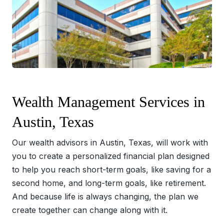
Wealth Management Services in
Austin, Texas
Our wealth advisors in Austin, Texas, will work with
you to create a personalized financial plan designed
to help you reach short-term goals, like saving for a
second home, and long-term goals, like retirement.
And because life is always changing, the plan we
create together can change along with it.