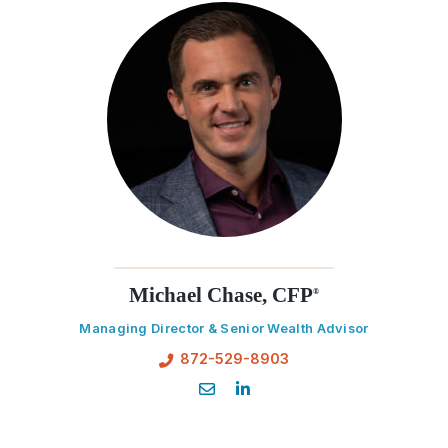
Michael Chase, CFP
®
Managing Director & Senior Wealth Advisor
872-529-8903