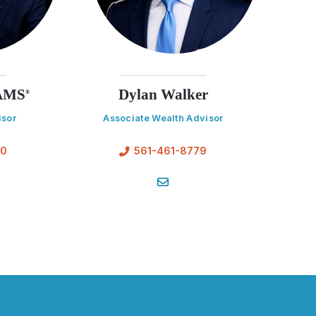
AAMS
Dylan Walker
®
isor
Associate Wealth Advisor
70
561-461-8779