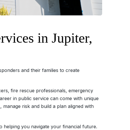
ices in Jupiter,
esponders and their families to create
cers, fire rescue professionals, emergency
career in public service can come with unique
s, manage risk and build a plan aligned with
to helping you navigate your financial future.