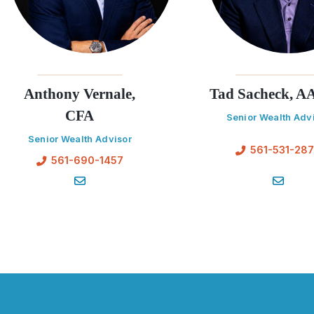
Anthony Vernale,
Tad Sacheck, 
CFA
Senior Wealth Adv
Senior Wealth Advisor
561-531-28
561-690-1457