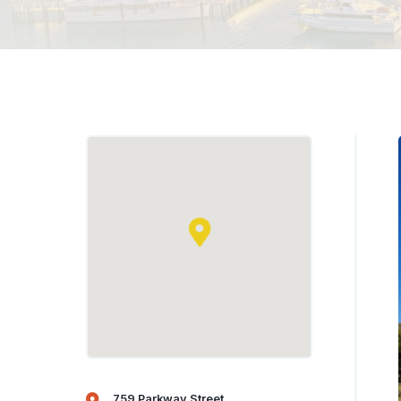
759 Parkway Street