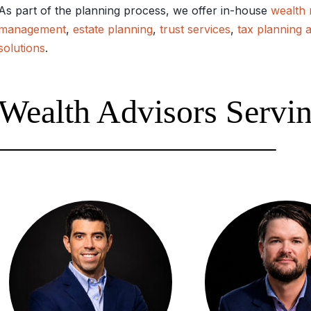
As part of the planning process, we offer in-house
wealth
management
,
estate planning
,
trust services
,
tax planning 
solutions
.
Wealth Advisors Serving