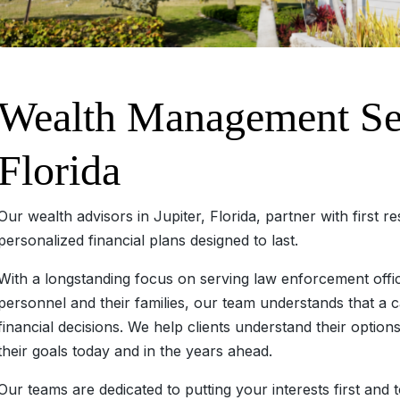
Wealth Management Serv
Florida
Our wealth advisors in Jupiter, Florida, partner with first r
personalized financial plans designed to last.
With a longstanding focus on serving law enforcement offi
personnel and their families, our team understands that a 
financial decisions. We help clients understand their option
their goals today and in the years ahead.
Our teams are dedicated to putting your interests first and 