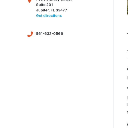
Suite 201
Jupiter, FL 33477
Get directions
561-632-0566