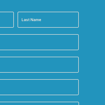
Last
Name
*