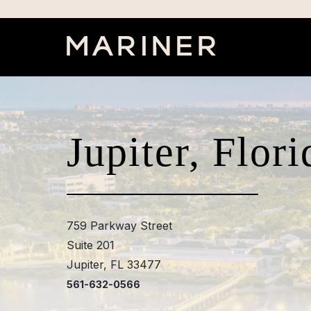
Jupiter, Flori
759 Parkway Street
Suite 201
Jupiter, FL 33477
561-632-0566