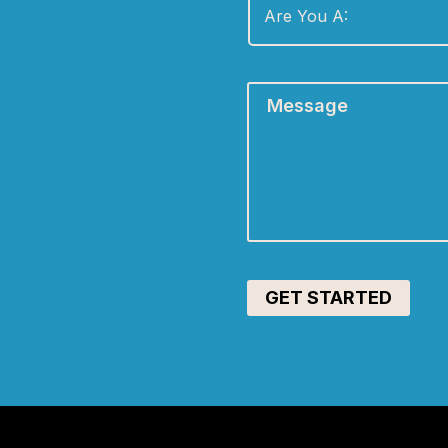
You
A:
*
Message
*