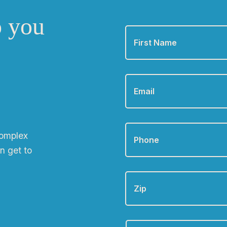
o you
First
Name
*
Email
*
Phone
*
complex
n get to
Zip
Are