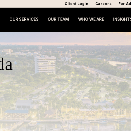
Client Login
Careers
For Ad
OUR SERVICES
OUR TEAM
WHO WE ARE
INSIGHT
da