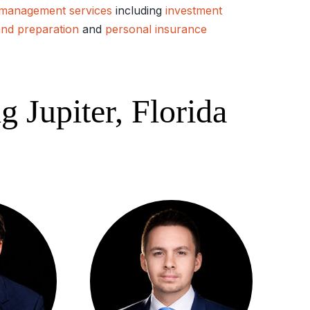
 management services
including
investment
and preparation
and
personal insurance
 Jupiter, Florida