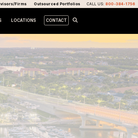
visors/Firms
Outsourced Portfolios
CALL US
:
800-384-1756
S
LOCATIONS
CONTACT