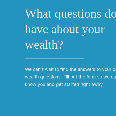
What questions d
have about your
wealth?
We can
ʼ
t wait to find the answers to your 
wealth questions. Fill out the form so we ca
know you and get started right away.