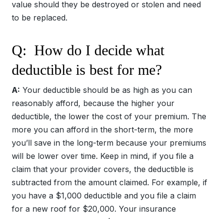
value should they be destroyed or stolen and need
to be replaced.
Q: How do I decide what
deductible is best for me?
A:
Your deductible should be as high as you can
reasonably afford, because the higher your
deductible, the lower the cost of your premium. The
more you can afford in the short-term, the more
you’ll save in the long-term because your premiums
will be lower over time. Keep in mind, if you file a
claim that your provider covers, the deductible is
subtracted from the amount claimed. For example, if
you have a $1,000 deductible and you file a claim
for a new roof for $20,000. Your insurance