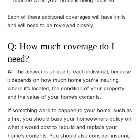
relocate while your home is being repaired
Each of these additional coverages will have limits
and will need to be reviewed closely.
Q: How much coverage do I
need?
A:
The answer is unique to each individual, because
it depends on how much home you’re insuring,
where it’s located, the condition of your property
and the value of your home’s contents.
If something were to happen to your home, such as
a fire, you should base your homeowners policy on
what it would cost to rebuild and replace your
home’s contents. You should also consider insuring