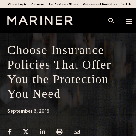
Call Us
Client Login
Careers
For Advisors/Firms
Outsourced Portfolios
Choose Insurance
Policies That Offer
You the Protection
You Need
September 6, 2019