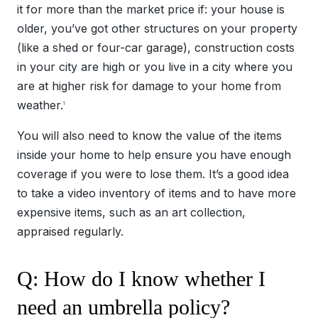
it for more than the market price if: your house is
older, you’ve got other structures on your property
(like a shed or four-car garage), construction costs
in your city are high or you live in a city where you
are at higher risk for damage to your home from
weather.
1
You will also need to know the value of the items
inside your home to help ensure you have enough
coverage if you were to lose them. It’s a good idea
to take a video inventory of items and to have more
expensive items, such as an art collection,
appraised regularly.
Q: How do I know whether I
need an umbrella policy?