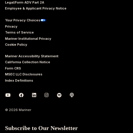
Legal/Form ADV Part 2A
Employee & Applicant Privacy Notice
Your Privacy Choices
Privacy
Terms of Service
Mariner Institutional Privacy
Cookie Policy
Mariner Accessibility Statement
California Collection Notice
Form CRS
MSEC LLC Disclosures
Index Definitions
© 2026 Mariner
Subscribe to Our Newsletter