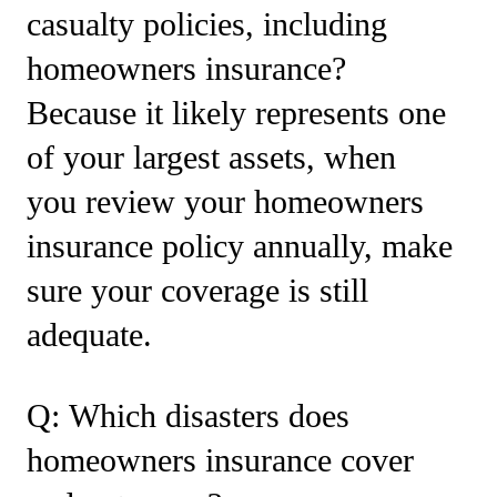
casualty policies, including
homeowners insurance?
Because it likely represents one
of your largest assets, when
you review your homeowners
insurance policy annually, make
sure your coverage is still
adequate.
Q: Which disasters does
homeowners insurance cover