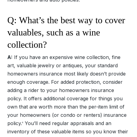
Q: What’s the best way to cover
valuables, such as a wine
collection?
A:
If you have an expensive wine collection, fine
art, valuable jewelry or antiques, your standard
homeowners insurance most likely doesn’t provide
enough coverage. For added protection, consider
adding a rider to your homeowners insurance
policy. It offers additional coverage for things you
own that are worth more than the per-item limit of
your homeowners (or condo or renters) insurance
policy.
You’ll need regular appraisals and an
4
inventory of these valuable items so you know their