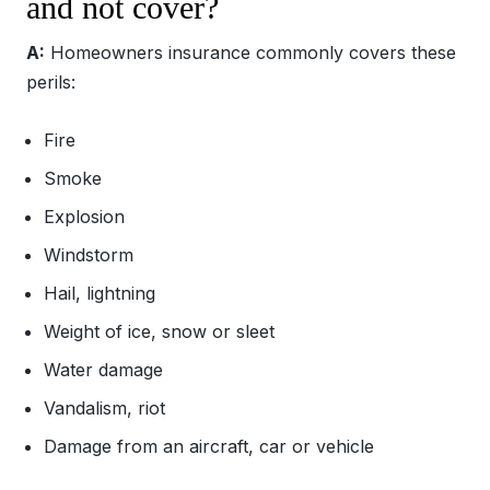
and not cover?
A:
Homeowners insurance commonly covers these
perils:
Fire
Smoke
Explosion
Windstorm
Hail, lightning
Weight of ice, snow or sleet
Water damage
Vandalism, riot
Damage from an aircraft, car or vehicle