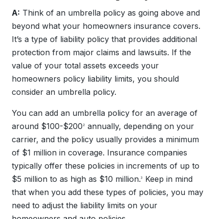
A:
Think of an umbrella policy as going above and
beyond what your homeowners insurance covers.
It’s a type of liability policy that provides additional
protection from major claims and lawsuits. If the
value of your total assets exceeds your
homeowners policy liability limits, you should
consider an umbrella policy.
You can add an umbrella policy for an average of
around $100-$200
annually, depending on your
2
carrier, and the policy usually provides a minimum
of $1 million in coverage. Insurance companies
typically offer these policies in increments of up to
$5 million to as high as $10 million.
Keep in mind
3
that when you add these types of policies, you may
need to adjust the liability limits on your
homeowners and auto policies.