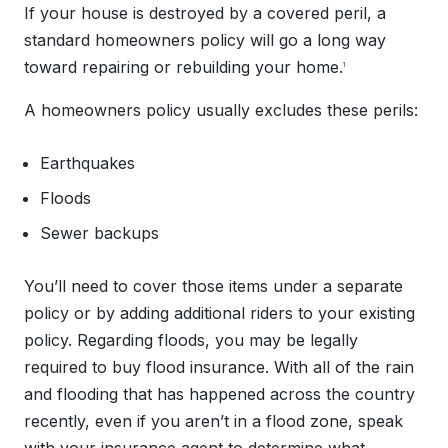
If your house is destroyed by a covered peril, a
standard homeowners policy will go a long way
toward repairing or rebuilding your home.
1
A homeowners policy usually excludes these perils:
Earthquakes
Floods
Sewer backups
You’ll need to cover those items under a separate
policy or by adding additional riders to your existing
policy. Regarding floods, you may be legally
required to buy flood insurance. With all of the rain
and flooding that has happened across the country
recently, even if you aren’t in a flood zone, speak
with your insurance agent to determine what