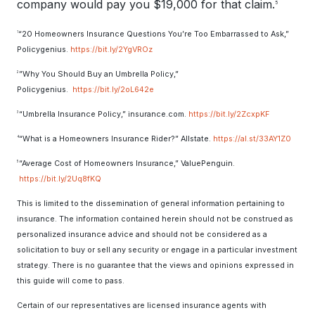
company would pay you $19,000 for that claim.
5
“20 Homeowners Insurance Questions You’re Too Embarrassed to Ask,”
1
Policygenius.
https://bit.ly/2YgVROz
”Why You Should Buy an Umbrella Policy,”
2
Policygenius.
https://bit.ly/2oL642e
“Umbrella Insurance Policy,” insurance.com.
https://bit.ly/2ZcxpKF
3
“What is a Homeowners Insurance Rider?” Allstate.
https://al.st/33AY1Z0
4
“Average Cost of Homeowners Insurance,” ValuePenguin.
5
https://bit.ly/2Uq8fKQ
This is limited to the dissemination of general information pertaining to
insurance. The information contained herein should not be construed as
personalized insurance advice and should not be considered as a
solicitation to buy or sell any security or engage in a particular investment
strategy. There is no guarantee that the views and opinions expressed in
this guide will come to pass.
Certain of our representatives are licensed insurance agents with