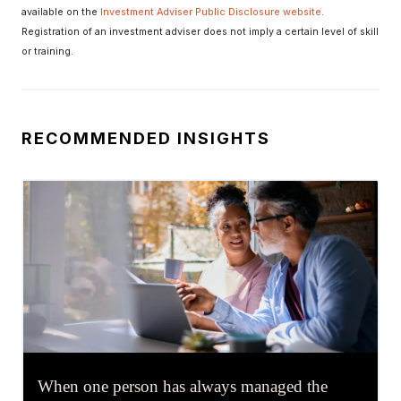
available on the
Investment Adviser Public Disclosure website
.
Registration of an investment adviser does not imply a certain level of skill
or training.
RECOMMENDED INSIGHTS
When one person has always managed the