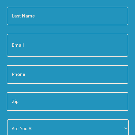
Last
Name
*
Email
*
Phone
*
Zip
Are
You
A:
*