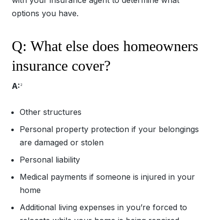
options you have.
Q: What else does homeowners
insurance cover?
A:
2
Other structures
Personal property protection if your belongings
are damaged or stolen
Personal liability
Medical payments if someone is injured in your
home
Additional living expenses in you’re forced to