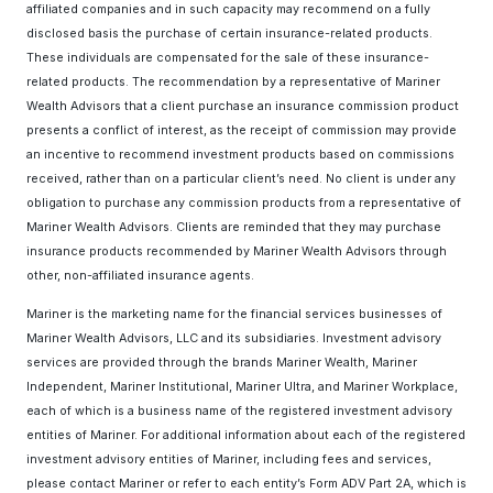
affiliated companies and in such capacity may recommend on a fully
disclosed basis the purchase of certain insurance-related products.
These individuals are compensated for the sale of these insurance-
related products. The recommendation by a representative of Mariner
Wealth Advisors that a client purchase an insurance commission product
presents a conflict of interest, as the receipt of commission may provide
an incentive to recommend investment products based on commissions
received, rather than on a particular client’s need. No client is under any
obligation to purchase any commission products from a representative of
Mariner Wealth Advisors. Clients are reminded that they may purchase
insurance products recommended by Mariner Wealth Advisors through
other, non-affiliated insurance agents.
Mariner is the marketing name for the financial services businesses of
Mariner Wealth Advisors, LLC and its subsidiaries. Investment advisory
services are provided through the brands Mariner Wealth, Mariner
Independent, Mariner Institutional, Mariner Ultra, and Mariner Workplace,
each of which is a business name of the registered investment advisory
entities of Mariner. For additional information about each of the registered
investment advisory entities of Mariner, including fees and services,
please contact Mariner or refer to each entity’s Form ADV Part 2A, which is