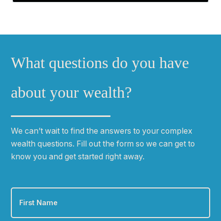
What questions do you have
about your wealth?
We can
ʼ
t wait to find the answers to your complex
wealth questions. Fill out the form so we can get to
know you and get started right away.
First
Name
*