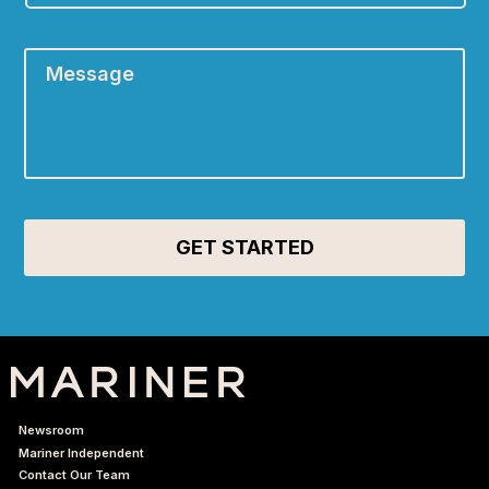
Message
*
Newsroom
Mariner Independent
Contact Our Team