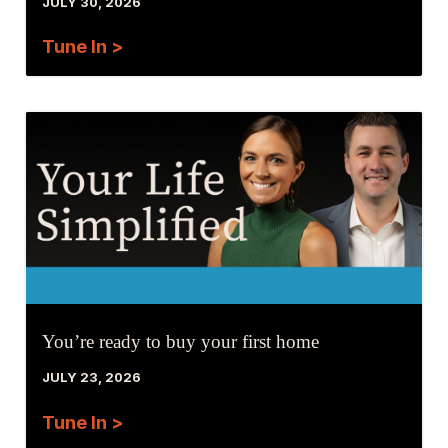
JULY 30, 2026
Tune In >
You’re ready to buy your first home
JULY 23, 2026
Tune In >