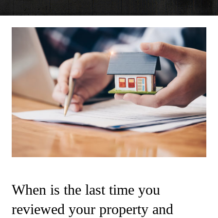
When is the last time you
reviewed your property and