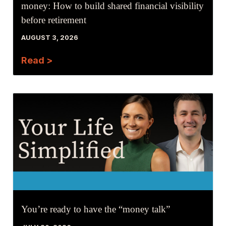
money: How to build shared financial visibility
before retirement
AUGUST 3, 2026
Read >
You’re ready to have the “money talk”