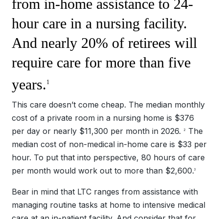
from in-home assistance to 24-
hour care in a nursing facility.
And nearly 20% of retirees will
require care for more than five
years.
1
This care doesn’t come cheap. The median monthly
cost of a private room in a nursing home is $376
per day or nearly $11,300 per month in 2026.
The
2
median cost of non-medical in-home care is $33 per
hour. To put that into perspective, 80 hours of care
per month would work out to more than $2,600.
3
Bear in mind that LTC ranges from assistance with
managing routine tasks at home to intensive medical
care at an in-patient facility. And consider that for