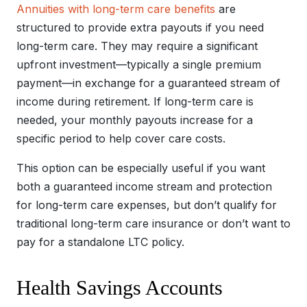
Annuities with long-term care benefits
are
structured to provide extra payouts if you need
long-term care. They may require a significant
upfront investment—typically a single premium
payment—in exchange for a guaranteed stream of
income during retirement. If long-term care is
needed, your monthly payouts increase for a
specific period to help cover care costs.
This option can be especially useful if you want
both a guaranteed income stream and protection
for long-term care expenses, but don’t qualify for
traditional long-term care insurance or don’t want to
pay for a standalone LTC policy.
Health Savings Accounts