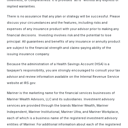
timeliness, or completeness. It is provided “as is” without any express or
implied warranties.
There is no assurance that any plan or strategy will be successful. Please
discuss your circumstances and the features, including risks and
expenses of any insurance product with your advisor prior to making any
financial decisions. Investing involves risk and the potential to lose
principal. All guarantees and benefits of any insurance or annuity product
are subject to the financial strength and claims-paying ability of the
issuing insurance company.
Because the administration of a Health Savings Account (HSA) is a
taxpayer’s responsibility, you are strongly encouraged to consult your tax
advisor and review information available on the Internal Revenue Service
website at IRS.gov.
Mariner is the marketing name for the financial services businesses of
Mariner Wealth Advisors, LLC and its subsidiaries. Investment advisory
services are provided through the brands Mariner Wealth, Mariner
Independent, Mariner Institutional, Mariner Ultra, and Mariner Workplace,
each of which is a business name of the registered investment advisory
entities of Mariner. For additional information about each of the registered