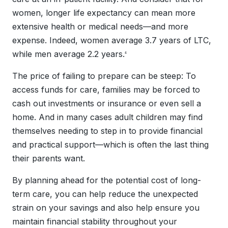
women, longer life expectancy can mean more
extensive health or medical needs—and more
expense. Indeed, women average 3.7 years of LTC,
while men average 2.2 years.
4
The price of failing to prepare can be steep: To
access funds for care, families may be forced to
cash out investments or insurance or even sell a
home. And in many cases adult children may find
themselves needing to step in to provide financial
and practical support—which is often the last thing
their parents want.
By planning ahead for the potential cost of long-
term care, you can help reduce the unexpected
strain on your savings and also help ensure you
maintain financial stability throughout your