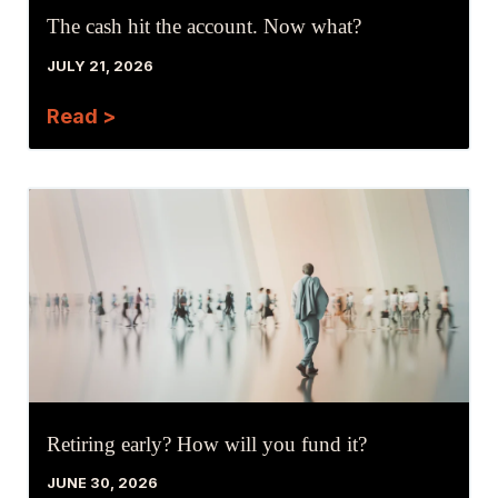
The cash hit the account. Now what?
JULY 21, 2026
Read >
Retiring early? How will you fund it?
JUNE 30, 2026