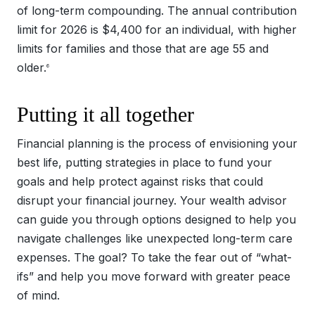
of long-term compounding. The annual contribution
limit for 2026 is $4,400 for an individual, with higher
limits for families and those that are age 55 and
older.
6
Putting it all together
Financial planning is the process of envisioning your
best life, putting strategies in place to fund your
goals and help protect against risks that could
disrupt your financial journey. Your wealth advisor
can guide you through options designed to help you
navigate challenges like unexpected long-term care
expenses. The goal? To take the fear out of “what-
ifs” and help you move forward with greater peace
of mind.