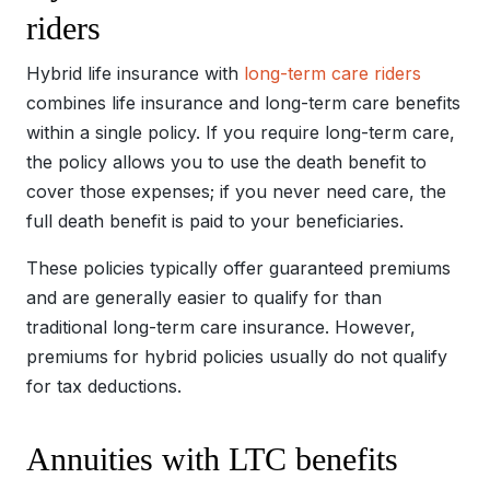
riders
Hybrid life insurance with
long-term care riders
combines life insurance and long-term care benefits
within a single policy. If you require long-term care,
the policy allows you to use the death benefit to
cover those expenses; if you never need care, the
full death benefit is paid to your beneficiaries.
These policies typically offer guaranteed premiums
and are generally easier to qualify for than
traditional long-term care insurance. However,
premiums for hybrid policies usually do not qualify
for tax deductions.
Annuities with LTC benefits