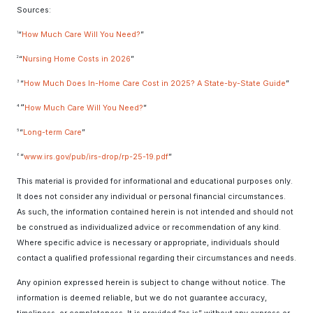
Sources:
“
How Much Care Will You Need?
”
1
2
“
Nursing Home Costs in 2026
”
3
“
How Much Does In-Home Care Cost in 2025? A State-by-State Guide
”
“
4
How Much Care Will You Need?
”
5
“
Long-term Care
”
“
www.irs.gov/pub/irs-drop/rp-25-19.pdf
”
6
This material is provided for informational and educational purposes only.
It does not consider any individual or personal financial circumstances.
As such, the information contained herein is not intended and should not
be construed as individualized advice or recommendation of any kind.
Where specific advice is necessary or appropriate, individuals should
contact a qualified professional regarding their circumstances and needs.
Any opinion expressed herein is subject to change without notice. The
information is deemed reliable, but we do not guarantee accuracy,