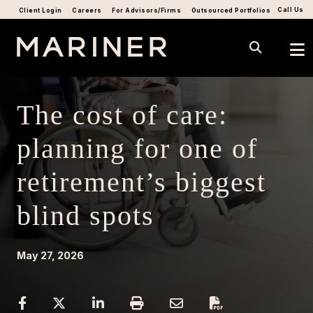
Call Us
Client Login
Careers
For Advisors/Firms
Outsourced Portfolios
The cost of care:
planning for one of
retirement’s biggest
blind spots
May 27, 2026