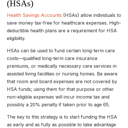
(HSAs)
Health Savings Accounts
(HSAs) allow individuals to
save money tax-free for healthcare expenses. High-
deductible health plans are a requirement for HSA
eligibility.
HSAs can be used to fund certain long-term care
costs—qualified long-term care insurance
premiums, or medically necessary care services in
assisted living facilities or nursing homes. Be aware
that room and board expenses are not covered by
HSA funds; using them for that purpose or other
non-eligible expenses will incur income tax and
possibly a 20% penalty if taken prior to age 65.
The key to this strategy is to start funding the HSA
as early and as fully as possible to take advantage