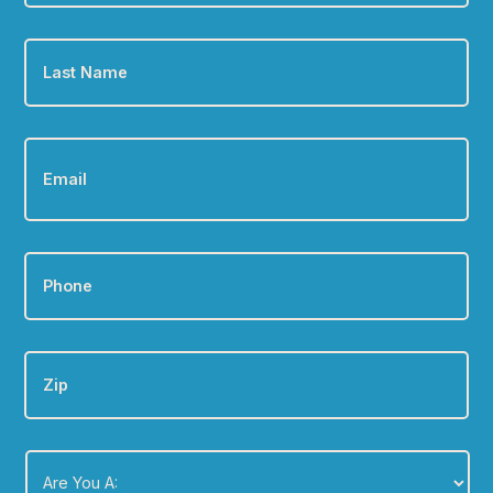
Last
Name
*
Email
*
Phone
*
Zip
Are
You