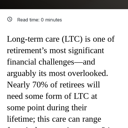
Read time:
0
minutes
Long-term care (LTC) is one of
retirement’s most significant
financial challenges—and
arguably its most overlooked.
Nearly 70% of retirees will
need some form of LTC at
some point during their
lifetime; this care can range