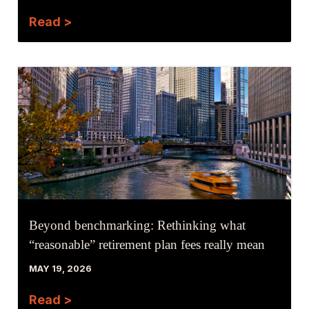
Read >
Beyond benchmarking: Rethinking what
“reasonable” retirement plan fees really mean
MAY 19, 2026
Read >