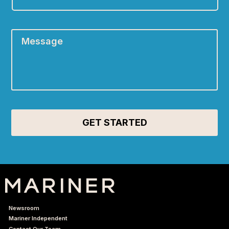
A:
*
Message
*
Newsroom
Mariner Independent
Contact Our Team