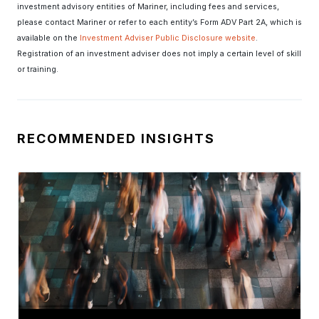
investment advisory entities of Mariner, including fees and services,
please contact Mariner or refer to each entity’s Form ADV Part 2A, which is
available on the
Investment Adviser Public Disclosure website
.
Registration of an investment adviser does not imply a certain level of skill
or training.
RECOMMENDED INSIGHTS