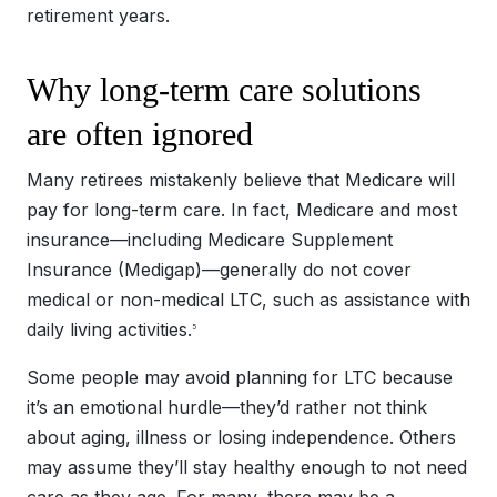
retirement years.
Why long-term care solutions
are often ignored
Many retirees mistakenly believe that Medicare will
pay for long-term care. In fact, Medicare and most
insurance—including Medicare Supplement
Insurance (Medigap)—generally do not cover
medical or non-medical LTC, such as assistance with
daily living activities.
5
Some people may avoid planning for LTC because
it’s an emotional hurdle—they’d rather not think
about aging, illness or losing independence. Others
may assume they’ll stay healthy enough to not need