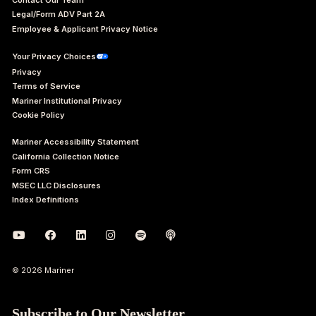
Legal/Form ADV Part 2A
Employee & Applicant Privacy Notice
Your Privacy Choices
Privacy
Terms of Service
Mariner Institutional Privacy
Cookie Policy
Mariner Accessibility Statement
California Collection Notice
Form CRS
MSEC LLC Disclosures
Index Definitions
© 2026 Mariner
Subscribe to Our Newsletter