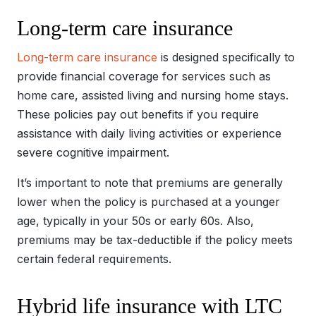
Long-term care insurance
Long-term care insurance
is designed specifically to
provide financial coverage for services such as
home care, assisted living and nursing home stays.
These policies pay out benefits if you require
assistance with daily living activities or experience
severe cognitive impairment.
It’s important to note that premiums are generally
lower when the policy is purchased at a younger
age, typically in your 50s or early 60s. Also,
premiums may be tax-deductible if the policy meets
certain federal requirements.
Hybrid life insurance with LTC