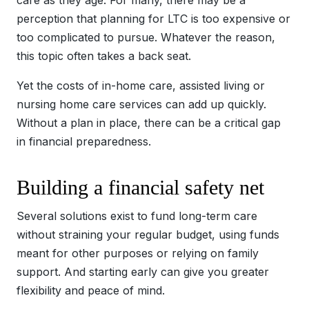
care as they age. For many, there may be a
perception that planning for LTC is too expensive or
too complicated to pursue. Whatever the reason,
this topic often takes a back seat.
Yet the costs of in-home care, assisted living or
nursing home care services can add up quickly.
Without a plan in place, there can be a critical gap
in financial preparedness.
Building a financial safety net
Several solutions exist to fund long-term care
without straining your regular budget, using funds
meant for other purposes or relying on family
support. And starting early can give you greater
flexibility and peace of mind.