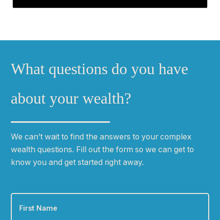
What questions do you have
about your wealth?
We can
ʼ
t wait to find the answers to your complex
wealth questions. Fill out the form so we can get to
know you and get started right away.
First
Name
*