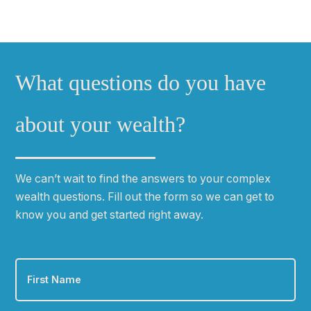
What questions do you have
about your wealth?
We can
ʼ
t wait to find the answers to your complex
wealth questions. Fill out the form so we can get to
know you and get started right away.
First
Name
*