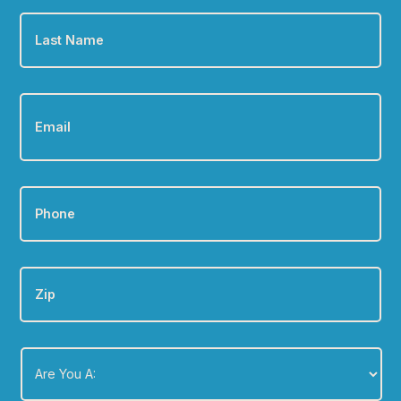
Last
Name
*
Email
*
Phone
*
Zip
Are
You
A:
*