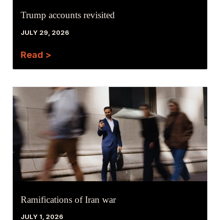
Trump accounts revisited
JULY 29, 2026
Read >
Ramifications of Iran war
JULY 1, 2026