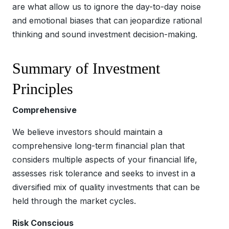
are what allow us to ignore the day-to-day noise
and emotional biases that can jeopardize rational
thinking and sound investment decision-making.
Summary of Investment
Principles
Comprehensive
We believe investors should maintain a
comprehensive long-term financial plan that
considers multiple aspects of your financial life,
assesses risk tolerance and seeks to invest in a
diversified mix of quality investments that can be
held through the market cycles.
Risk Conscious