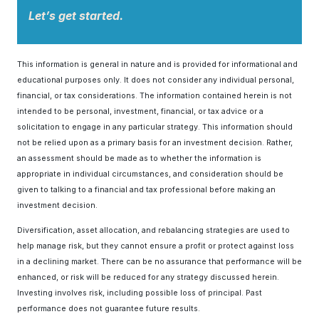
Let’s get started.
This information is general in nature and is provided for informational and
educational purposes only. It does not consider any individual personal,
financial, or tax considerations. The information contained herein is not
intended to be personal, investment, financial, or tax advice or a
solicitation to engage in any particular strategy. This information should
not be relied upon as a primary basis for an investment decision. Rather,
an assessment should be made as to whether the information is
appropriate in individual circumstances, and consideration should be
given to talking to a financial and tax professional before making an
investment decision.
Diversification, asset allocation, and rebalancing strategies are used to
help manage risk, but they cannot ensure a profit or protect against loss
in a declining market. There can be no assurance that performance will be
enhanced, or risk will be reduced for any strategy discussed herein.
Investing involves risk, including possible loss of principal. Past
performance does not guarantee future results.