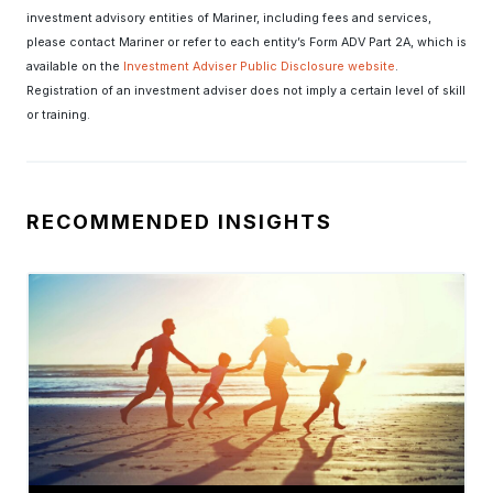
investment advisory entities of Mariner, including fees and services,
please contact Mariner or refer to each entity’s Form ADV Part 2A, which is
available on the
Investment Adviser Public Disclosure website
.
Registration of an investment adviser does not imply a certain level of skill
or training.
RECOMMENDED INSIGHTS