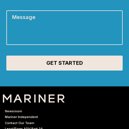
Message
*
Newsroom
Mariner Independent
Contact Our Team
Legal/Form ADV Part 2A