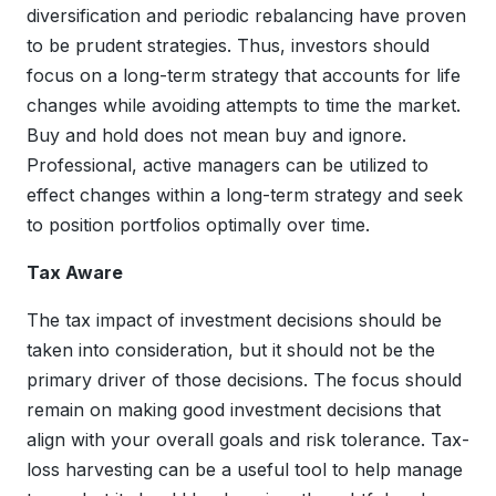
diversification and periodic rebalancing have proven
to be prudent strategies. Thus, investors should
focus on a long-term strategy that accounts for life
changes while avoiding attempts to time the market.
Buy and hold does not mean buy and ignore.
Professional, active managers can be utilized to
effect changes within a long-term strategy and seek
to position portfolios optimally over time.
Tax Aware
The tax impact of investment decisions should be
taken into consideration, but it should not be the
primary driver of those decisions. The focus should
remain on making good investment decisions that
align with your overall goals and risk tolerance. Tax-
loss harvesting can be a useful tool to help manage