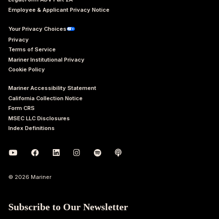
Employee & Applicant Privacy Notice
Your Privacy Choices
Privacy
Terms of Service
Mariner Institutional Privacy
Cookie Policy
Mariner Accessibility Statement
California Collection Notice
Form CRS
MSEC LLC Disclosures
Index Definitions
© 2026 Mariner
Subscribe to Our Newsletter