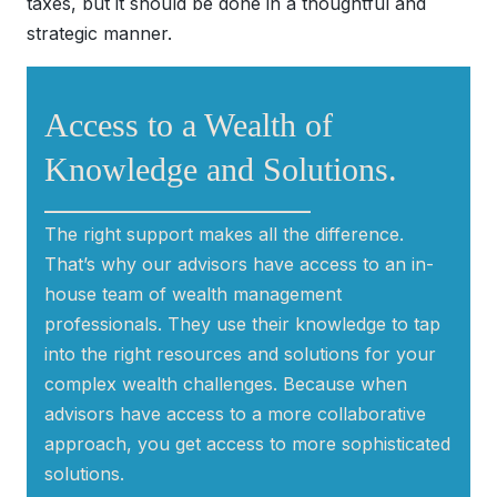
taxes, but it should be done in a thoughtful and
strategic manner.
Access to a Wealth of
Knowledge and Solutions.
______________________________
The right support makes all the difference.
That’s why our advisors have access to an in-
house team of wealth management
professionals. They use their knowledge to tap
into the right resources and solutions for your
complex wealth challenges. Because when
advisors have access to a more collaborative
approach, you get access to more sophisticated
solutions.