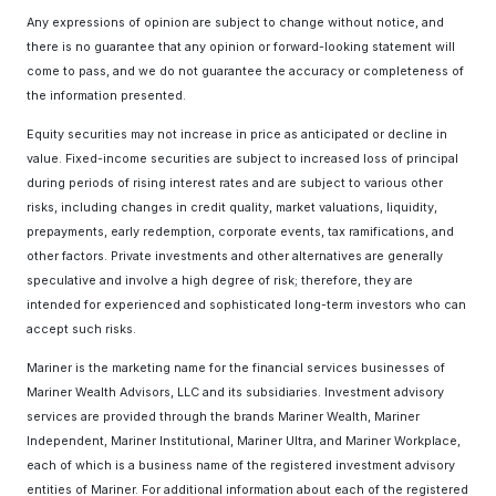
Any expressions of opinion are subject to change without notice, and
there is no guarantee that any opinion or forward-looking statement will
come to pass, and we do not guarantee the accuracy or completeness of
the information presented.
Equity securities may not increase in price as anticipated or decline in
value. Fixed-income securities are subject to increased loss of principal
during periods of rising interest rates and are subject to various other
risks, including changes in credit quality, market valuations, liquidity,
prepayments, early redemption, corporate events, tax ramifications, and
other factors. Private investments and other alternatives are generally
speculative and involve a high degree of risk; therefore, they are
intended for experienced and sophisticated long-term investors who can
accept such risks.
Mariner is the marketing name for the financial services businesses of
Mariner Wealth Advisors, LLC and its subsidiaries. Investment advisory
services are provided through the brands Mariner Wealth, Mariner
Independent, Mariner Institutional, Mariner Ultra, and Mariner Workplace,
each of which is a business name of the registered investment advisory
entities of Mariner. For additional information about each of the registered