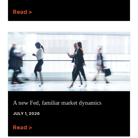
Read >
A new Fed, familiar market dynamics
JULY 1, 2026
Read >