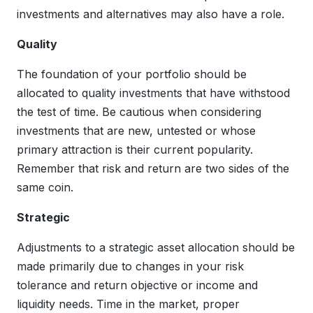
investments and alternatives may also have a role.
Quality
The foundation of your portfolio should be
allocated to quality investments that have withstood
the test of time. Be cautious when considering
investments that are new, untested or whose
primary attraction is their current popularity.
Remember that risk and return are two sides of the
same coin.
Strategic
Adjustments to a strategic asset allocation should be
made primarily due to changes in your risk
tolerance and return objective or income and
liquidity needs. Time in the market, proper