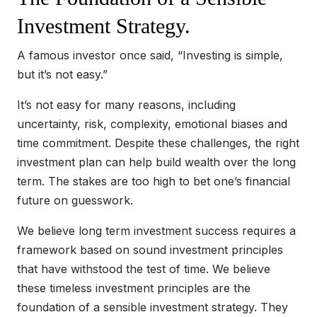
Investment Strategy.
A famous investor once said, “Investing is simple,
but it’s not easy.”
It’s not easy for many reasons, including
uncertainty, risk, complexity, emotional biases and
time commitment. Despite these challenges, the right
investment plan can help build wealth over the long
term. The stakes are too high to bet one’s financial
future on guesswork.
We believe long term investment success requires a
framework based on sound investment principles
that have withstood the test of time. We believe
these timeless investment principles are the
foundation of a sensible investment strategy. They