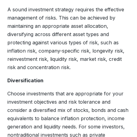
A sound investment strategy requires the effective
management of risks. This can be achieved by
maintaining an appropriate asset allocation,
diversifying across different asset types and
protecting against various types of risk, such as
inflation risk, company-specific risk, longevity risk,
reinvestment risk, liquidity risk, market risk, credit
risk and concentration risk.
Diversification
Choose investments that are appropriate for your
investment objectives and risk tolerance and
consider a diversified mix of stocks, bonds and cash
equivalents to balance inflation protection, income
generation and liquidity needs. For some investors,
nontraditional investments such as private