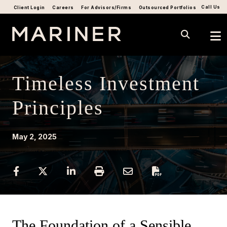
Call Us
Client Login
Careers
For Advisors/Firms
Outsourced Portfolios
Timeless Investment
Principles
May 2, 2025
The Foundation of a Sensible