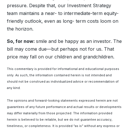
pressure. Despite that, our Investment Strategy
team maintains a near- to intermediate-term equity-
friendly outlook, even as long- term costs loom on
the horizon.
So, for now:
smile and be happy as an investor. The
bill may come due—but perhaps not for us. That
price may fall on our children and grandchildren.
This commentary is provided for informational and educational purposes
only. As such, the information contained herein is not intended and
should not be construed as individualized advice or recommendation of
any kind.
The opinions and forward-looking statements expressed herein are not
guarantees of any future performance and actual results or developments
may differ materially from those projected. The information provided
herein is believed to be reliable, but we do not guarantee accuracy,
timeliness, or completeness. It is provided “as is” without any express or