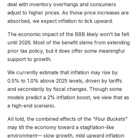
deal with inventory overhangs and consumers
adjust to higher prices. As those price increases are
absorbed, we expect inflation to tick upward.
The economic impact of the BBB likely won’t be felt
until 2026. Most of the benefit stems from extending
prior tax policy, but it does offer some meaningful
support to growth.
We currently estimate that inflation may rise by
0.5% to 1.0% above 2025 levels, driven by tariffs
and secondarily by fiscal changes. Though some
models predict a 2% inflation boost, we view that as
a high-end scenario.
All told, the combined effects of the
“Four Buckets”
may tilt the economy toward a stagflation-like
environment— slow growth, mild upward inflation