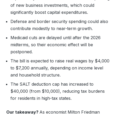
of new business investments, which could
significantly boost capital expenditures.
Defense and border security spending could also
contribute modestly to near-term growth.
Medicaid cuts are delayed until after the 2026
midterms, so their economic effect will be
postponed.
The bill is expected to raise real wages by $4,000
to $7,200 annually, depending on income level
and household structure.
The SALT deduction cap has increased to
$40,000 (from $10,000), reducing tax burdens
for residents in high-tax states.
Our takeaway?
As economist Milton Friedman