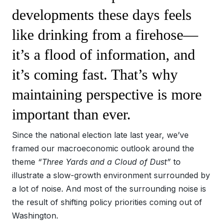
developments these days feels
like drinking from a firehose—
it’s a flood of information, and
it’s coming fast. That’s why
maintaining perspective is more
important than ever.
Since the national election late last year, we’ve
framed our macroeconomic outlook around the
theme
“Three Yards and a Cloud of Dust”
to
illustrate a slow-growth environment surrounded by
a lot of noise. And most of the surrounding noise is
the result of shifting policy priorities coming out of
Washington.