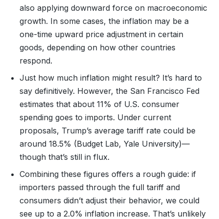
also applying downward force on macroeconomic
growth. In some cases, the inflation may be a
one-time upward price adjustment in certain
goods, depending on how other countries
respond.
Just how much inflation might result? It’s hard to
say definitively. However, the San Francisco Fed
estimates that about 11% of U.S. consumer
spending goes to imports. Under current
proposals, Trump’s average tariff rate could be
around 18.5% (Budget Lab, Yale University)—
though that’s still in flux.
Combining these figures offers a rough guide: if
importers passed through the full tariff and
consumers didn’t adjust their behavior, we could
see up to a 2.0% inflation increase. That’s unlikely