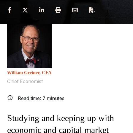
William Greiner, CFA
Chief Economist
Read time:
7
minutes
Studying and keeping up with
economic and capital market