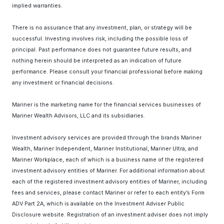
implied warranties.
There is no assurance that any investment, plan, or strategy will be
successful. Investing involves risk, including the possible loss of
principal. Past performance does not guarantee future results, and
nothing herein should be interpreted as an indication of future
performance. Please consult your financial professional before making
any investment or financial decisions.
Mariner is the marketing name for the financial services businesses of
Mariner Wealth Advisors, LLC and its subsidiaries.
Investment advisory services are provided through the brands Mariner
Wealth, Mariner Independent, Mariner Institutional, Mariner Ultra, and
Mariner Workplace, each of which is a business name of the registered
investment advisory entities of Mariner. For additional information about
each of the registered investment advisory entities of Mariner, including
fees and services, please contact Mariner or refer to each entity’s Form
ADV Part 2A, which is available on the Investment Adviser Public
Disclosure website. Registration of an investment adviser does not imply