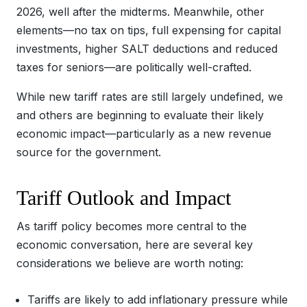
2026, well after the midterms. Meanwhile, other
elements—no tax on tips, full expensing for capital
investments, higher SALT deductions and reduced
taxes for seniors—are politically well-crafted.
While new tariff rates are still largely undefined, we
and others are beginning to evaluate their likely
economic impact—particularly as a new revenue
source for the government.
Tariff Outlook and Impact
As tariff policy becomes more central to the
economic conversation, here are several key
considerations we believe are worth noting:
Tariffs are likely to add inflationary pressure while