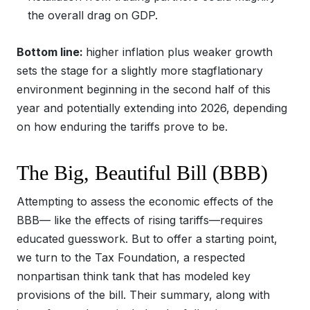
the overall drag on GDP.
Bottom line:
higher inflation plus weaker growth
sets the stage for a slightly more stagflationary
environment beginning in the second half of this
year and potentially extending into 2026, depending
on how enduring the tariffs prove to be.
The Big, Beautiful Bill (BBB)
Attempting to assess the economic effects of the
BBB— like the effects of rising tariffs—requires
educated guesswork. But to offer a starting point,
we turn to the Tax Foundation, a respected
nonpartisan think tank that has modeled key
provisions of the bill. Their summary, along with