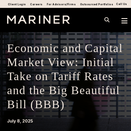
Call Us
Client Login
Careers
For Advisors/Firms
Outsourced Portfolios
Economic and Capital
Market View: Initial
Take on Tariff Rates
and the Big Beautiful
Bill (BBB)
July 8, 2025