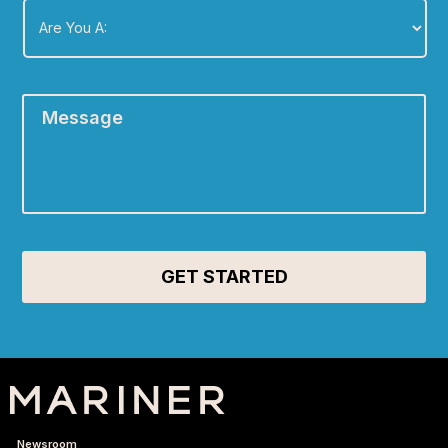
You
A:
*
Message
*
Newsroom