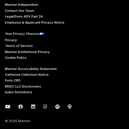
Mariner Independent
Contact Our Team
Legal/Form ADV Part 2A
Employee & Applicant Privacy Notice
Your Privacy Choices
Privacy
Terms of Service
Mariner Institutional Privacy
Cookie Policy
Mariner Accessibility Statement
California Collection Notice
Form CRS
MSEC LLC Disclosures
Index Definitions
© 2026 Mariner