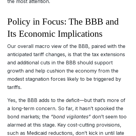
the most attention.
Policy in Focus: The BBB and
Its Economic Implications
Our overall macro view of the BBB, paired with the
anticipated tariff changes, is that the tax extensions
and additional cuts in the BBB should support
growth and help cushion the economy from the
modest stagnation forces likely to be triggered by
tariffs.
Yes, the BBB adds to the deficit—but that’s more of
a long-term concern. So far, it hasn’t spooked the
bond markets; the
“bond vigilantes”
don’t seem too
alarmed at this stage. Key cost-cutting provisions,
such as Medicaid reductions, don’t kick in until late