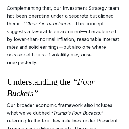
Complementing that, our Investment Strategy team
has been operating under a separate but aligned
theme:
“Clear Air Turbulence.”
This concept
suggests a favorable environment—characterized
by lower-than-normal inflation, reasonable interest
rates and solid earnings—but also one where
occasional bouts of volatility may arise
unexpectedly.
Understanding the
“Four
Buckets”
Our broader economic framework also includes
what we’ve dubbed
“Trump’s Four Buckets,”
referring to the four key initiatives under President
Trump’s second-term agenda. These are: