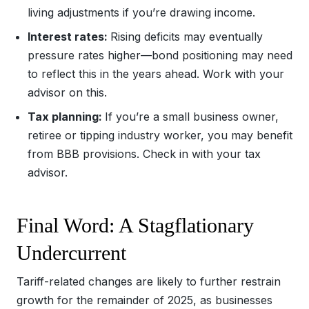
living adjustments if you’re drawing income.
Interest rates:
Rising deficits may eventually
pressure rates higher—bond positioning may need
to reflect this in the years ahead. Work with your
advisor on this.
Tax planning:
If you’re a small business owner,
retiree or tipping industry worker, you may benefit
from BBB provisions. Check in with your tax
advisor.
Final Word: A Stagflationary
Undercurrent
Tariff-related changes are likely to further restrain
growth for the remainder of 2025, as businesses