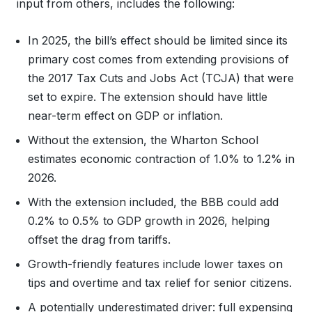
input from others, includes the following:
In 2025, the bill’s effect should be limited since its
primary cost comes from extending provisions of
the 2017 Tax Cuts and Jobs Act (TCJA) that were
set to expire. The extension should have little
near-term effect on GDP or inflation.
Without the extension, the Wharton School
estimates economic contraction of 1.0% to 1.2% in
2026.
With the extension included, the BBB could add
0.2% to 0.5% to GDP growth in 2026, helping
offset the drag from tariffs.
Growth-friendly features include lower taxes on
tips and overtime and tax relief for senior citizens.
A potentially underestimated driver: full expensing