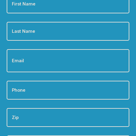
Name
*
Last
Name
*
Email
*
Phone
*
Zip
Are