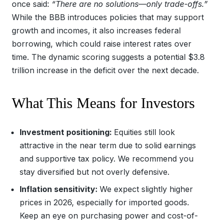
once said:
“There are no solutions—only trade-offs.”
While the BBB introduces policies that may support
growth and incomes, it also increases federal
borrowing, which could raise interest rates over
time. The dynamic scoring suggests a potential $3.8
trillion increase in the deficit over the next decade.
What This Means for Investors
Investment positioning:
Equities still look
attractive in the near term due to solid earnings
and supportive tax policy. We recommend you
stay diversified but not overly defensive.
Inflation sensitivity:
We expect slightly higher
prices in 2026, especially for imported goods.
Keep an eye on purchasing power and cost-of-