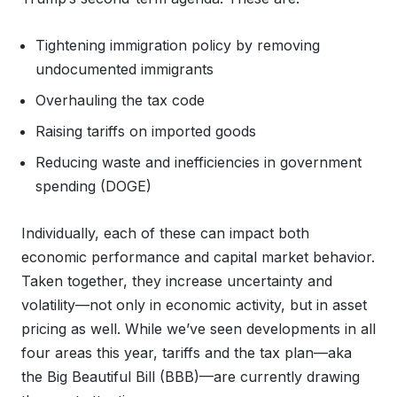
Tightening immigration policy by removing
undocumented immigrants
Overhauling the tax code
Raising tariffs on imported goods
Reducing waste and inefficiencies in government
spending (DOGE)
Individually, each of these can impact both
economic performance and capital market behavior.
Taken together, they increase uncertainty and
volatility—not only in economic activity, but in asset
pricing as well. While we’ve seen developments in all
four areas this year, tariffs and the tax plan—aka
the Big Beautiful Bill (BBB)—are currently drawing