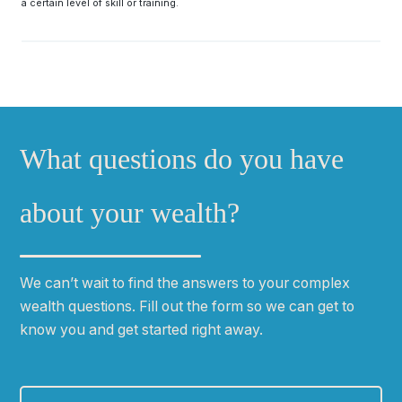
a certain level of skill or training.
What questions do you have
about your wealth?
We can
ʼ
t wait to find the answers to your complex
wealth questions. Fill out the form so we can get to
know you and get started right away.
First