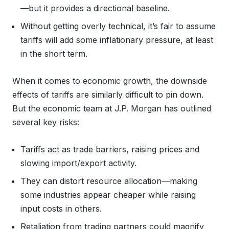
—but it provides a directional baseline.
Without getting overly technical, it’s fair to assume
tariffs will add some inflationary pressure, at least
in the short term.
When it comes to economic growth, the downside
effects of tariffs are similarly difficult to pin down.
But the economic team at J.P. Morgan has outlined
several key risks:
Tariffs act as trade barriers, raising prices and
slowing import/export activity.
They can distort resource allocation—making
some industries appear cheaper while raising
input costs in others.
Retaliation from trading partners could magnify