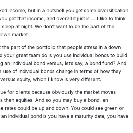
xed income, but in a nutshell you get some diversification
u get that income, and overall it just is … I like to think
le sleep at night. We don’t want to be the part of the
 down market.
ut the part of the portfolio that people stress in a down
 your great team do is you use individual bonds to build
ng an individual bond versus, let’s say, a bond fund? And
the use of individual bonds change in terms of how they
versus equity, which I know is very different.
que for clients because obviously the market moves
ates than equities. And so you may buy a bond, an
time rates could be up and down. You could see green or
 an individual bond is you have a maturity date, you have