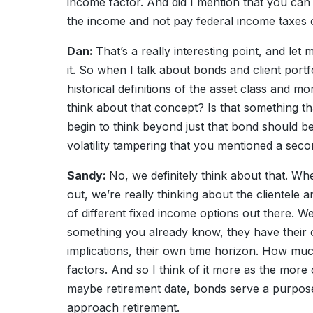
income factor. And did I mention that you can
the income and not pay federal income taxes on
Dan:
That’s a really interesting point, and le
it. So when I talk about bonds and client port
historical definitions of the asset class and mo
think about that concept? Is that something t
begin to think beyond just that bond should be
volatility tampering that you mentioned a sec
Sandy:
No, we definitely think about that. Whe
out, we’re really thinking about the clientele 
of different fixed income options out there. We 
something you already know, they have their o
implications, their own time horizon. How muc
factors. And so I think of it more as the more c
maybe retirement date, bonds serve a purpose 
approach retirement.