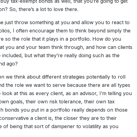
 buy tax-exempt bonds as well, that you’re going to get
? So, there’s a lot to love there.
t me just throw something at you and allow you to react to
folios, I often encourage them to think beyond simply the
re so the role that it plays in a portfolio. How do you
hat you and your team think through, and how can clients
 included, but what they’re really doing such as the
ond ago?
n we think about different strategies potentially to roll
and the role we want to serve because there are all types
look at this as every client, as an advisor, I’m telling you
wn goals, their own risk tolerance, their own tax
h bonds you put in a portfolio really depends on those
onservative a client is, the closer they are to their
of being that sort of dampener to volatility as you