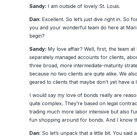
Sandy:
I am outside of lovely St. Louis.
Dan:
Excellent. So let’s just dive right in. So fo
you and your wonderful team do here at Marin
begin?
Sandy:
My love affair? Well, first, the team 
separately managed accounts for clients, abou
three broad, more intermediate-maturity strate
because no two clients are quite alike. We als
geared to clients that maybe don’t yet have a l
I would say my love of bonds really are reaso
quite complex. They’re based on legal contrac
trading much more labor intensive but also fun
fun shopping around for bonds. And I know t
Dan:
So let’s unpack that a little bit. You said