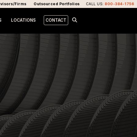
visors/Firms
Outsourced Portfolios
CALL US
:
800-384-1756
S
LOCATIONS
CONTACT