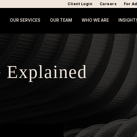
Client Login
Careers
For Ad
OUR SERVICES
OUR TEAM
WHO WE ARE
INSIGHT
 Explained