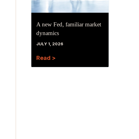
A new Fed, familiar market
dynamics
JULY 1, 2026
Read >