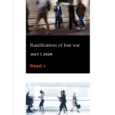
Ramifications of Iran war
JULY 1, 2026
Read >