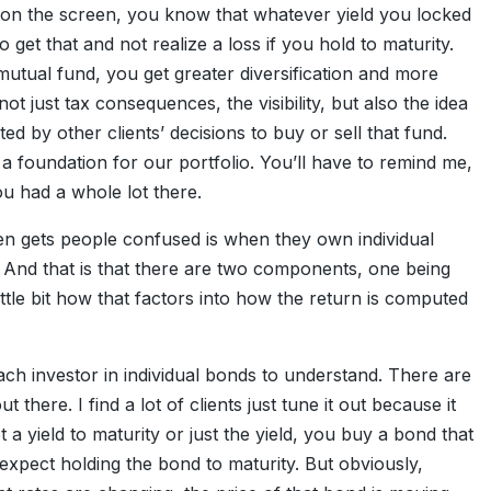
on the screen, you know that whatever yield you locked
get that and not realize a loss if you hold to maturity.
utual fund, you get greater diversification and more
 not just tax consequences, the visibility, but also the idea
ed by other clients’ decisions to buy or sell that fund.
 a foundation for our portfolio. You’ll have to remind me,
u had a whole lot there.
often gets people confused is when they own individual
s. And that is that there are two components, one being
little bit how that factors into how the return is computed
each investor in individual bonds to understand. There are
here. I find a lot of clients just tune it out because it
 yield to maturity or just the yield, you buy a bond that
 expect holding the bond to maturity. But obviously,