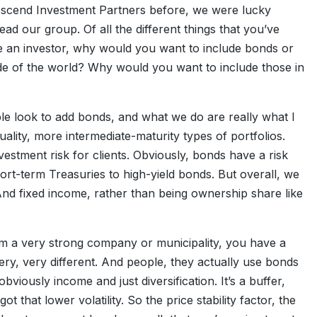
 Ascend Investment Partners before, we were lucky
ad our group. Of all the different things that you’ve
’re an investor, why would you want to include bonds or
de of the world? Why would you want to include those in
ple look to add bonds, and what we do are really what I
uality, more intermediate-maturity types of portfolios.
nvestment risk for clients. Obviously, bonds have a risk
rt-term Treasuries to high-yield bonds. But overall, we
And fixed income, rather than being ownership share like
rom a very strong company or municipality, you have a
very, very different. And people, they actually use bonds
obviously income and just diversification. It’s a buffer,
ot that lower volatility. So the price stability factor, the