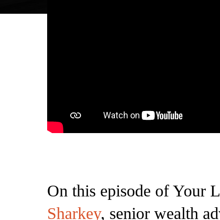
On this episode of Your L
Sharkey
, senior wealth ad