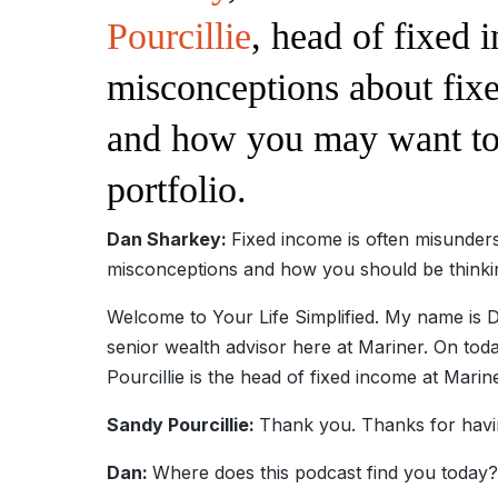
Pourcillie
, head of fixe
misconceptions about fixe
and how you may want to 
portfolio.
Dan Sharkey:
Fixed income is often misund
misconceptions and how you should be thinking
Welcome to Your Life Simplified. My name 
senior wealth advisor here at Mariner. On toda
Pourcillie is the head of fixed income at Marin
Sandy Pourcillie:
Thank you. Thanks for havi
Dan:
Where does this podcast find you today?