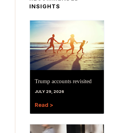
INSIGHTS
Trump accounts revisited
JULY 29, 2026
Read >