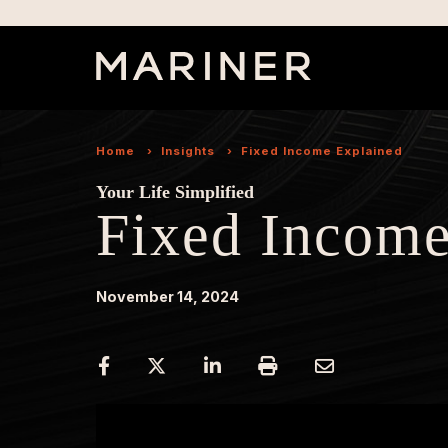
Home
›
Insights
›
Fixed Income Explained
Your Life Simplified
Fixed Income
November 14, 2024