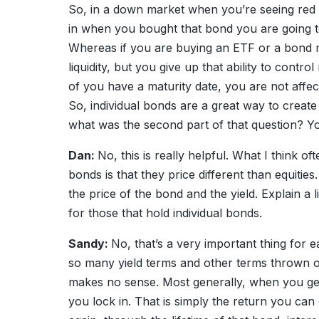
So, in a down market when you’re seeing red 
in when you bought that bond you are going to 
Whereas if you are buying an ETF or a bond m
liquidity, but you give up that ability to control
of you have a maturity date, you are not affect
So, individual bonds are a great way to create
what was the second part of that question? Yo
Dan:
No, this is really helpful. What I think 
bonds is that they price different than equitie
the price of the bond and the yield. Explain a 
for those that hold individual bonds.
Sandy:
No, that’s a very important thing for 
so many yield terms and other terms thrown out t
makes no sense. Most generally, when you get a
you lock in. That is simply the return you can