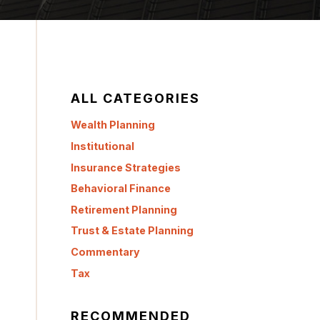
ALL CATEGORIES
Wealth Planning
Institutional
Insurance Strategies
Behavioral Finance
Retirement Planning
Trust & Estate Planning
Commentary
Tax
RECOMMENDED