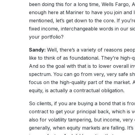
been doing this for a long time, Wells Fargo,
enough here at Mariner to have you join and le
mentioned, let’s get down to the core. If you
fixed income, interchangeable words in our si
your portfolio?
Sandy:
Well, there’s a variety of reasons peo
like to think of as foundational. They’re high-q
And so the goal with that is to lower overall i
spectrum. You can go from very, very safe sho
focus on the high-quality part of the market. 
equity, is actually a contractual obligation.
So clients, if you are buying a bond that is f
contract to get your principal back, which is 
also for volatility tampering, but income, very 
generally, when equity markets are falling. It’s g