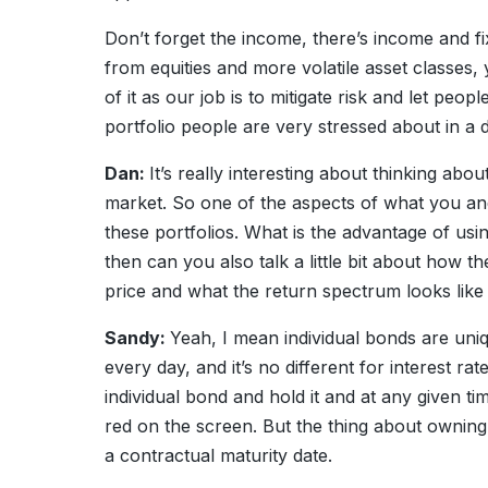
Don’t forget the income, there’s income and fi
from equities and more volatile asset classes, yo
of it as our job is to mitigate risk and let peop
portfolio people are very stressed about in a
Dan:
It’s really interesting about thinking abo
market. So one of the aspects of what you and
these portfolios. What is the advantage of usi
then can you also talk a little bit about how 
price and what the return spectrum looks like 
Sandy:
Yeah, I mean individual bonds are uni
every day, and it’s no different for interest r
individual bond and hold it and at any given 
red on the screen. But the thing about owning
a contractual maturity date.