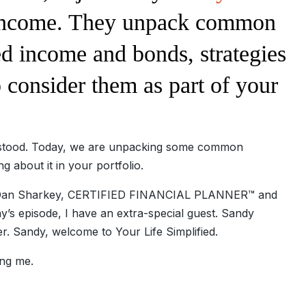
d income. They unpack common
d income and bonds, strategies
consider them as part of your
erstood. Today, we are unpacking some common
 about it in your portfolio.
is Dan Sharkey, CERTIFIED FINANCIAL PLANNER™ and
y’s episode, I have an extra-special guest. Sandy
er. Sandy, welcome to Your Life Simplified.
ng me.