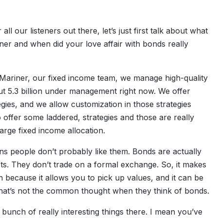
r all our listeners out there, let’s just first talk about what
er and when did your love affair with bonds really
at Mariner, our fixed income team, we manage high-quality
t 5.3 billion under management right now. We offer
gies, and we allow customization in those strategies
o offer some laddered, strategies and those are really
arge fixed income allocation.
ns people don’t probably like them. Bonds are actually
ts. They don’t trade on a formal exchange. So, it makes
 because it allows you to pick up values, and it can be
hat’s not the common thought when they think of bonds.
 a bunch of really interesting things there. I mean you’ve