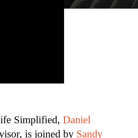
ife Simplified,
Daniel
visor, is joined by
Sandy