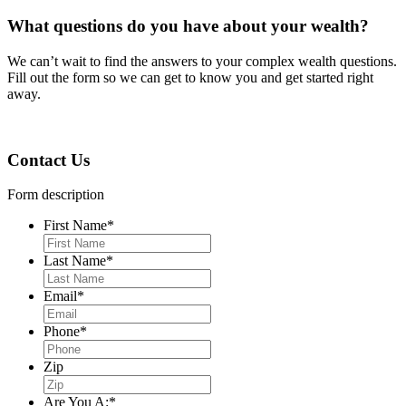
What questions do you have about your wealth?
We can
ʼ
t wait to find the answers to your complex wealth questions.
Fill out the form so we can get to know you and get started right
away.
Contact Us
Form description
First Name
*
Last Name
*
Email
*
Phone
*
Zip
Are You A:
*