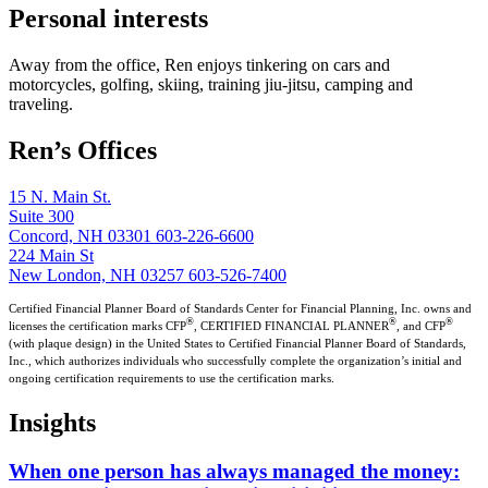
Personal interests
Away from the office, Ren enjoys tinkering on cars and
motorcycles, golfing, skiing, training jiu-jitsu, camping and
traveling.
Ren’s Offices
15 N. Main St.
Suite 300
Concord, NH 03301
603-226-6600
224 Main St
New London, NH 03257
603-526-7400
Certified Financial Planner Board of Standards Center for Financial Planning, Inc. owns and
®
®
®
licenses the certification marks CFP
, CERTIFIED FINANCIAL PLANNER
, and CFP
(with plaque design) in the United States to Certified Financial Planner Board of Standards,
Inc., which authorizes individuals who successfully complete the organization’s initial and
ongoing certification requirements to use the certification marks.
Insights
When one person has always managed the money: