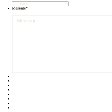
Message
*