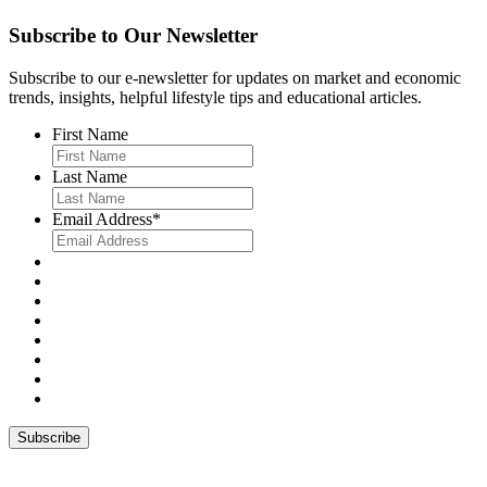
Subscribe to Our Newsletter
Subscribe to our e-newsletter for updates on market and economic
trends, insights, helpful lifestyle tips and educational articles.
First Name
Last Name
Email Address
*