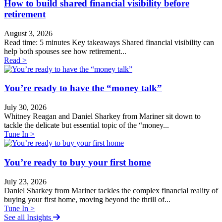
How to build shared financial visibility before
retirement
August 3, 2026
Read time: 5 minutes Key takeaways Shared financial visibility can
help both spouses see how retirement...
Read >
You’re ready to have the “money talk”
July 30, 2026
Whitney Reagan and Daniel Sharkey from Mariner sit down to
tackle the delicate but essential topic of the “money...
Tune In >
You’re ready to buy your first home
July 23, 2026
Daniel Sharkey from Mariner tackles the complex financial reality of
buying your first home, moving beyond the thrill of...
Tune In >
See all Insights