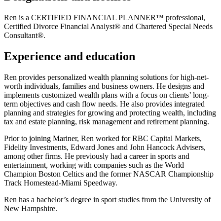
Ren is a CERTIFIED FINANCIAL PLANNER™ professional,
Certified Divorce Financial Analyst® and Chartered Special Needs
Consultant®.
Experience and education
Ren provides personalized wealth planning solutions for high-net-
worth individuals, families and business owners. He designs and
implements customized wealth plans with a focus on clients’ long-
term objectives and cash flow needs. He also provides integrated
planning and strategies for growing and protecting wealth, including
tax and estate planning, risk management and retirement planning.
Prior to joining Mariner, Ren worked for RBC Capital Markets,
Fidelity Investments, Edward Jones and John Hancock Advisers,
among other firms. He previously had a career in sports and
entertainment, working with companies such as the World
Champion Boston Celtics and the former NASCAR Championship
Track Homestead-Miami Speedway.
Ren has a bachelor’s degree in sport studies from the University of
New Hampshire.