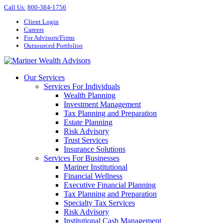
Call Us
:
800-384-1756
Client Login
Careers
For Advisors/Firms
Outsourced Portfolios
Our Services
Services For Individuals
Wealth Planning
Investment Management
Tax Planning and Preparation
Estate Planning
Risk Advisory
Trust Services
Insurance Solutions
Services For Businesses
Mariner Institutional
Financial Wellness
Executive Financial Planning
Tax Planning and Preparation
Specialty Tax Services
Risk Advisory
Institutional Cash Management