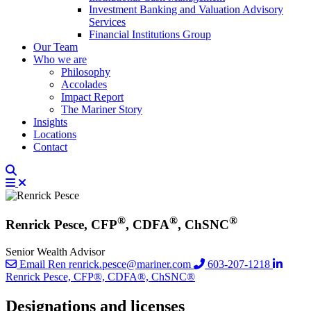
Investment Banking and Valuation Advisory
Services
Financial Institutions Group
Our Team
Who we are
Philosophy
Accolades
Impact Report
The Mariner Story
Insights
Locations
Contact
®
®
®
Renrick Pesce, CFP
, CDFA
, ChSNC
Senior Wealth Advisor
Email Ren
renrick.pesce@mariner.com
603-207-1218
Renrick Pesce, CFP®, CDFA®, ChSNC®
Designations and licenses