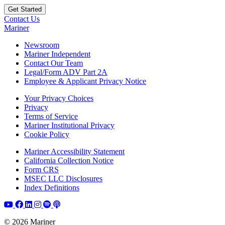
Contact Us
Mariner
Newsroom
Mariner Independent
Contact Our Team
Legal/Form ADV Part 2A
Employee & Applicant Privacy Notice
Your Privacy Choices
Privacy
Terms of Service
Mariner Institutional Privacy
Cookie Policy
Mariner Accessibility Statement
California Collection Notice
Form CRS
MSEC LLC Disclosures
Index Definitions
© 2026 Mariner