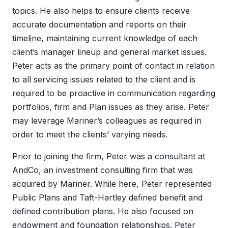
topics. He also helps to ensure clients receive
accurate documentation and reports on their
timeline, maintaining current knowledge of each
client’s manager lineup and general market issues.
Peter acts as the primary point of contact in relation
to all servicing issues related to the client and is
required to be proactive in communication regarding
portfolios, firm and Plan issues as they arise. Peter
may leverage Mariner’s colleagues as required in
order to meet the clients’ varying needs.
Prior to joining the firm, Peter was a consultant at
AndCo, an investment consulting firm that was
acquired by Mariner. While here, Peter represented
Public Plans and Taft-Hartley defined benefit and
defined contribution plans. He also focused on
endowment and foundation relationships. Peter