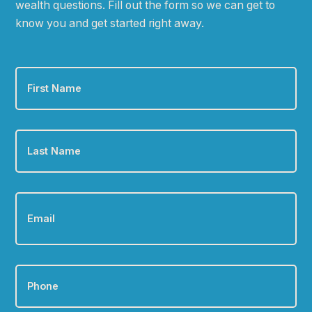
wealth questions. Fill out the form so we can get to
know you and get started right away.
First
Name
*
Last
Name
*
Email
*
Phone
*