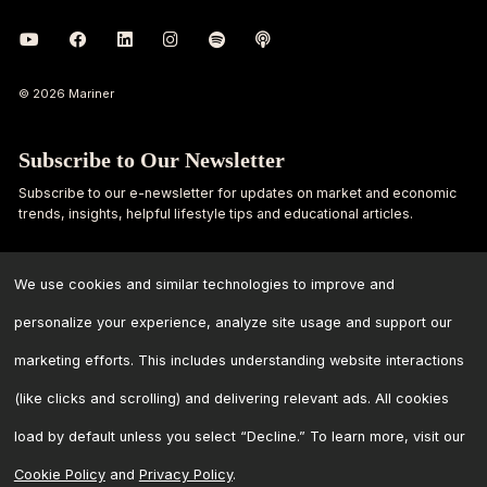
© 2026 Mariner
Subscribe to Our Newsletter
Subscribe to our e-newsletter for updates on market and economic
trends, insights, helpful lifestyle tips and educational articles.
First
Last
Name
Name
We use cookies and similar technologies to improve and
personalize your experience, analyze site usage and support our
Email
marketing efforts. This includes understanding website interactions
Address
*
(like clicks and scrolling) and delivering relevant ads. All cookies
load by default unless you select “Decline.” To learn more, visit our
Cookie Policy
and
Privacy Policy
.