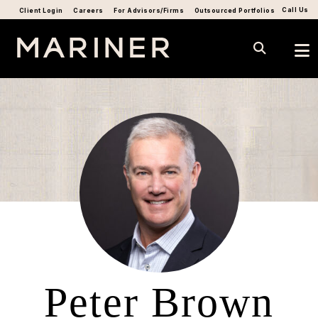
Call Us
Client Login
Careers
For Advisors/Firms
Outsourced Portfolios
Peter Brown