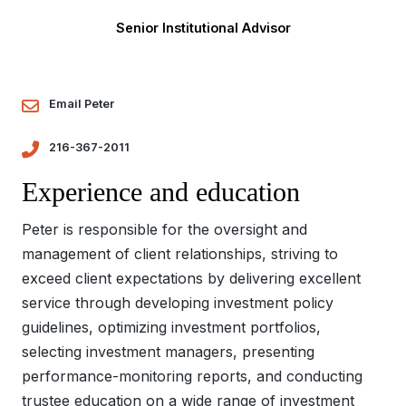
Senior Institutional Advisor
Email Peter
216-367-2011
Experience and education
Peter is responsible for the oversight and
management of client relationships, striving to
exceed client expectations by delivering excellent
service through developing investment policy
guidelines, optimizing investment portfolios,
selecting investment managers, presenting
performance-monitoring reports, and conducting
trustee education on a wide range of investment