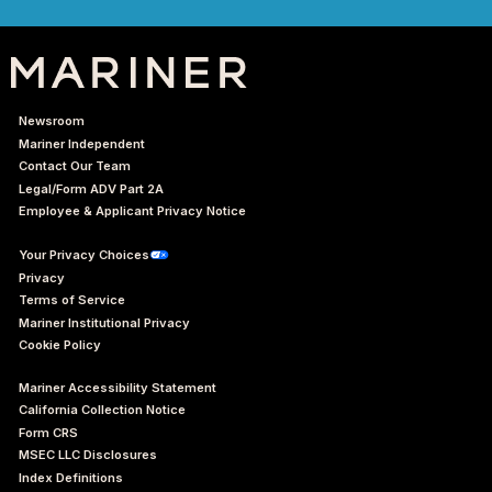
Newsroom
Mariner Independent
Contact Our Team
Legal/Form ADV Part 2A
Employee & Applicant Privacy Notice
Your Privacy Choices
Privacy
Terms of Service
Mariner Institutional Privacy
Cookie Policy
Mariner Accessibility Statement
California Collection Notice
Form CRS
MSEC LLC Disclosures
Index Definitions