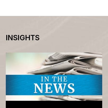
INSIGHTS