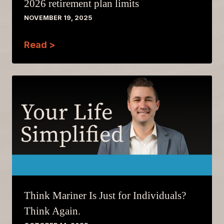
2026 retirement plan limits
NOVEMBER 19, 2025
Read >
Think Mariner Is Just for Individuals?
Think Again.