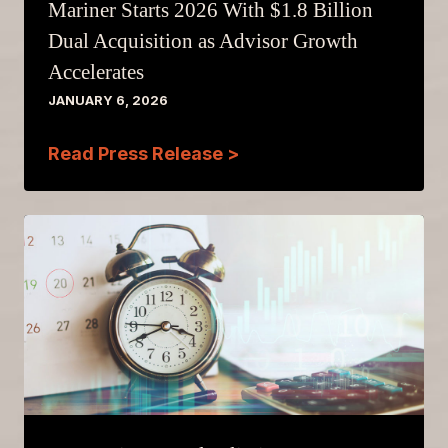
Mariner Starts 2026 With $1.8 Billion
Dual Acquisition as Advisor Growth
Accelerates
JANUARY 6, 2026
Read Press Release >