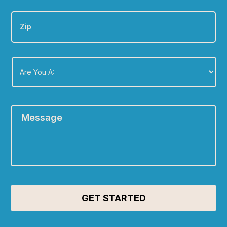
Zip
Are
You
A:
*
Message
*