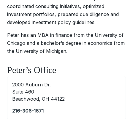
coordinated consulting initiatives, optimized
investment portfolios, prepared due diligence and
developed investment policy guidelines.
Peter has an MBA in finance from the University of
Chicago and a bachelor’s degree in economics from
the University of Michigan.
Peter’s Office
2000 Auburn Dr.
Suite 460
Beachwood, OH 44122
216-306-1671