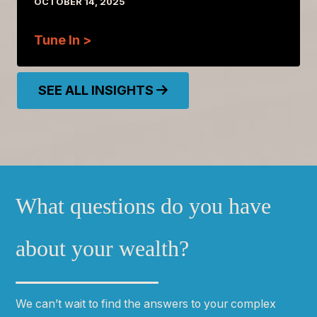
OCTOBER 14, 2025
Tune In >
SEE ALL INSIGHTS
What questions do you have
about your wealth?
We can
ʼ
t wait to find the answers to your complex