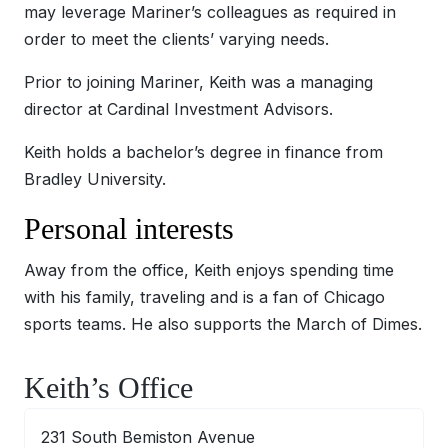
may leverage Mariner’s colleagues as required in
order to meet the clients’ varying needs.
Prior to joining Mariner, Keith was a managing
director at Cardinal Investment Advisors.
Keith holds a bachelor’s degree in finance from
Bradley University.
Personal interests
Away from the office, Keith enjoys spending time
with his family, traveling and is a fan of Chicago
sports teams. He also supports the March of Dimes.
Keith’s Office
231 South Bemiston Avenue