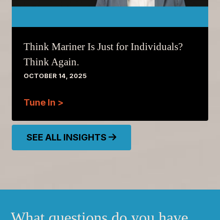
Think Mariner Is Just for Individuals?
Think Again.
OCTOBER 14, 2025
Tune In >
SEE ALL INSIGHTS
What questions do you have