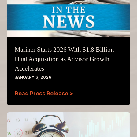
Mariner Starts 2026 With $1.8 Billion
Dual Acquisition as Advisor Growth
Accelerates
JANUARY 6, 2026
Read Press Release >