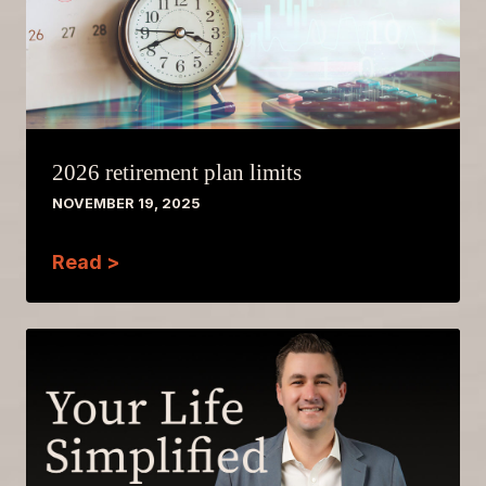
2026 retirement plan limits
NOVEMBER 19, 2025
Read >