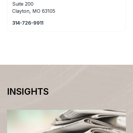
Suite 200
Clayton, MO 63105
314-726-9911
INSIGHTS