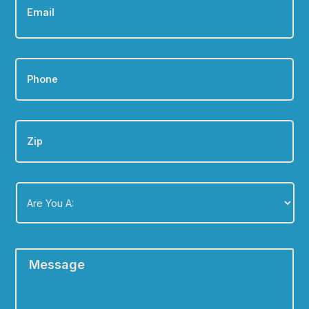
Phone
*
Zip
Are
You
A:
*
Message
*