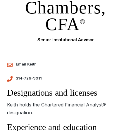
Chambers,
CFA
®
Senior Institutional Advisor
Email Keith
314-726-9911
Designations and licenses
Keith holds the Chartered Financial Analyst®
designation.
Experience and education