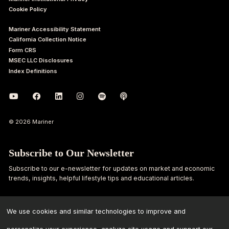
Cookie Policy
Mariner Accessibility Statement
California Collection Notice
Form CRS
MSEC LLC Disclosures
Index Definitions
© 2026 Mariner
Subscribe to Our Newsletter
Subscribe to our e-newsletter for updates on market and economic
trends, insights, helpful lifestyle tips and educational articles.
First
Last
Name
Name
We use cookies and similar technologies to improve and