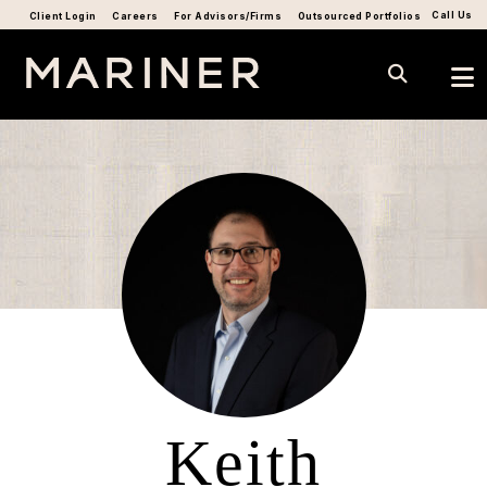
Call Us
Client Login
Careers
For Advisors/Firms
Outsourced Portfolios
Keith