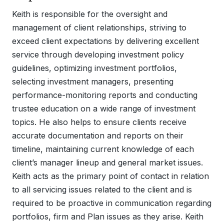
Keith is responsible for the oversight and
management of client relationships, striving to
exceed client expectations by delivering excellent
service through developing investment policy
guidelines, optimizing investment portfolios,
selecting investment managers, presenting
performance-monitoring reports and conducting
trustee education on a wide range of investment
topics. He also helps to ensure clients receive
accurate documentation and reports on their
timeline, maintaining current knowledge of each
client’s manager lineup and general market issues.
Keith acts as the primary point of contact in relation
to all servicing issues related to the client and is
required to be proactive in communication regarding
portfolios, firm and Plan issues as they arise. Keith