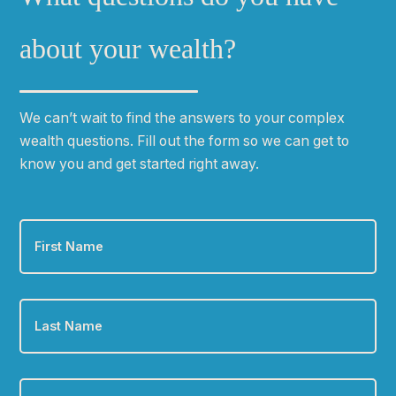
about your wealth?
We can
ʼ
t wait to find the answers to your complex
wealth questions. Fill out the form so we can get to
know you and get started right away.
First
Name
*
Last
Name
*
Email
*