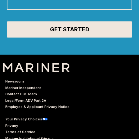
Newsroom
Mariner Independent
Contact Our Team
Legal/Form ADV Part 2A
Employee & Applicant Privacy Notice
Your Privacy Choices
Privacy
Terms of Service
Mariner Institutional Privacy