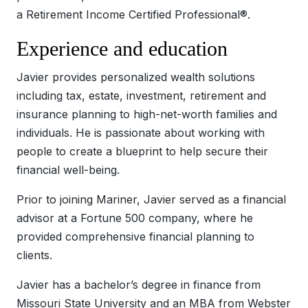
a Retirement Income Certified Professional®.
Experience and education
Javier provides personalized wealth solutions
including tax, estate, investment, retirement and
insurance planning to high-net-worth families and
individuals. He is passionate about working with
people to create a blueprint to help secure their
financial well-being.
Prior to joining Mariner, Javier served as a financial
advisor at a Fortune 500 company, where he
provided comprehensive financial planning to
clients.
Javier has a bachelor’s degree in finance from
Missouri State University and an MBA from Webster