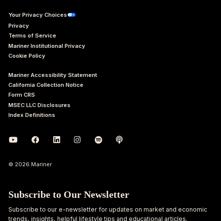
Your Privacy Choices
Privacy
Terms of Service
Mariner Institutional Privacy
Cookie Policy
Mariner Accessibility Statement
California Collection Notice
Form CRS
MSEC LLC Disclosures
Index Definitions
© 2026 Mariner
Subscribe to Our Newsletter
Subscribe to our e-newsletter for updates on market and economic
trends, insights, helpful lifestyle tips and educational articles.