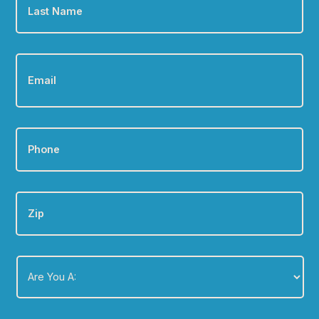
Name
*
Email
*
Phone
*
Zip
Are
You
A:
*
Message
*