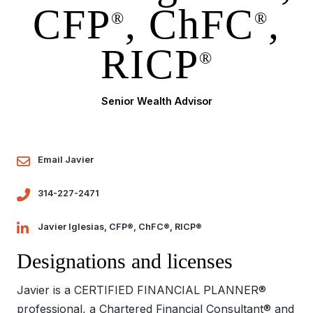
CFP
, ChFC
,
®
®
RICP
®
Senior Wealth Advisor
Email Javier
314-227-2471
Javier Iglesias, CFP®, ChFC®, RICP®
Designations and licenses
Javier is a CERTIFIED FINANCIAL PLANNER®
professional, a Chartered Financial Consultant® and