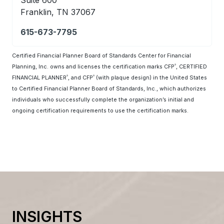
Franklin, TN 37067
615-673-7795
Certified Financial Planner Board of Standards Center for Financial
Planning, Inc. owns and licenses the certification marks CFP
, CERTIFIED
®
FINANCIAL PLANNER
, and CFP
(with plaque design) in the United States
®
®
to Certified Financial Planner Board of Standards, Inc., which authorizes
individuals who successfully complete the organization’s initial and
ongoing certification requirements to use the certification marks.
INSIGHTS