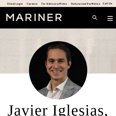
Call Us
Client Login
Careers
For Advisors/Firms
Outsourced Portfolios
Javier Iglesias,