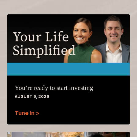
You’re ready to start investing
AUGUST 6, 2026
Tune In >