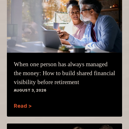
When one person has always managed
the money: How to build shared financial
visibility before retirement
AUGUST 3, 2026
Read >