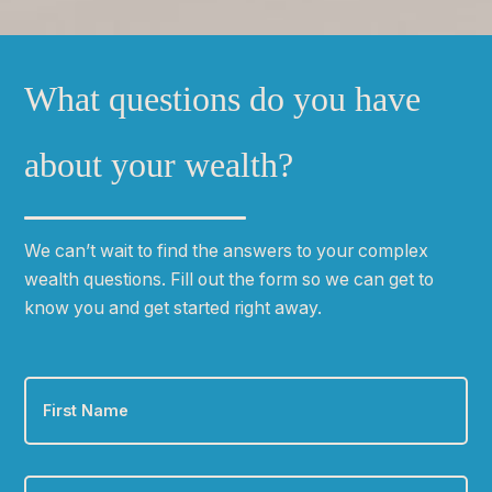
What questions do you have
about your wealth?
We can
ʼ
t wait to find the answers to your complex
wealth questions. Fill out the form so we can get to
know you and get started right away.
First
Name
*
Last