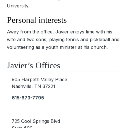
University.
Personal interests
Away from the office, Javier enjoys time with his
wife and two sons, playing tennis and pickleball and
volunteering as a youth minister at his church.
Javier’s Offices
905 Harpeth Valley Place
Nashville, TN 37221
615-673-7795
725 Cool Springs Blvd
Suite 600