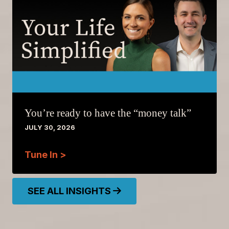
You’re ready to have the “money talk”
JULY 30, 2026
Tune In >
SEE ALL INSIGHTS