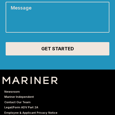
Newsroom
Mariner Independent
Contact Our Team
Legal/Form ADV Part 2A
Employee & Applicant Privacy Notice