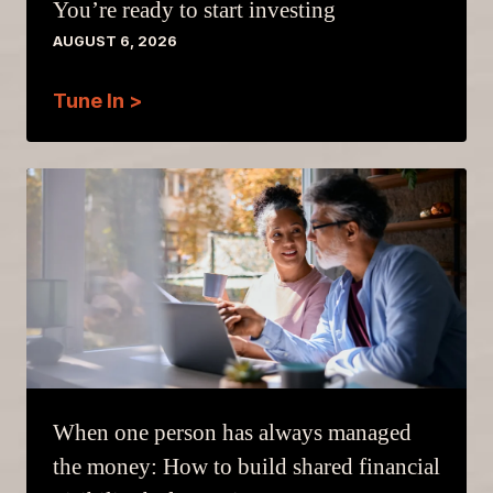
You’re ready to start investing
AUGUST 6, 2026
Tune In >
When one person has always managed
the money: How to build shared financial