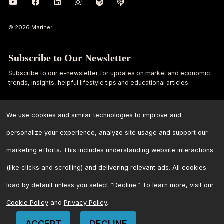
© 2026 Mariner
Subscribe to Our Newsletter
Subscribe to our e-newsletter for updates on market and economic
trends, insights, helpful lifestyle tips and educational articles.
First
Last
Name
Name
We use cookies and similar technologies to improve and
personalize your experience, analyze site usage and support our
Email
marketing efforts. This includes understanding website interactions
Address
*
(like clicks and scrolling) and delivering relevant ads. All cookies
load by default unless you select “Decline.” To learn more, visit our
Cookie Policy
and
Privacy Policy
.
ACCEPT
DECLINE