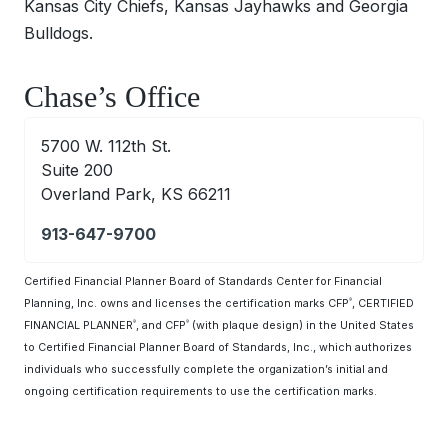
Kansas City Chiefs, Kansas Jayhawks and Georgia
Bulldogs.
Chase’s Office
5700 W. 112th St.
Suite 200
Overland Park, KS 66211
913-647-9700
Certified Financial Planner Board of Standards Center for Financial
Planning, Inc. owns and licenses the certification marks CFP
, CERTIFIED
®
FINANCIAL PLANNER
, and CFP
(with plaque design) in the United States
®
®
to Certified Financial Planner Board of Standards, Inc., which authorizes
individuals who successfully complete the organization’s initial and
ongoing certification requirements to use the certification marks.