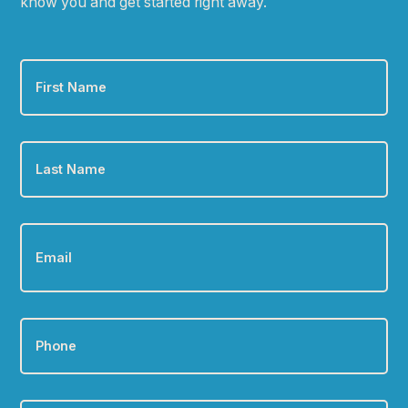
know you and get started right away.
First
Name
*
Last
Name
*
Email
*
Phone
*
Zip