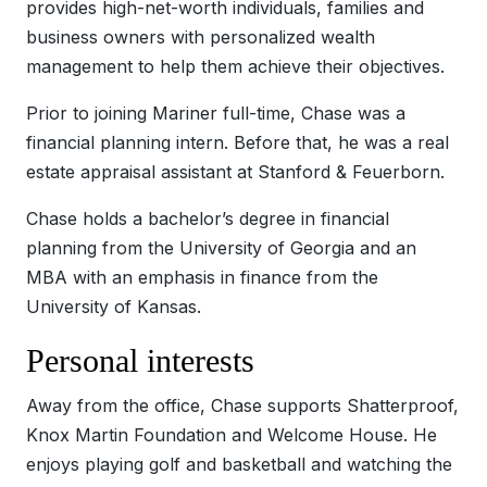
provides high-net-worth individuals, families and
business owners with personalized wealth
management to help them achieve their objectives.
Prior to joining Mariner full-time, Chase was a
financial planning intern. Before that, he was a real
estate appraisal assistant at Stanford & Feuerborn.
Chase holds a bachelor’s degree in financial
planning from the University of Georgia and an
MBA with an emphasis in finance from the
University of Kansas.
Personal interests
Away from the office, Chase supports Shatterproof,
Knox Martin Foundation and Welcome House. He
enjoys playing golf and basketball and watching the