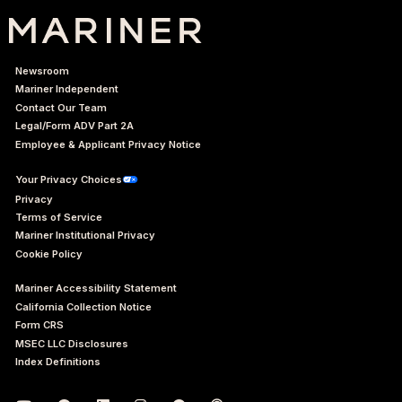
Newsroom
Mariner Independent
Contact Our Team
Legal/Form ADV Part 2A
Employee & Applicant Privacy Notice
Your Privacy Choices
Privacy
Terms of Service
Mariner Institutional Privacy
Cookie Policy
Mariner Accessibility Statement
California Collection Notice
Form CRS
MSEC LLC Disclosures
Index Definitions