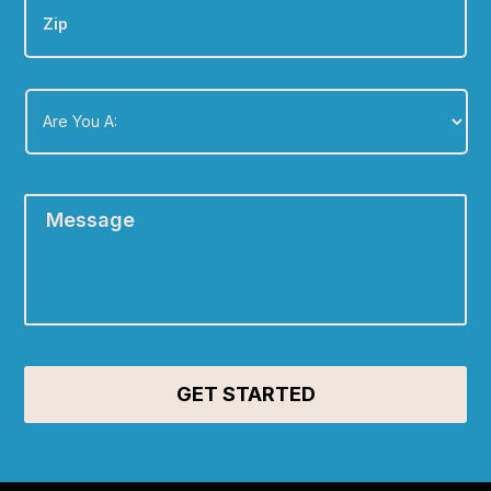
Are
You
A:
*
Message
*