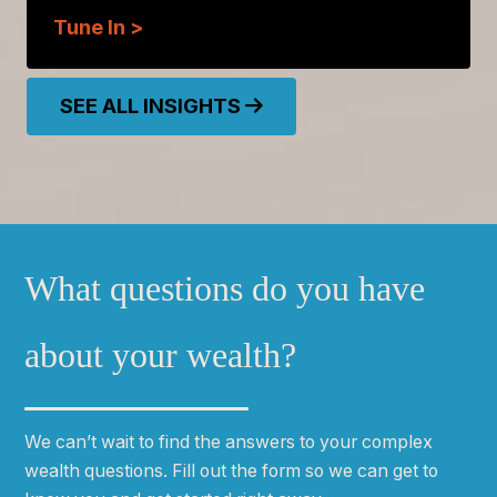
Tune In >
SEE ALL INSIGHTS
What questions do you have
about your wealth?
We can
ʼ
t wait to find the answers to your complex
wealth questions. Fill out the form so we can get to