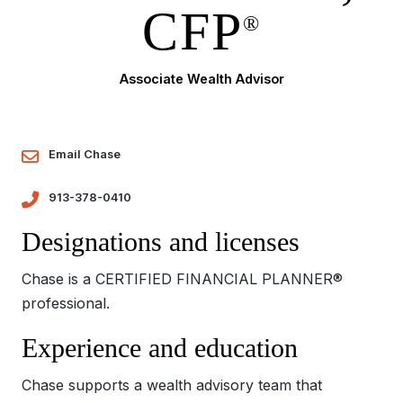
CFP
®
Associate Wealth Advisor
Email Chase
913-378-0410
Designations and licenses
Chase is a CERTIFIED FINANCIAL PLANNER®
professional.
Experience and education
Chase supports a wealth advisory team that