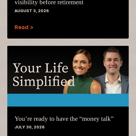
visibility before retirement
AUGUST 3, 2026
Read >
You’re ready to have the “money talk”
JULY 30, 2026