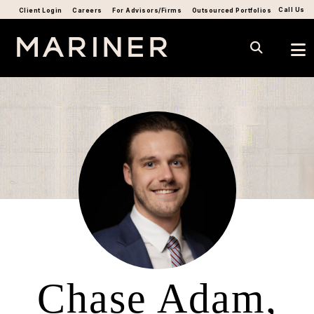
Call Us
Client Login
Careers
For Advisors/Firms
Outsourced Portfolios
Chase Adam,