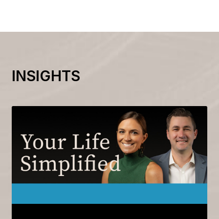
INSIGHTS