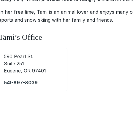
In her free time, Tami is an animal lover and enjoys many ou
sports and snow skiing with her family and friends.
Tami’s Office
590 Pearl St.
Suite 251
Eugene, OR 97401
541-897-8039