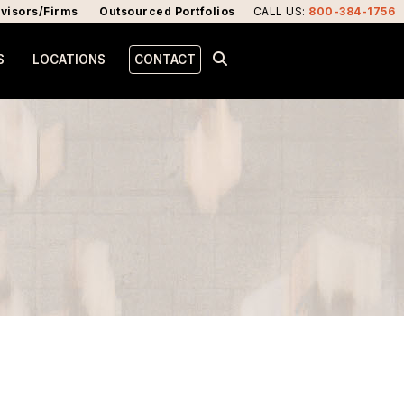
visors/Firms
Outsourced Portfolios
CALL US
:
800-384-1756
S
LOCATIONS
CONTACT