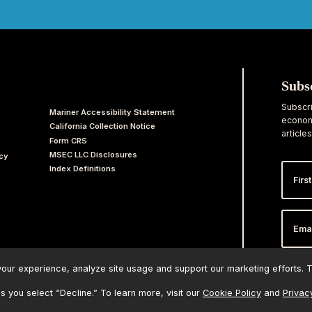
Subs
Subscri
Mariner Accessibility Statement
economi
California Collection Notice
articles
Form CRS
MSEC LLC Disclosures
acy
First
Index Definitions
Nam
Email
Addr
ur experience, analyze site usage and support our marketing efforts. Th
ss you select “Decline.” To learn more, visit our
Cookie Policy
and
Privac