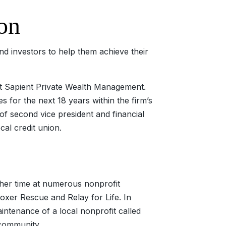
on
d investors to help them achieve their
at Sapient Private Wealth Management.
 for the next 18 years within the firm’s
 of second vice president and financial
cal credit union.
 her time at numerous nonprofit
oxer Rescue and Relay for Life. In
ntenance of a local nonprofit called
 community.