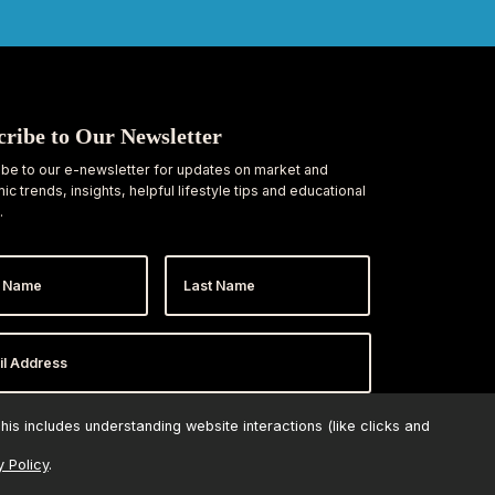
cribe to Our Newsletter
be to our e-newsletter for updates on market and
c trends, insights, helpful lifestyle tips and educational
.
Last
e
Name
ess
*
is includes understanding website interactions (like clicks and
y Policy
.