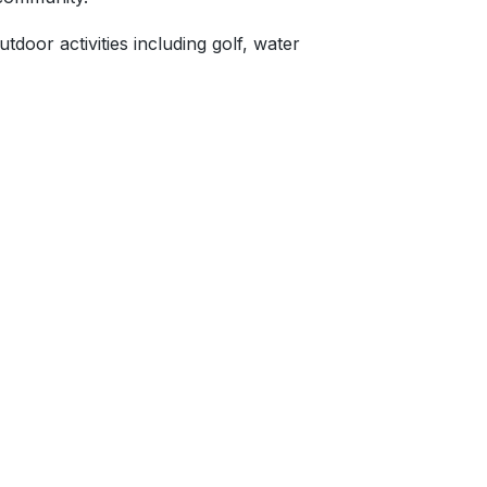
tdoor activities including golf, water