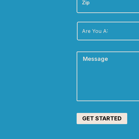
Are
You
A:
*
Message
*