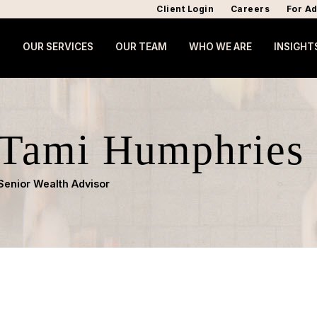
Client Login
Careers
For Ad
OUR SERVICES
OUR TEAM
WHO WE ARE
INSIGHT
Tami Humphries
Senior Wealth Advisor