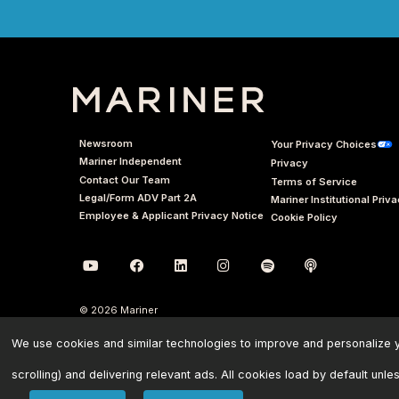
Newsroom
Your Privacy Choices
Mariner Independent
Privacy
Contact Our Team
Terms of Service
Legal/Form ADV Part 2A
Mariner Institutional Priv
Employee & Applicant Privacy Notice
Cookie Policy
© 2026 Mariner
We use cookies and similar technologies to improve and personalize yo
scrolling) and delivering relevant ads. All cookies load by default unle