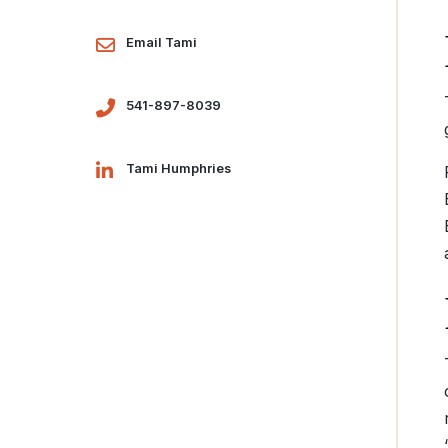
Email Tami
541-897-8039
Tami Humphries