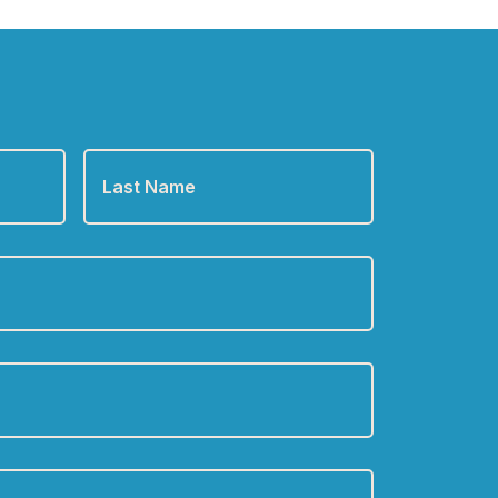
Last
Name
*