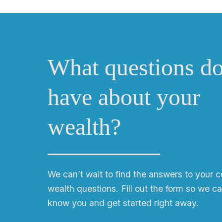
What questions d
have about your
wealth?
We can
ʼ
t wait to find the answers to your 
wealth questions. Fill out the form so we ca
know you and get started right away.