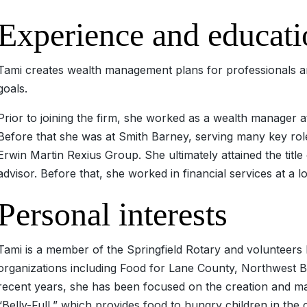
Experience and educati
Tami creates wealth management plans for professionals an
goals.
Prior to joining the firm, she worked as a wealth manager 
Before that she was at Smith Barney, serving many key roles
Erwin Martin Rexius Group. She ultimately attained the title
advisor. Before that, she worked in financial services at a lo
Personal interests
Tami is a member of the Springfield Rotary and volunteers
organizations including Food for Lane County, Northwest B
recent years, she has been focused on the creation and mai
“Belly-Full,” which provides food to hungry children in the