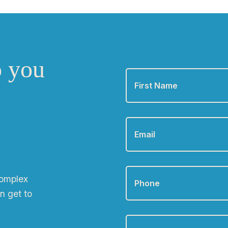
o you
First
Name
*
Email
*
Phone
*
complex
n get to
Zip