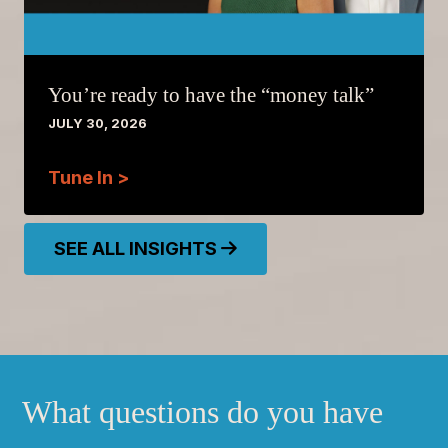
You’re ready to have the “money talk”
JULY 30, 2026
Tune In >
SEE ALL INSIGHTS
What questions do you have