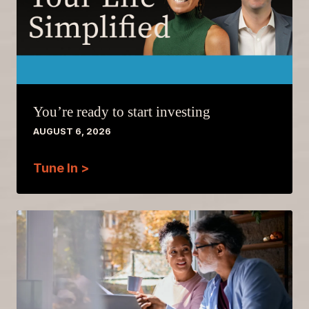
You’re ready to start investing
AUGUST 6, 2026
Tune In >