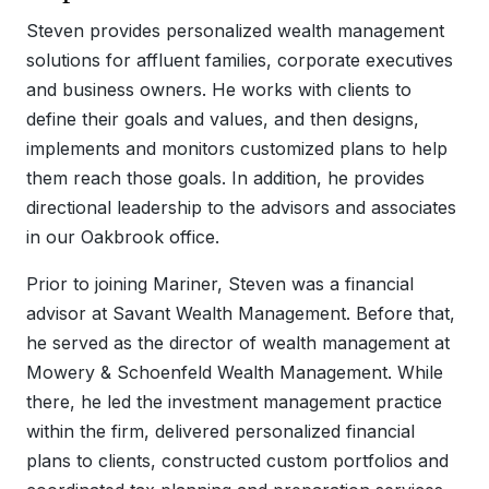
Steven provides personalized wealth management
solutions for affluent families, corporate executives
and business owners. He works with clients to
define their goals and values, and then designs,
implements and monitors customized plans to help
them reach those goals. In addition, he provides
directional leadership to the advisors and associates
in our Oakbrook office.
Prior to joining Mariner, Steven was a financial
advisor at Savant Wealth Management. Before that,
he served as the director of wealth management at
Mowery & Schoenfeld Wealth Management. While
there, he led the investment management practice
within the firm, delivered personalized financial
plans to clients, constructed custom portfolios and