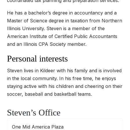
coordinated tax planning and preparation services.
He has a bachelor’s degree in accountancy and a
Master of Science degree in taxation from Northern
Illinois University. Steven is a member of the
American Institute of Certified Public Accountants
and an Illinois CPA Society member.
Personal interests
Steven lives in Kildeer with his family and is involved
in the local community. In his free time, he enjoys
staying active with his children and cheering on their
soccer, baseball and basketball teams.
Steven’s Office
One Mid America Plaza