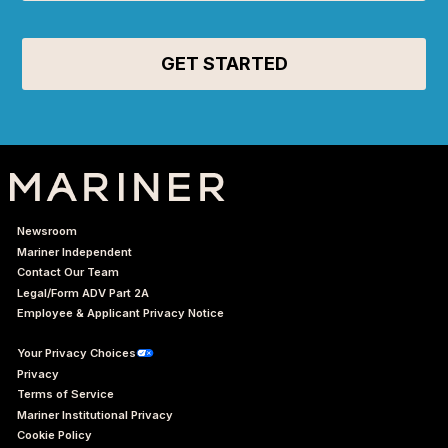
Newsroom
Mariner Independent
Contact Our Team
Legal/Form ADV Part 2A
Employee & Applicant Privacy Notice
Your Privacy Choices
Privacy
Terms of Service
Mariner Institutional Privacy
Cookie Policy