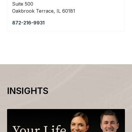
Suite 500
Oakbrook Terrace, IL 60181
872-216-9931
INSIGHTS