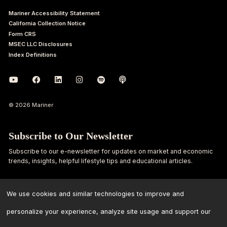
Mariner Accessibility Statement
California Collection Notice
Form CRS
MSEC LLC Disclosures
Index Definitions
© 2026 Mariner
Subscribe to Our Newsletter
Subscribe to our e-newsletter for updates on market and economic
trends, insights, helpful lifestyle tips and educational articles.
First
Last
Name
Name
We use cookies and similar technologies to improve and
personalize your experience, analyze site usage and support our
Email