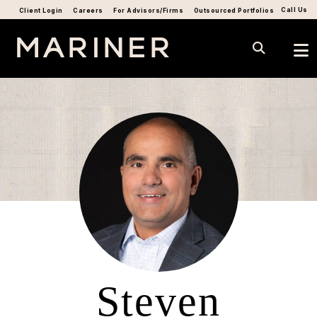
Call Us
Client Login
Careers
For Advisors/Firms
Outsourced Portfolios
Steven