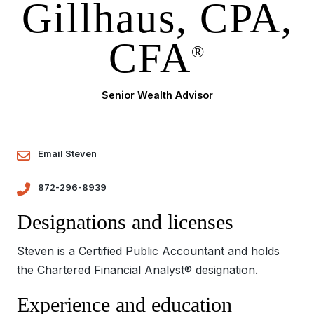
Gillhaus, CPA,
CFA
®
Senior Wealth Advisor
Email Steven
872-296-8939
Designations and licenses
Steven is a Certified Public Accountant and holds
the Chartered Financial Analyst® designation.
Experience and education