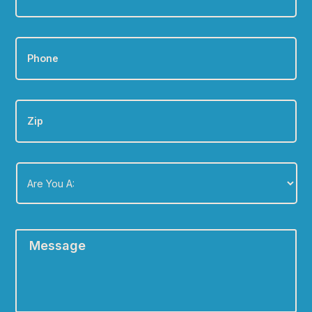
Phone
*
Zip
Are
You
A:
*
Message
*