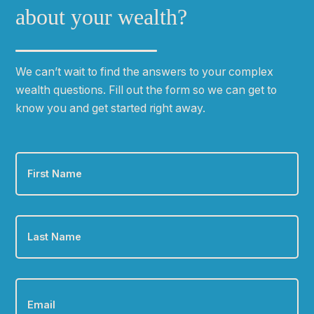
about your wealth?
We can
ʼ
t wait to find the answers to your complex
wealth questions. Fill out the form so we can get to
know you and get started right away.
First
Name
*
Last
Name
*
Email
*