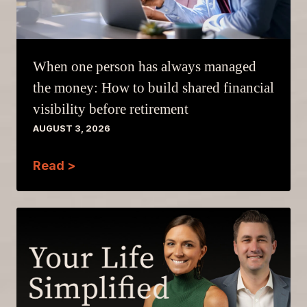
When one person has always managed
the money: How to build shared financial
visibility before retirement
AUGUST 3, 2026
Read >