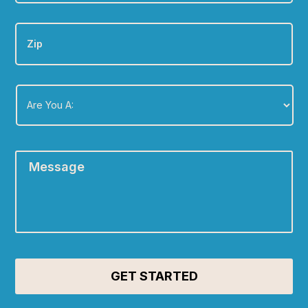
Zip
Are
You
A:
*
Message
*