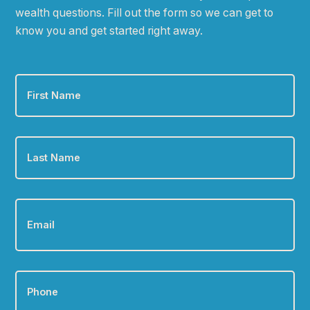
wealth questions. Fill out the form so we can get to
know you and get started right away.
First
Name
*
Last
Name
*
Email
*
Phone
*