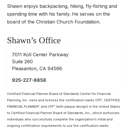
Shawn enjoys backpacking, hiking, fly-fishing and
spending time with his family. He serves on the
board of the Christian Church Foundation.
Shawn’s Office
7011 Koll Center Parkway
Suite 260
Pleasanton, CA 94566
925-227-8858
Certified Financial Planner Board of Standards Center for Financial
Planning, Inc. owns and licenses the certification marks CFP
, CERTIFIED
®
FINANCIAL PLANNER
, and CFP
(with plaque design) in the United States
®
®
to Certified Financial Planner Board of Standards, Inc., which authorizes
individuals who successfully complete the organization’s initial and
ongoing certification requirements to use the certification marks.