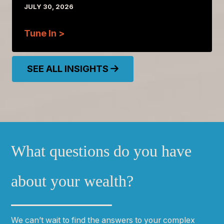
JULY 30, 2026
Tune In >
SEE ALL INSIGHTS
What questions do you have
about your wealth?
We can
ʼ
t wait to find the answers to your complex