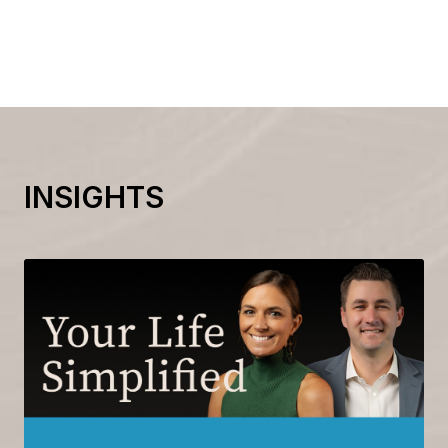
INSIGHTS