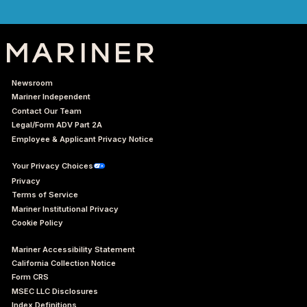
Newsroom
Mariner Independent
Contact Our Team
Legal/Form ADV Part 2A
Employee & Applicant Privacy Notice
Your Privacy Choices
Privacy
Terms of Service
Mariner Institutional Privacy
Cookie Policy
Mariner Accessibility Statement
California Collection Notice
Form CRS
MSEC LLC Disclosures
Index Definitions