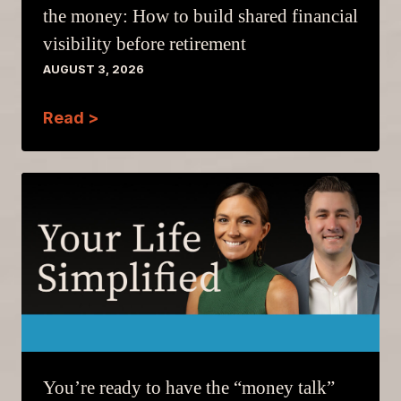
the money: How to build shared financial
visibility before retirement
AUGUST 3, 2026
Read >
You’re ready to have the “money talk”