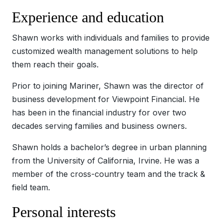
Experience and education
Shawn works with individuals and families to provide
customized wealth management solutions to help
them reach their goals.
Prior to joining Mariner, Shawn was the director of
business development for Viewpoint Financial. He
has been in the financial industry for over two
decades serving families and business owners.
Shawn holds a bachelor’s degree in urban planning
from the University of California, Irvine. He was a
member of the cross-country team and the track &
field team.
Personal interests