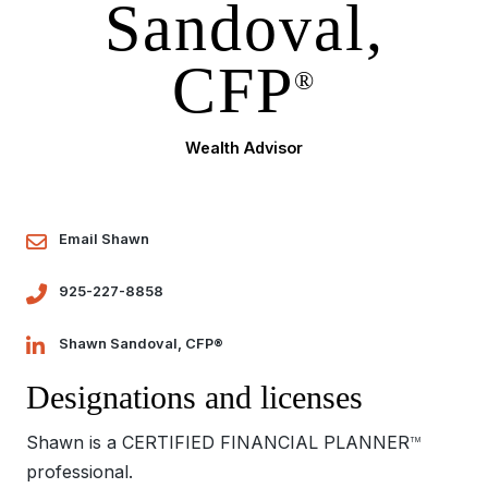
Sandoval,
CFP
®
Wealth Advisor
Email Shawn
925-227-8858
Shawn Sandoval, CFP®
Designations and licenses
Shawn is a CERTIFIED FINANCIAL PLANNER
TM
professional.