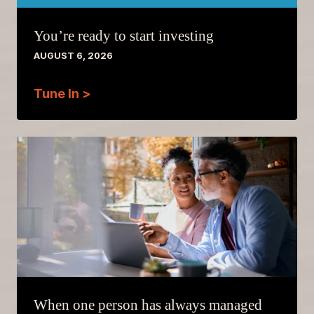
You’re ready to start investing
AUGUST 6, 2026
Tune In >
When one person has always managed