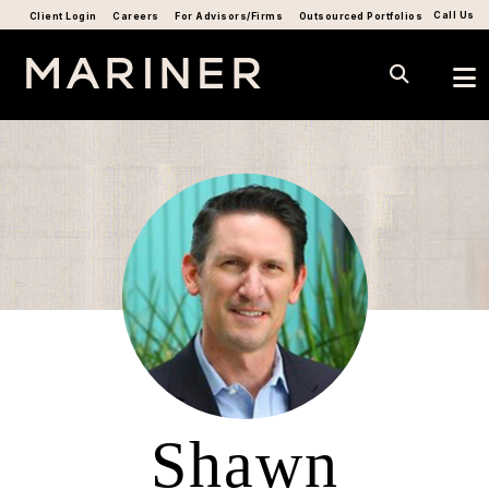
Call Us
Client Login
Careers
For Advisors/Firms
Outsourced Portfolios
Shawn