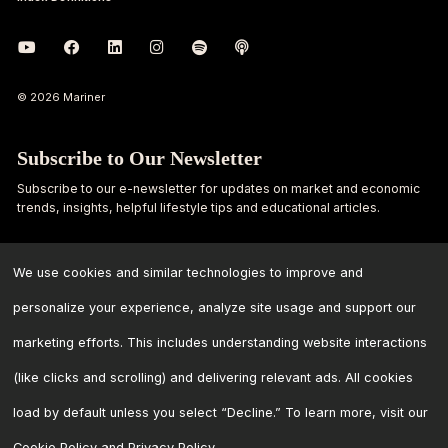
© 2026 Mariner
Subscribe to Our Newsletter
Subscribe to our e-newsletter for updates on market and economic
trends, insights, helpful lifestyle tips and educational articles.
First
Last
Name
Name
We use cookies and similar technologies to improve and
personalize your experience, analyze site usage and support our
Email
marketing efforts. This includes understanding website interactions
Address
*
(like clicks and scrolling) and delivering relevant ads. All cookies
load by default unless you select “Decline.” To learn more, visit our
Cookie Policy
and
Privacy Policy
.