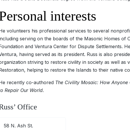
Personal interests
He volunteers his professional services to several nonprofi
including serving on the boards of the Masonic Homes of C
Foundation and Ventura Center for Dispute Settlements. He 
Ventura, having served as its president. Russ is also preside
organization striving to restore civility in society as well a
Restoration, helping to restore the Islands to their native co
He recently co-authored
The Civility Mosaic: How Anyone 
to Repair Our World
.
Russ’ Office
58 N. Ash St.