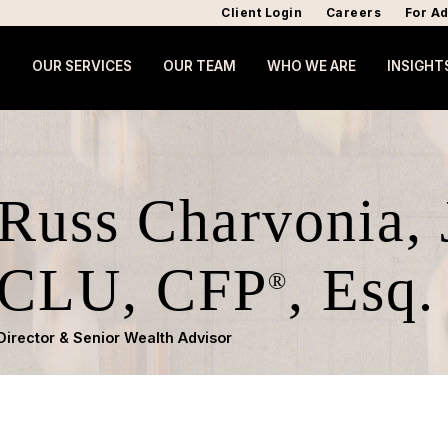
Client Login
Careers
For Ad
OUR SERVICES
OUR TEAM
WHO WE ARE
INSIGHT
Russ Charvonia,
CLU, CFP
, Esq.
®
Director & Senior Wealth Advisor