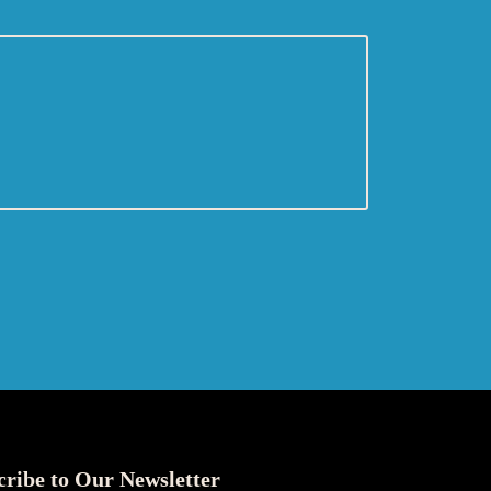
cribe to Our Newsletter