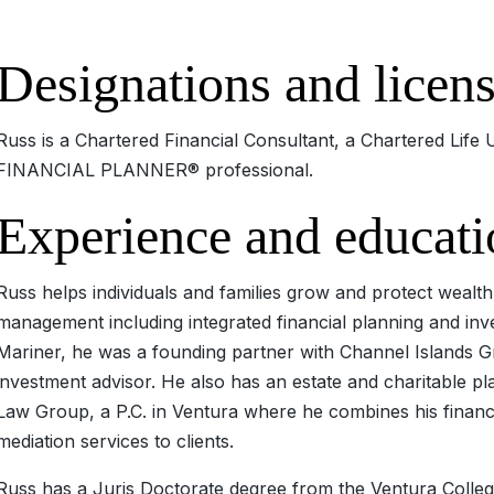
Designations and licen
Russ is a Chartered Financial Consultant, a Chartered Lif
FINANCIAL PLANNER® professional.
Experience and educati
Russ helps individuals and families grow and protect weal
management including integrated financial planning and inves
Mariner, he was a founding partner with Channel Islands G
investment advisor. He also has an estate and charitable pl
Law Group, a P.C. in Ventura where he combines his financi
mediation services to clients.
Russ has a Juris Doctorate degree from the Ventura Colleg