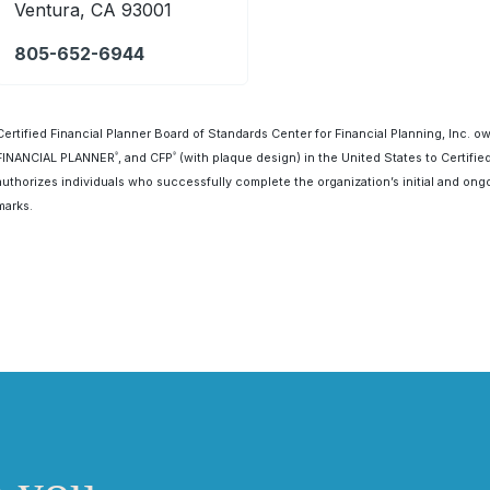
Ventura, CA 93001
805-652-6944
Certified Financial Planner Board of Standards Center for Financial Planning, Inc. o
FINANCIAL PLANNER
, and CFP
(with plaque design) in the United States to Certifie
®
®
authorizes individuals who successfully complete the organization’s initial and ongo
marks.
First