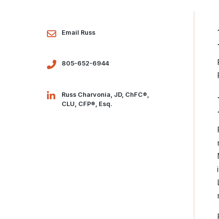
Email Russ
805-652-6944
Russ Charvonia, JD, ChFC®,
CLU, CFP®, Esq.