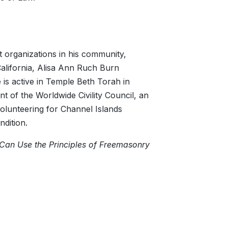
t organizations in his community,
alifornia, Alisa Ann Ruch Burn
is active in Temple Beth Torah in
nt of the Worldwide Civility Council, an
s volunteering for Channel Islands
ndition.
Can Use the Principles of Freemasonry