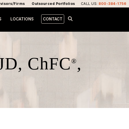
visors/Firms
Outsourced Portfolios
CALL US
:
800-384-1756
S
LOCATIONS
CONTACT
 JD, ChFC
,
®