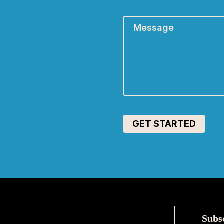
Message
*
Subs