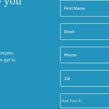
o you
Name
*
Email
*
Phone
*
complex
n get to
Zip
Are
You
A:
*