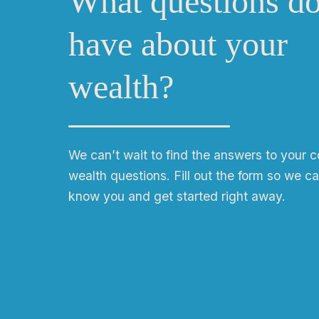
What questions d
have about your
wealth?
We can
ʼ
t wait to find the answers to your 
wealth questions. Fill out the form so we ca
know you and get started right away.