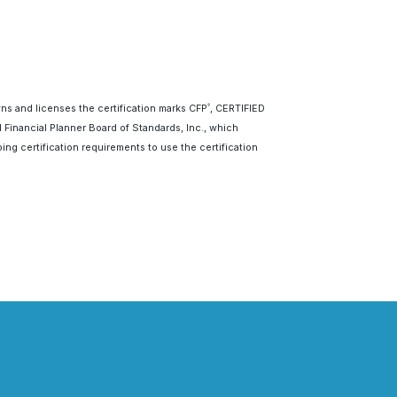
wns and licenses the certification marks CFP
, CERTIFIED
®
d Financial Planner Board of Standards, Inc., which
ing certification requirements to use the certification
Last