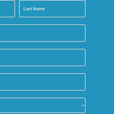
Name
*