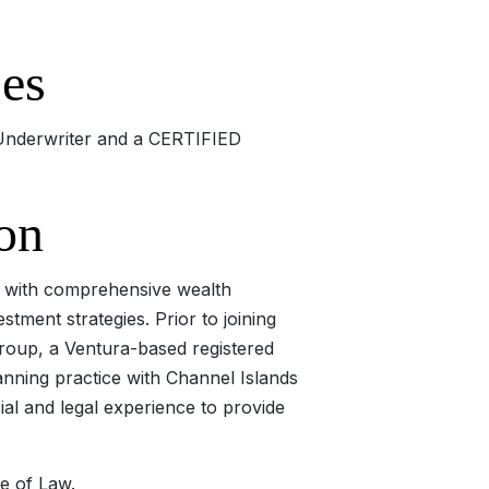
ses
e Underwriter and a CERTIFIED
on
th with comprehensive wealth
tment strategies. Prior to joining
roup, a Ventura-based registered
anning practice with Channel Islands
al and legal experience to provide
e of Law.