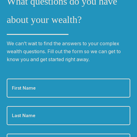
What questions do you have
about your wealth?
We can
ʼ
t wait to find the answers to your complex
wealth questions. Fill out the form so we can get to
know you and get started right away.
First
Name
*
Last
Name
*
Email
*