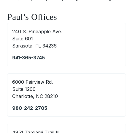
Paul’s Offices
240 S. Pineapple Ave.
Suite 601
Sarasota, FL 34236
941-365-3745
6000 Fairview Rd.
Suite 1200
Charlotte, NC 28210
980-242-2705
4851 Tamiami Trail N.