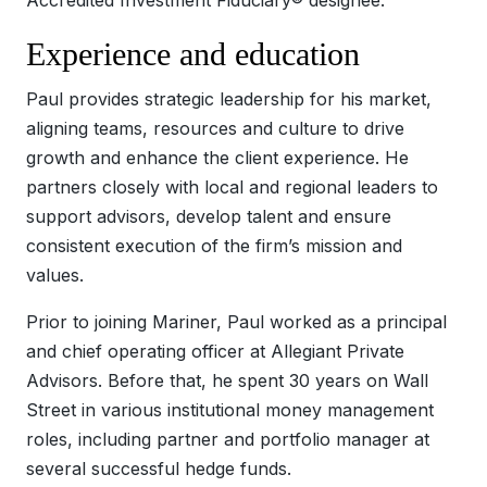
Experience and education
Paul provides strategic leadership for his market,
aligning teams, resources and culture to drive
growth and enhance the client experience. He
partners closely with local and regional leaders to
support advisors, develop talent and ensure
consistent execution of the firm’s mission and
values.
Prior to joining Mariner, Paul worked as a principal
and chief operating officer at Allegiant Private
Advisors. Before that, he spent 30 years on Wall
Street in various institutional money management
roles, including partner and portfolio manager at
several successful hedge funds.