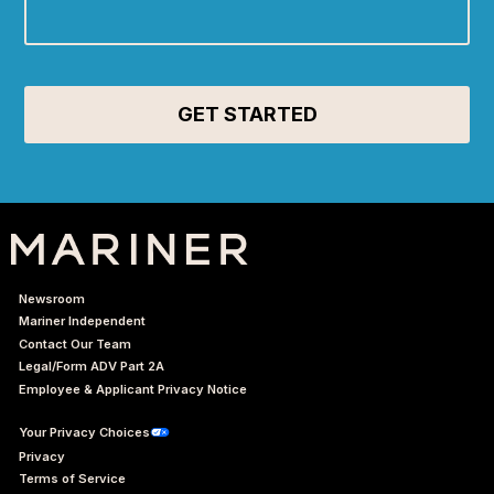
Newsroom
Mariner Independent
Contact Our Team
Legal/Form ADV Part 2A
Employee & Applicant Privacy Notice
Your Privacy Choices
Privacy
Terms of Service