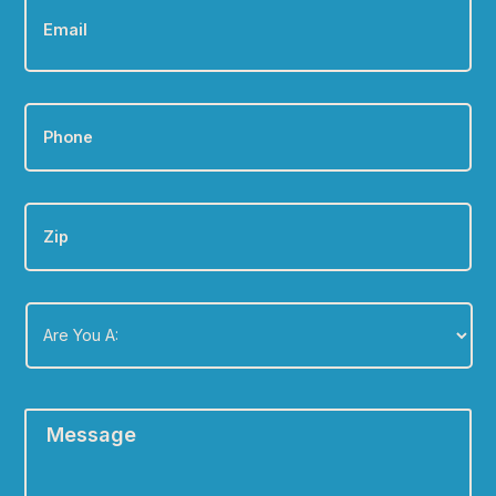
Phone
*
Zip
Are
You
A:
*
Message
*