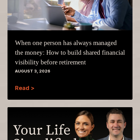
When one person has always managed
the money: How to build shared financial
visibility before retirement
AUGUST 3, 2026
Read >