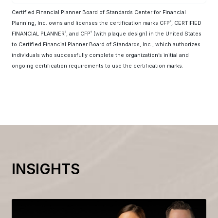
Certified Financial Planner Board of Standards Center for Financial
Planning, Inc. owns and licenses the certification marks CFP
, CERTIFIED
®
FINANCIAL PLANNER
, and CFP
(with plaque design) in the United States
®
®
to Certified Financial Planner Board of Standards, Inc., which authorizes
individuals who successfully complete the organization’s initial and
ongoing certification requirements to use the certification marks.
INSIGHTS