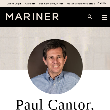
Call Us
Client Login
Careers
For Advisors/Firms
Outsourced Portfolios
Paul Cantor,