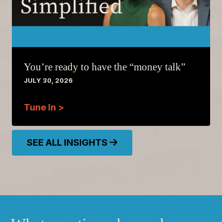
You’re ready to have the “money talk”
JULY 30, 2026
Tune In >
SEE ALL INSIGHTS