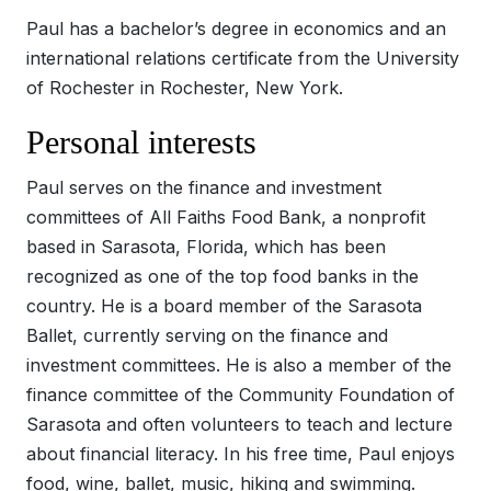
Paul has a bachelor’s degree in economics and an
international relations certificate from the University
of Rochester in Rochester, New York.
Personal interests
Paul serves on the finance and investment
committees of All Faiths Food Bank, a nonprofit
based in Sarasota, Florida, which has been
recognized as one of the top food banks in the
country. He is a board member of the Sarasota
Ballet, currently serving on the finance and
investment committees. He is also a member of the
finance committee of the Community Foundation of
Sarasota and often volunteers to teach and lecture
about financial literacy. In his free time, Paul enjoys
food, wine, ballet, music, hiking and swimming.