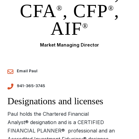
CFA
, CFP
,
®
®
AIF
®
Market Managing Director
Email Paul
941-365-3745
Designations and licenses
Paul holds the Chartered Financial
Analyst® designation and is a CERTIFIED
FINANCIAL PLANNER® professional and an
Accredited Investment Fiduciary® designee.