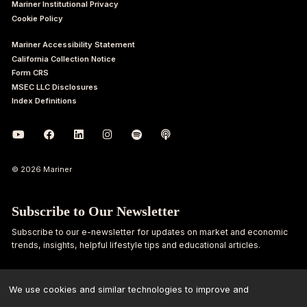
Mariner Institutional Privacy
Cookie Policy
Mariner Accessibility Statement
California Collection Notice
Form CRS
MSEC LLC Disclosures
Index Definitions
© 2026 Mariner
Subscribe to Our Newsletter
Subscribe to our e-newsletter for updates on market and economic
trends, insights, helpful lifestyle tips and educational articles.
First
Last
Name
Name
We use cookies and similar technologies to improve and