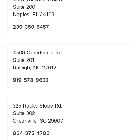
Suite 200
Naples, FL 34103
239-350-5457
4509 Creedmoor Rd.
Suite 201
Raleigh, NC 27612
919-578-9632
325 Rocky Slope Rd.
Suite 302
Greenville, SC 29607
864-375-4700