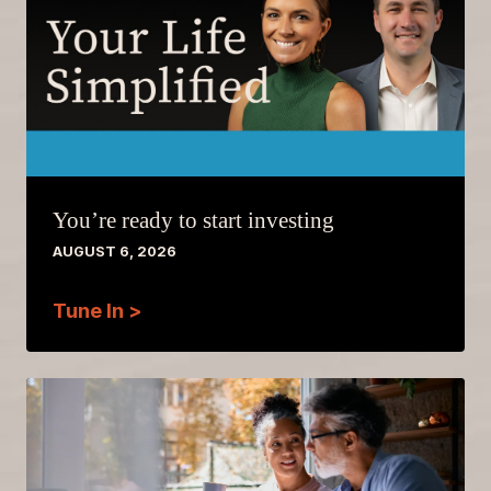
You’re ready to start investing
AUGUST 6, 2026
Tune In >