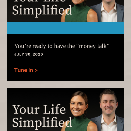
You’re ready to have the “money talk”
JULY 30, 2026
Tune In >