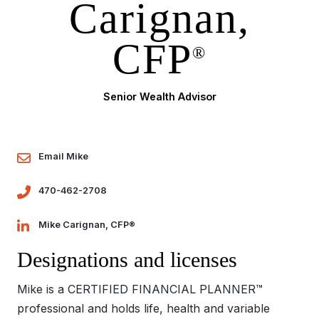
Carignan,
CFP
®
Senior Wealth Advisor
Email Mike
470-462-2708
Mike Carignan, CFP®
Designations and licenses
Mike is a CERTIFIED FINANCIAL PLANNER™
professional and holds life, health and variable