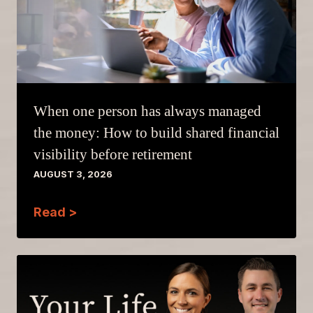
When one person has always managed
the money: How to build shared financial
visibility before retirement
AUGUST 3, 2026
Read >