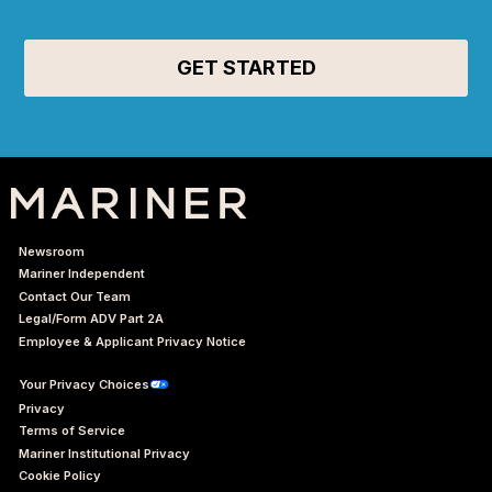
Newsroom
Mariner Independent
Contact Our Team
Legal/Form ADV Part 2A
Employee & Applicant Privacy Notice
Your Privacy Choices
Privacy
Terms of Service
Mariner Institutional Privacy
Cookie Policy