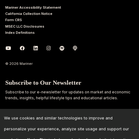
Mariner Accessibility Statement
California Collection Notice
Form CRS
MSEC LLC Disclosures
Index Definitions
© 2026 Mariner
Subscribe to Our Newsletter
Subscribe to our e-newsletter for updates on market and economic
trends, insights, helpful lifestyle tips and educational articles.
First
Last
Name
Name
We use cookies and similar technologies to improve and
personalize your experience, analyze site usage and support our
Email