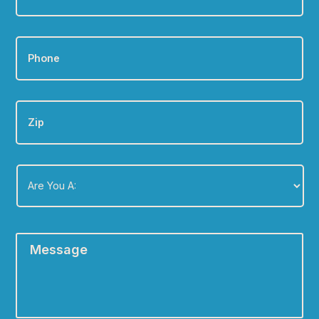
Phone
*
Zip
Are
You
A:
*
Message
*