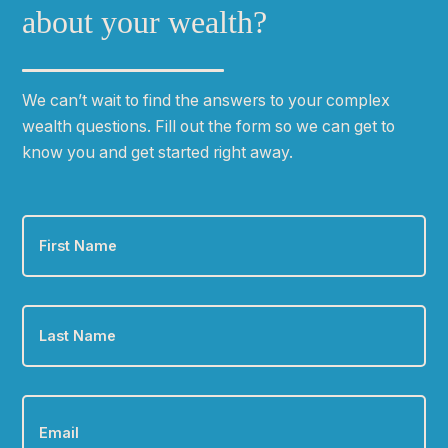
about your wealth?
We can
ʼ
t wait to find the answers to your complex
wealth questions. Fill out the form so we can get to
know you and get started right away.
First
Name
*
Last
Name
*
Email
*