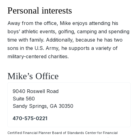
Personal interests
Away from the office, Mike enjoys attending his
boys’ athletic events, golfing, camping and spending
time with family. Additionally, because he has two
sons in the U.S. Army, he supports a variety of
military-centered charities.
Mike’s Office
9040 Roswell Road
Suite 560
Sandy Springs, GA 30350
470-575-0221
Certified Financial Planner Board of Standards Center for Financial