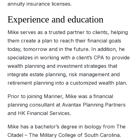
annuity insurance licenses.
Experience and education
Mike serves as a trusted partner to clients, helping
them create a plan to reach their financial goals
today, tomorrow and in the future. In addition, he
specializes in working with a client’s CPA to provide
wealth planning and investment strategies that
integrate estate planning, risk management and
retirement planning into a customized wealth plan.
Prior to joining Mariner, Mike was a financial
planning consultant at Avantax Planning Partners
and HK Financial Services.
Mike has a bachelor’s degree in biology from The
Citadel – The Military College of South Carolina.