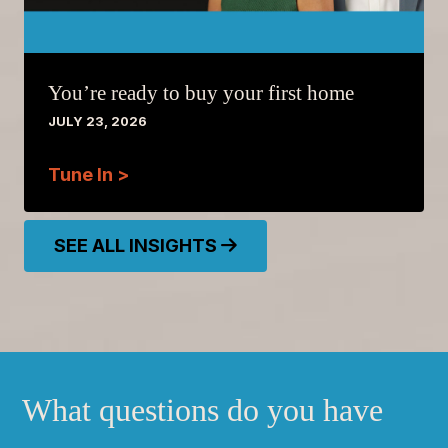
You’re ready to buy your first home
JULY 23, 2026
Tune In >
SEE ALL INSIGHTS
What questions do you have