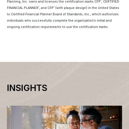
Planning, Inc. owns and licenses the certification marks CFP
, CERTIFIED
®
FINANCIAL PLANNER
, and CFP
(with plaque design) in the United States
®
®
to Certified Financial Planner Board of Standards, Inc., which authorizes
individuals who successfully complete the organization’s initial and
ongoing certification requirements to use the certification marks.
INSIGHTS