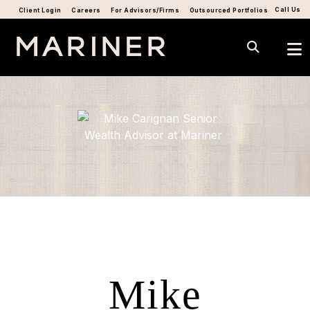
Call Us
Client Login
Careers
For Advisors/Firms
Outsourced Portfolios
Mike