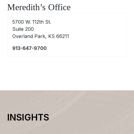
Meredith’s Office
5700 W. 112th St.
Suite 200
Overland Park, KS 66211
913-647-9700
INSIGHTS