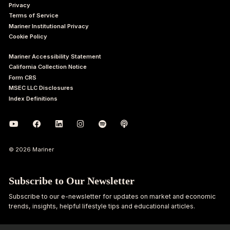
Privacy
Terms of Service
Mariner Institutional Privacy
Cookie Policy
Mariner Accessibility Statement
California Collection Notice
Form CRS
MSEC LLC Disclosures
Index Definitions
© 2026 Mariner
Subscribe to Our Newsletter
Subscribe to our e-newsletter for updates on market and economic
trends, insights, helpful lifestyle tips and educational articles.
First
Last