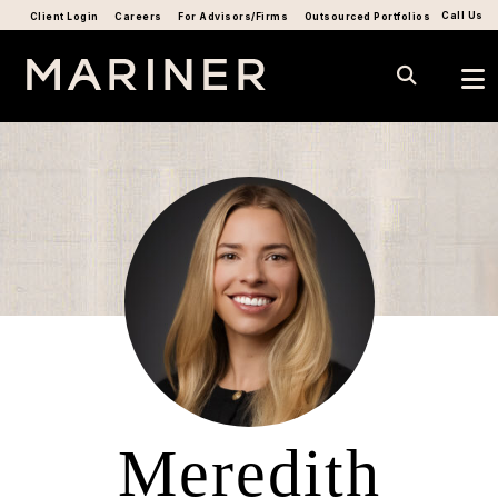
Call Us
Client Login
Careers
For Advisors/Firms
Outsourced Portfolios
Meredith