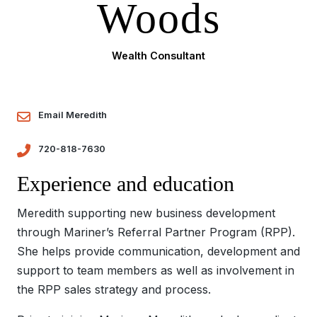
Woods
Wealth Consultant
Email Meredith
720-818-7630
Experience and education
Meredith supporting new business development
through Mariner’s Referral Partner Program (RPP).
She helps provide communication, development and
support to team members as well as involvement in
the RPP sales strategy and process.