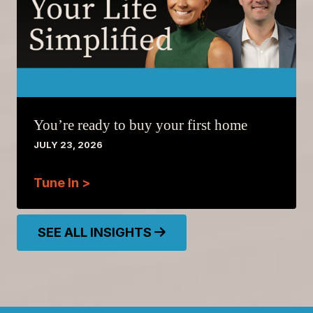
You’re ready to buy your first home
JULY 23, 2026
Tune In >
SEE ALL INSIGHTS