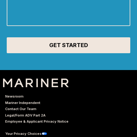
Newsroom
Mariner Independent
Contact Our Team
Legal/Form ADV Part 2A
Employee & Applicant Privacy Notice
Your Privacy Choices