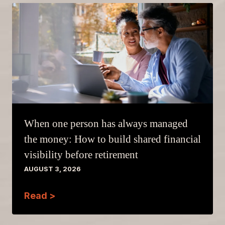
When one person has always managed
the money: How to build shared financial
visibility before retirement
AUGUST 3, 2026
Read >