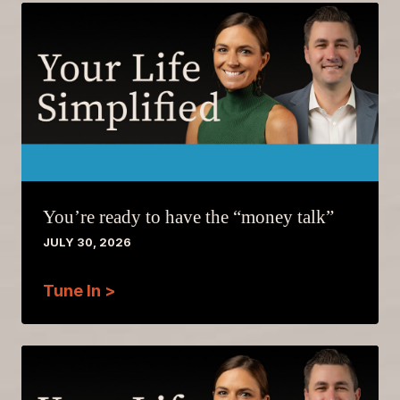
You’re ready to have the “money talk”
JULY 30, 2026
Tune In >