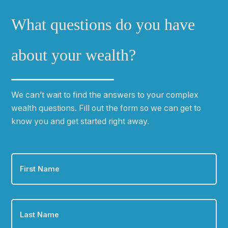
What questions do you have
about your wealth?
We can
ʼ
t wait to find the answers to your complex
wealth questions. Fill out the form so we can get to
know you and get started right away.
First
Name
*
Last
Name
*