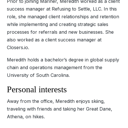
Prior to joining Mariner, Meredith worked as a client
success manager at Refusing to Settle, LLC. In this
role, she managed client relationships and retention
while implementing and creating strategic sales
processes for referrals and new businesses. She
also worked as a client success manager at
Closers.io.
Meredith holds a bachelor’s degree in global supply
chain and operations management from the
University of South Carolina.
Personal interests
Away from the office, Meredith enjoys skiing,
traveling with friends and taking her Great Dane,
Athena, on hikes.