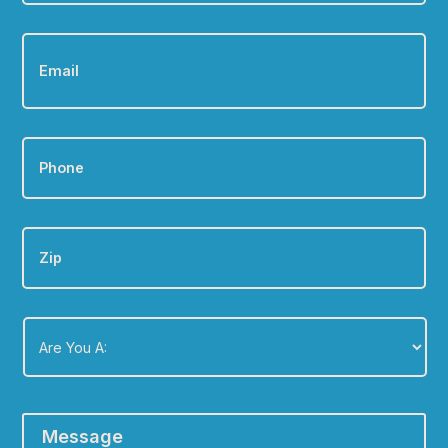
Email
*
Phone
*
Zip
Are
You
A:
*
Message
*