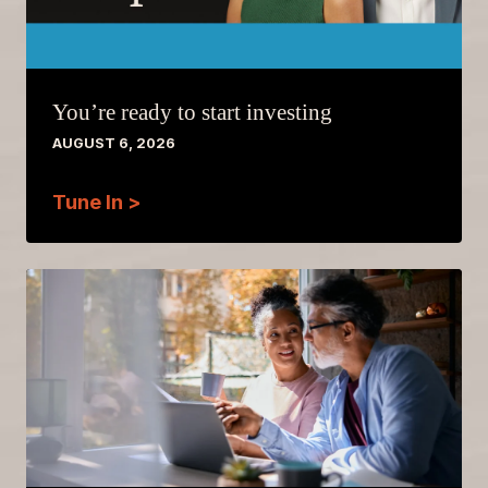
You’re ready to start investing
AUGUST 6, 2026
Tune In >