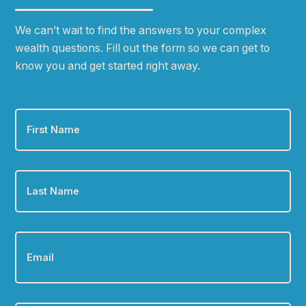
We can
ʼ
t wait to find the answers to your complex
wealth questions. Fill out the form so we can get to
know you and get started right away.
First
Name
*
Last
Name
*
Email
*
Phone
*