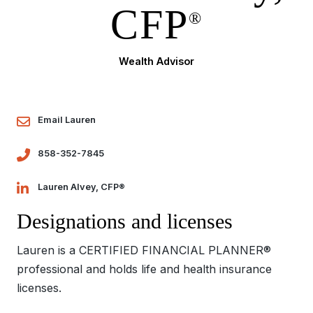
CFP
®
Wealth Advisor
Email Lauren
858-352-7845
Lauren Alvey, CFP®
Designations and licenses
Lauren is a CERTIFIED FINANCIAL PLANNER®
professional and holds life and health insurance
licenses.