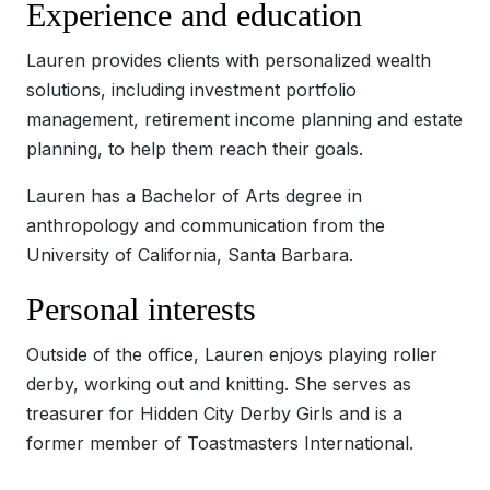
Experience and education
Lauren provides clients with personalized wealth
solutions, including investment portfolio
management, retirement income planning and estate
planning, to help them reach their goals.
Lauren has a Bachelor of Arts degree in
anthropology and communication from the
University of California, Santa Barbara.
Personal interests
Outside of the office, Lauren enjoys playing roller
derby, working out and knitting. She serves as
treasurer for Hidden City Derby Girls and is a
former member of Toastmasters International.