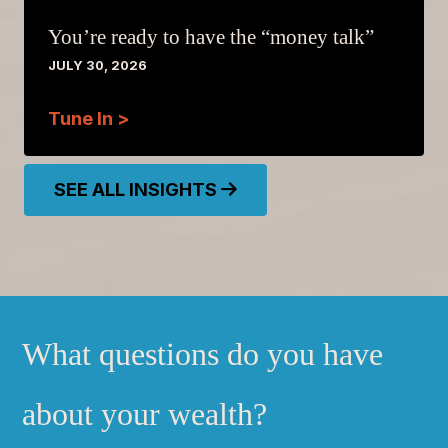
You’re ready to have the “money talk”
JULY 30, 2026
Tune In >
SEE ALL INSIGHTS
What questions do you have
about your wealth?