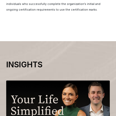
individuals who successfully complete the organization’s initial and
ongoing certification requirements to use the certification marks.
INSIGHTS