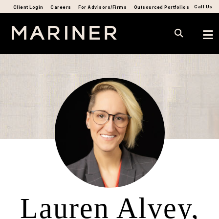
Call Us
Client Login
Careers
For Advisors/Firms
Outsourced Portfolios
Lauren Alvey,