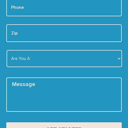
Zip
Are
You
A:
*
Message
*