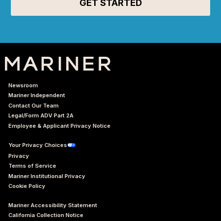
Newsroom
Mariner Independent
Contact Our Team
Legal/Form ADV Part 2A
Employee & Applicant Privacy Notice
Your Privacy Choices
Privacy
Terms of Service
Mariner Institutional Privacy
Cookie Policy
Mariner Accessibility Statement
California Collection Notice