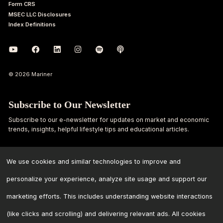
Form CRS
MSEC LLC Disclosures
Index Definitions
© 2026 Mariner
Subscribe to Our Newsletter
Subscribe to our e-newsletter for updates on market and economic
trends, insights, helpful lifestyle tips and educational articles.
First
Last
Name
Name
We use cookies and similar technologies to improve and
personalize your experience, analyze site usage and support our
Email
marketing efforts. This includes understanding website interactions
Address
*
(like clicks and scrolling) and delivering relevant ads. All cookies