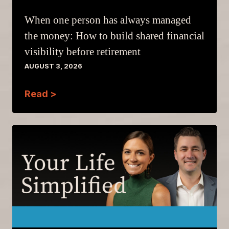
When one person has always managed
the money: How to build shared financial
visibility before retirement
AUGUST 3, 2026
Read >