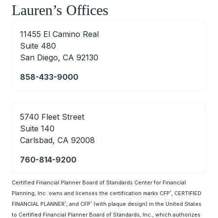
Lauren’s Offices
11455 El Camino Real
Suite 480
San Diego, CA 92130
858-433-9000
5740 Fleet Street
Suite 140
Carlsbad, CA 92008
760-814-9200
Certified Financial Planner Board of Standards Center for Financial
Planning, Inc. owns and licenses the certification marks CFP
, CERTIFIED
®
FINANCIAL PLANNER
, and CFP
(with plaque design) in the United States
®
®
to Certified Financial Planner Board of Standards, Inc., which authorizes