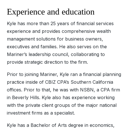
Experience and education
Kyle has more than 25 years of financial services
experience and provides comprehensive wealth
management solutions for business owners,
executives and families. He also serves on the
Mariner’s leadership council, collaborating to
provide strategic direction to the firm.
Prior to joining Mariner, Kyle ran a financial planning
practice inside of CBIZ CPA’s Southern California
offices. Prior to that, he was with NSBN, a CPA firm
in Beverly Hills. Kyle also has experience working
with the private client groups of the major national
investment firms as a specialist.
Kyle has a Bachelor of Arts degree in economics,