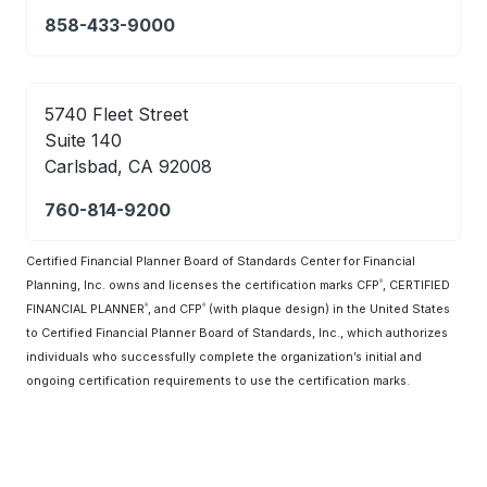
858-433-9000
5740 Fleet Street
Suite 140
Carlsbad, CA 92008
760-814-9200
Certified Financial Planner Board of Standards Center for Financial
Planning, Inc. owns and licenses the certification marks CFP
, CERTIFIED
®
FINANCIAL PLANNER
, and CFP
(with plaque design) in the United States
®
®
to Certified Financial Planner Board of Standards, Inc., which authorizes
individuals who successfully complete the organization’s initial and
ongoing certification requirements to use the certification marks.