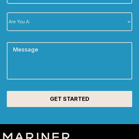
Are
You
A:
*
Message
*