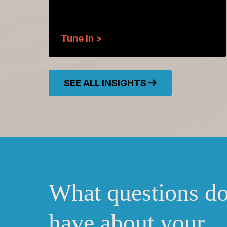
Tune In >
SEE ALL INSIGHTS
What questions d
have about your