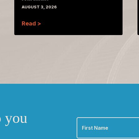
AUGUST 3, 2026
Read >
o you
First
Name
*