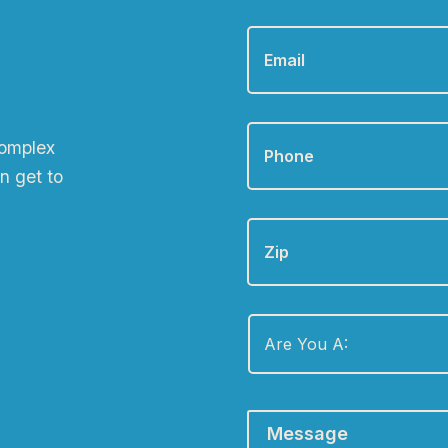
Email
*
Phone
*
complex
n get to
Zip
Are
You
A:
*
Message
*