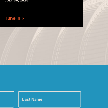
JULY 30, 2026
Tune In >
Last
Name
*