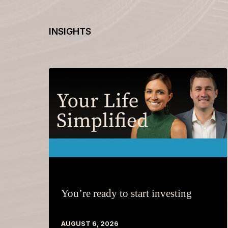
INSIGHTS
You’re ready to start investing
AUGUST 6, 2026