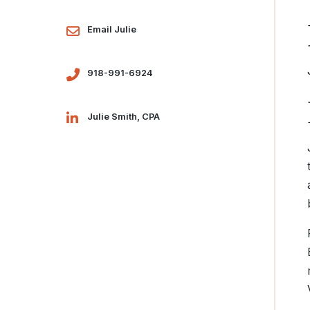
Email Julie
918-991-6924
Julie Smith, CPA