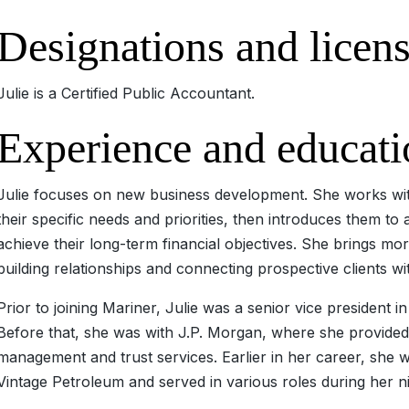
Designations and licen
Julie is a Certified Public Accountant.
Experience and educati
Julie focuses on new business development. She works with
their specific needs and priorities, then introduces them to
achieve their long-term financial objectives. She brings mo
building relationships and connecting prospective clients wi
Prior to joining Mariner, Julie was a senior vice president
Before that, she was with J.P. Morgan, where she provided
management and trust services. Earlier in her career, she wa
Vintage Petroleum and served in various roles during her 