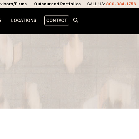
visors/Firms
Outsourced Portfolios
CALL US
:
800-384-1756
S
LOCATIONS
CONTACT