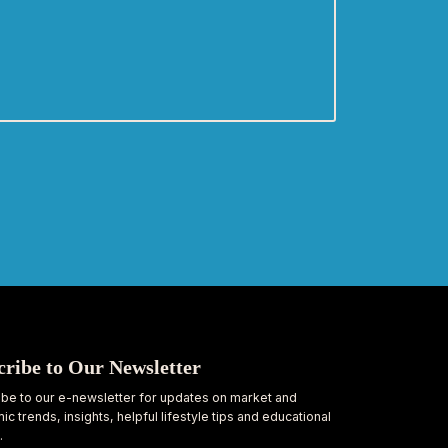
cribe to Our Newsletter
be to our e-newsletter for updates on market and
c trends, insights, helpful lifestyle tips and educational
.