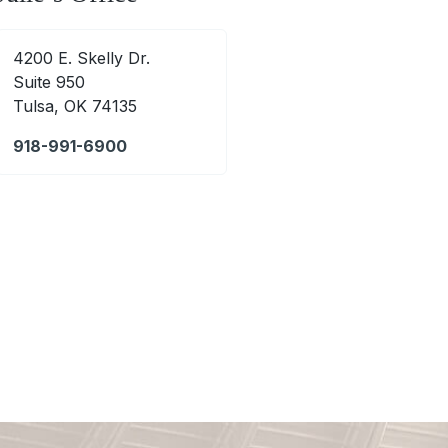
4200 E. Skelly Dr.
Suite 950
Tulsa, OK 74135
918-991-6900