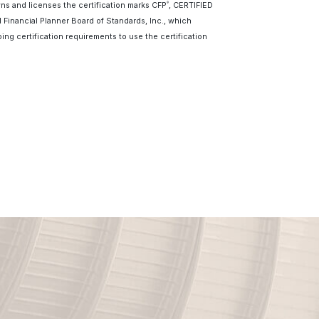
wns and licenses the certification marks CFP
, CERTIFIED
®
d Financial Planner Board of Standards, Inc., which
ing certification requirements to use the certification