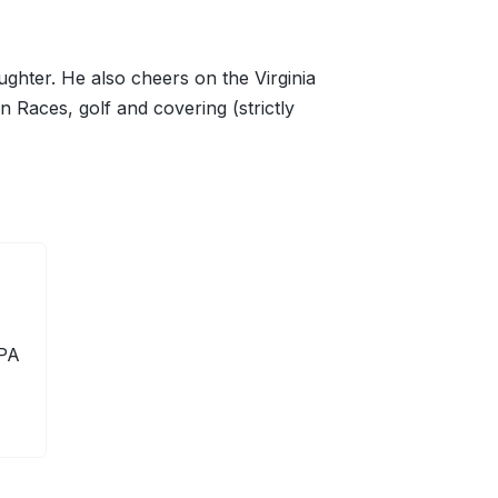
ghter. He also cheers on the Virginia
n Races, golf and covering (strictly
 PA