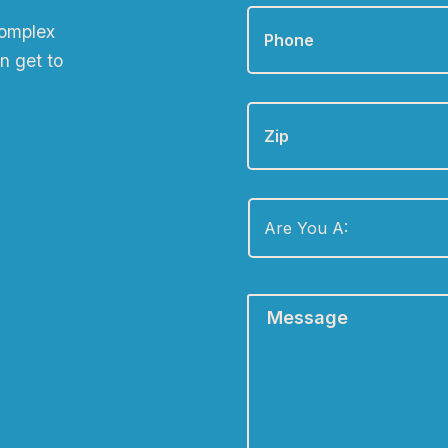
Phone
*
complex
n get to
Zip
Are
You
A:
*
Message
*