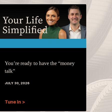
You’re ready to have the “money
talk”
JULY 30, 2026
Tune In >