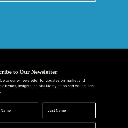
cribe to Our Newsletter
be to our e-newsletter for updates on market and
c trends, insights, helpful lifestyle tips and educational
.
Last
e
Name