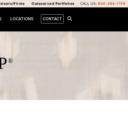
visors/Firms
Outsourced Portfolios
CALL US
:
800-384-1756
S
LOCATIONS
CONTACT
P
®