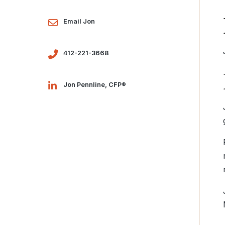
Email Jon
412-221-3668
Jon Pennline, CFP®