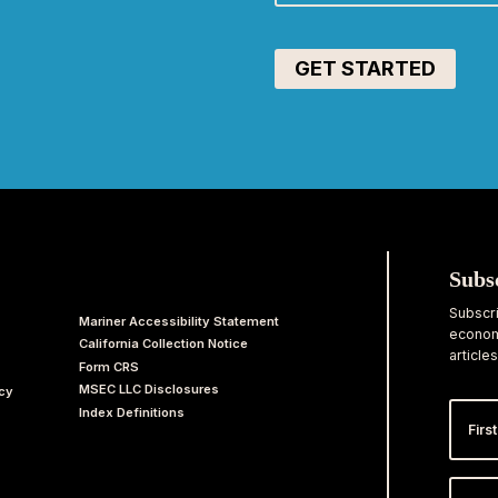
Subs
Subscri
Mariner Accessibility Statement
economi
California Collection Notice
articles
Form CRS
MSEC LLC Disclosures
acy
First
Index Definitions
Nam
Email