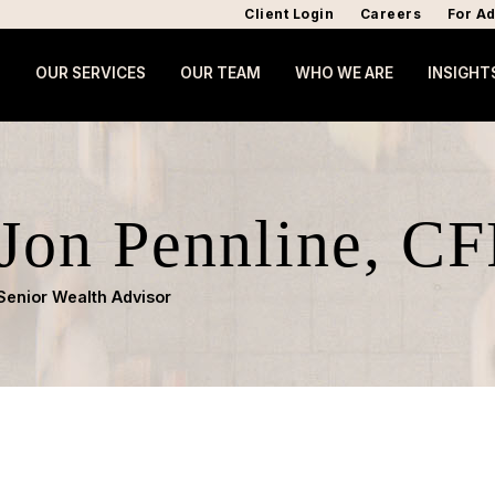
Client Login
Careers
For Ad
OUR SERVICES
OUR TEAM
WHO WE ARE
INSIGHT
Jon Pennline, CF
Senior Wealth Advisor