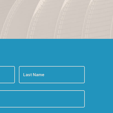
Last
Name
*