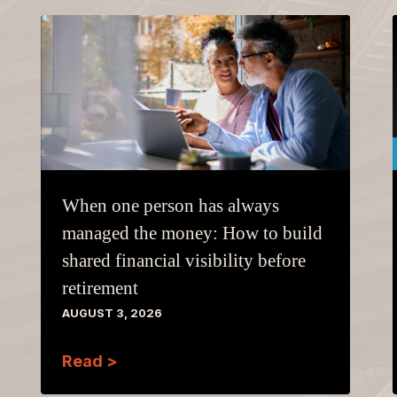
When one person has always
managed the money: How to build
shared financial visibility before
retirement
AUGUST 3, 2026
Read >