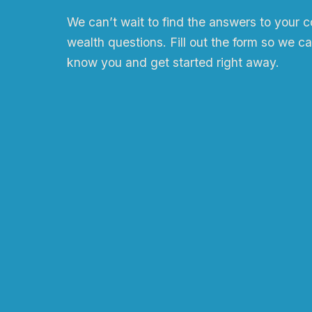
We can
ʼ
t wait to find the answers to your 
wealth questions. Fill out the form so we ca
know you and get started right away.