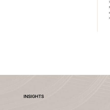
INSIGHTS