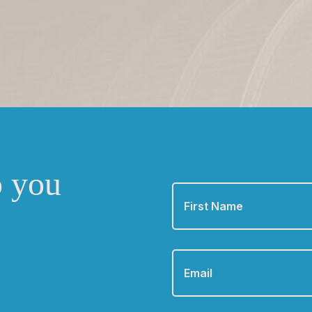
o you
First
Name
*
Email
*