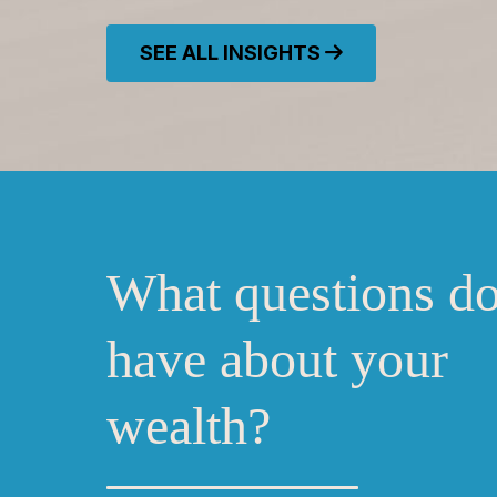
SEE ALL INSIGHTS
What questions d
have about your
wealth?