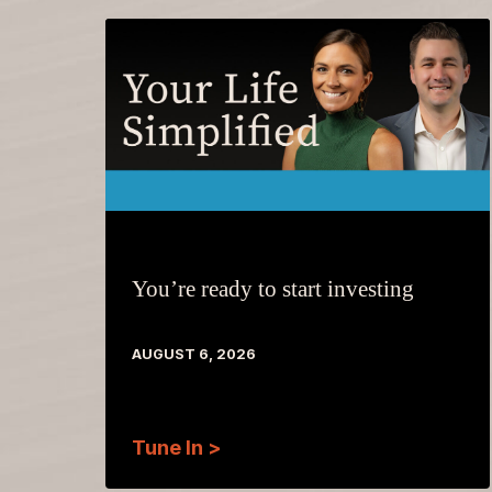
You’re ready to start investing
AUGUST 6, 2026
Tune In >