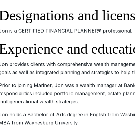
Designations and licen
Jon is a CERTIFIED FINANCIAL PLANNER® professional.
Experience and educati
Jon provides clients with comprehensive wealth managemen
goals as well as integrated planning and strategies to help 
Prior to joining Mariner, Jon was a wealth manager at Ban
responsibilities included portfolio management, estate plan
multigenerational wealth strategies.
Jon holds a Bachelor of Arts degree in English from Washi
MBA from Waynesburg University.