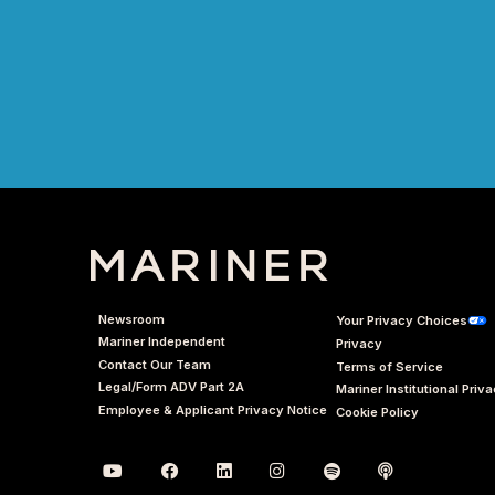
Newsroom
Your Privacy Choices
Mariner Independent
Privacy
Contact Our Team
Terms of Service
Legal/Form ADV Part 2A
Mariner Institutional Priv
Employee & Applicant Privacy Notice
Cookie Policy