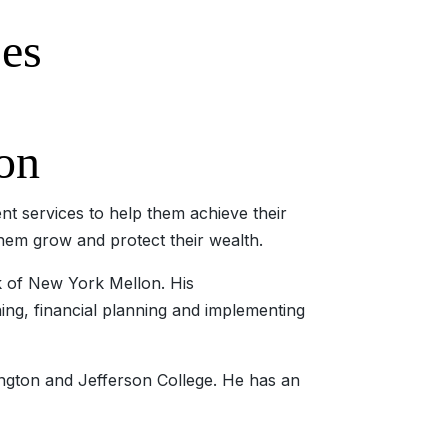
ses
on
t services to help them achieve their
them grow and protect their wealth.
k of New York Mellon. His
ning, financial planning and implementing
ngton and Jefferson College. He has an