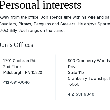
Personal interests
Away from the office, Jon spends time with his wife and dau
Cavaliers, Pirates, Penguins and Steelers. He enjoys Sparta
‘70s) Billy Joel songs on the piano.
Jon’s Offices
1701 Cochran Rd.
800 Cranberry Woods
2nd Floor
Drive
Pittsburgh, PA 15220
Suite 115
Cranberry Township,
412-531-6040
16066
412-531-6040