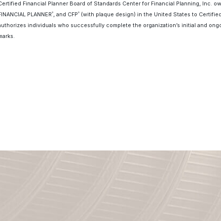
Certified Financial Planner Board of Standards Center for Financial Planning, Inc. o
FINANCIAL PLANNER
, and CFP
(with plaque design) in the United States to Certifie
®
®
authorizes individuals who successfully complete the organization’s initial and ongo
marks.