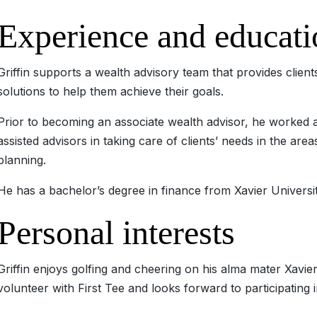
Experience and educati
Griffin supports a wealth advisory team that provides clie
solutions to help them achieve their goals.
Prior to becoming an associate wealth advisor, he worked a
assisted advisors in taking care of clients’ needs in the are
planning.
He has a bachelor’s degree in finance from Xavier Universit
Personal interests
Griffin enjoys golfing and cheering on his alma mater Xavier
volunteer with First Tee and looks forward to participatin