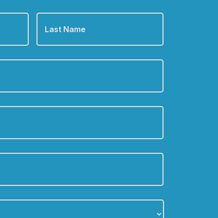
Last
Name
*