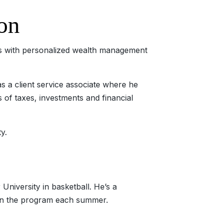
on
nts with personalized wealth management
s a client service associate where he
as of taxes, investments and financial
y.
 University in basketball. He’s a
g in the program each summer.