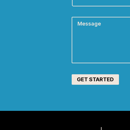
A:
*
Message
*