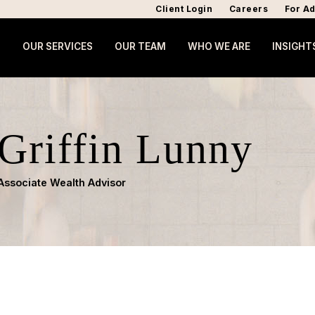
Client Login
Careers
For Ad
OUR SERVICES
OUR TEAM
WHO WE ARE
INSIGHT
Griffin Lunny
Associate Wealth Advisor