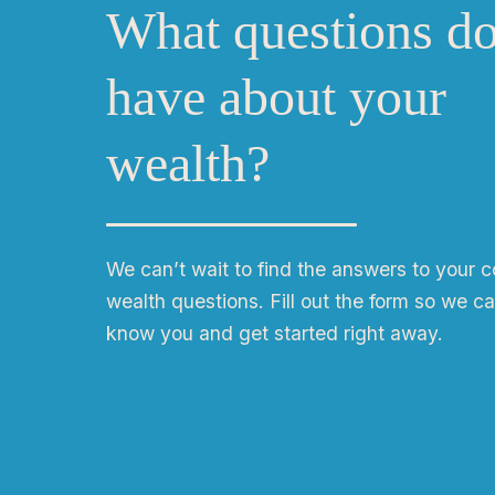
What questions d
have about your
wealth?
We can
ʼ
t wait to find the answers to your 
wealth questions. Fill out the form so we ca
know you and get started right away.