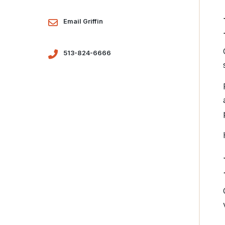
Email Griffin
513-824-6666