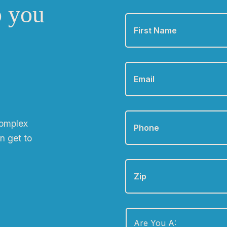
o you
First
Name
*
Email
*
Phone
*
complex
n get to
Zip
Are
You