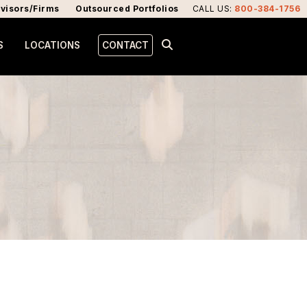
visors/Firms
Outsourced Portfolios
CALL US
:
800-384-1756
S
LOCATIONS
CONTACT