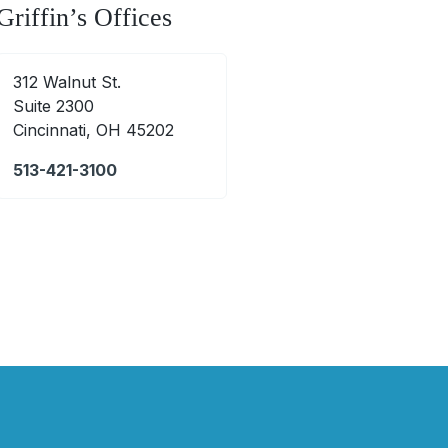
Griffin’s Offices
312 Walnut St.
Suite 2300
Cincinnati, OH 45202
513-421-3100