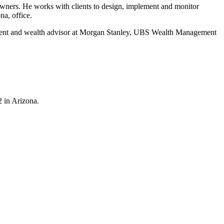
 owners. He works with clients to design, implement and monitor
na, office.
resident and wealth advisor at Morgan Stanley, UBS Wealth Management
2 in Arizona.