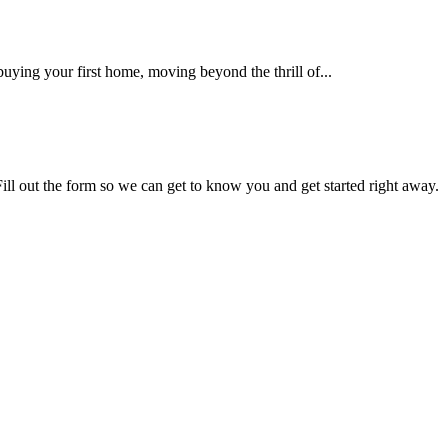
uying your first home, moving beyond the thrill of...
Fill out the form so we can get to know you and get started right away.