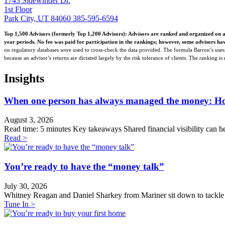
1743 Sidewinder Dr.
1st Floor
Park City, UT 84060
385-595-6594
Top 1,500 Advisors (formerly Top 1,200 Advisors): Advisors are ranked and organized on a
year periods. No fee was paid for participation in the rankings; however, some advisors hav
on regulatory databases were used to cross-check the data provided. The formula Barron’s uses t
because an advisor’s returns are dictated largely by the risk tolerance of clients. The ranking i
Insights
When one person has always managed the money: How t
August 3, 2026
Read time: 5 minutes Key takeaways Shared financial visibility can he
Read >
You’re ready to have the “money talk”
July 30, 2026
Whitney Reagan and Daniel Sharkey from Mariner sit down to tackle th
Tune In >