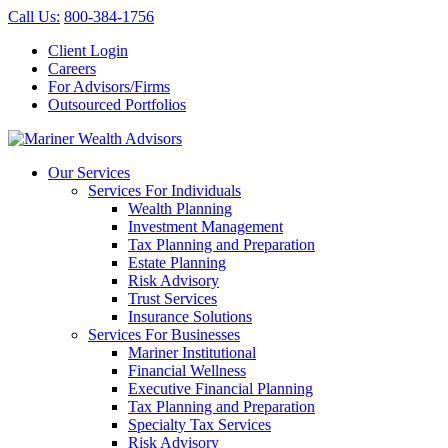
Call Us
:
800-384-1756
Client Login
Careers
For Advisors/Firms
Outsourced Portfolios
Our Services
Services For Individuals
Wealth Planning
Investment Management
Tax Planning and Preparation
Estate Planning
Risk Advisory
Trust Services
Insurance Solutions
Services For Businesses
Mariner Institutional
Financial Wellness
Executive Financial Planning
Tax Planning and Preparation
Specialty Tax Services
Risk Advisory