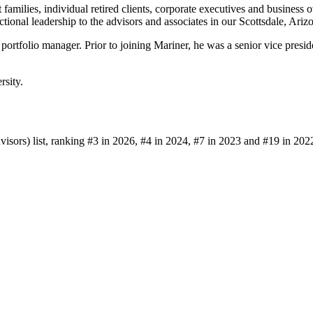
families, individual retired clients, corporate executives and business
tional leadership to the advisors and associates in our Scottsdale, Arizo
d portfolio manager. Prior to joining Mariner, he was a senior vice p
rsity.
sors) list, ranking #3 in 2026, #4 in 2024, #7 in 2023 and #19 in 202