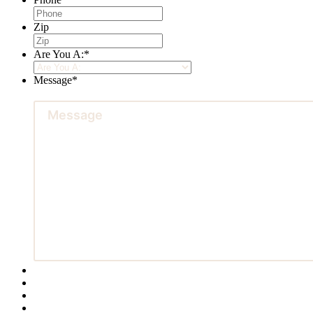
Zip
Are You A:
*
Message
*