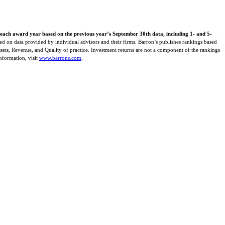
 each award year based on the previous year’s September 30th data, including 1- and 5-
ed on data provided by individual advisors and their firms. Barron’s publishes rankings based
Assets, Revenue, and Quality of practice. Investment returns are not a component of the rankings
information, visit
www.barrons.com
.