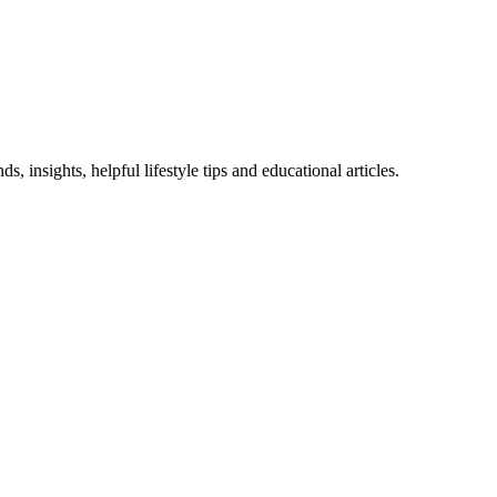
 insights, helpful lifestyle tips and educational articles.