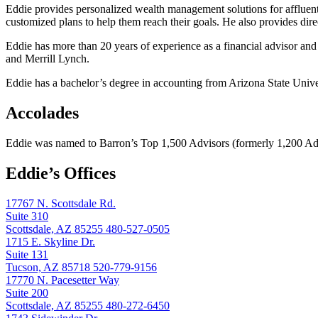
Eddie provides personalized wealth management solutions for affluent 
customized plans to help them reach their goals. He also provides direc
Eddie has more than 20 years of experience as a financial advisor an
and Merrill Lynch.
Eddie has a bachelor’s degree in accounting from Arizona State Unive
Accolades
Eddie was named to Barron’s Top 1,500 Advisors (formerly 1,200 Advi
Eddie’s Offices
17767 N. Scottsdale Rd.
Suite 310
Scottsdale, AZ 85255
480-527-0505
1715 E. Skyline Dr.
Suite 131
Tucson, AZ 85718
520-779-9156
17770 N. Pacesetter Way
Suite 200
Scottsdale, AZ 85255
480-272-6450