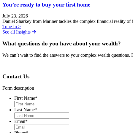
You’re ready to buy your first home
July 23, 2026
Daniel Sharkey from Mariner tackles the complex financial reality of b
Tune In >
See all Insights
What questions do you have about your wealth?
We can
ʼ
t wait to find the answers to your complex wealth questions. 
Contact Us
Form description
First Name
*
Last Name
*
Email
*
Phone
*