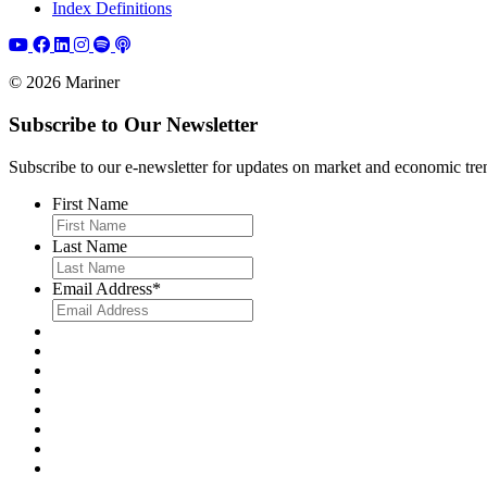
Index Definitions
© 2026 Mariner
Subscribe to Our Newsletter
Subscribe to our e-newsletter for updates on market and economic trends,
First Name
Last Name
Email Address
*