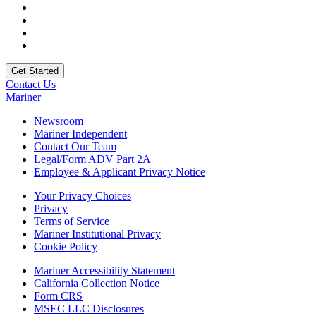
Contact Us
Mariner
Newsroom
Mariner Independent
Contact Our Team
Legal/Form ADV Part 2A
Employee & Applicant Privacy Notice
Your Privacy Choices
Privacy
Terms of Service
Mariner Institutional Privacy
Cookie Policy
Mariner Accessibility Statement
California Collection Notice
Form CRS
MSEC LLC Disclosures