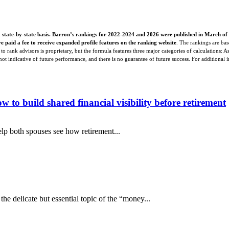
 state-by-state basis. Barron’s rankings for 2022-2024 and 2026 were published in March of
e paid a fee to receive expanded profile features on the ranking website
. The rankings are bas
o rank advisors is proprietary, but the formula features three major categories of calculations: 
s not indicative of future performance, and there is no guarantee of future success. For additional 
o build shared financial visibility before retirement
lp both spouses see how retirement...
e delicate but essential topic of the “money...