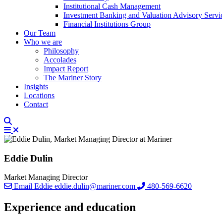
Institutional Cash Management
Investment Banking and Valuation Advisory Servi
Financial Institutions Group
Our Team
Who we are
Philosophy
Accolades
Impact Report
The Mariner Story
Insights
Locations
Contact
Eddie Dulin
Market Managing Director
Email Eddie
eddie.dulin@mariner.com
480-569-6620
Experience and education