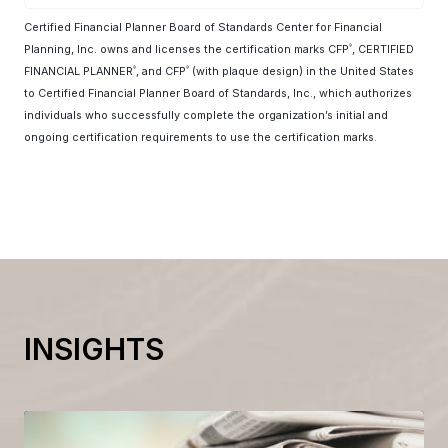
Certified Financial Planner Board of Standards Center for Financial
Planning, Inc. owns and licenses the certification marks CFP
, CERTIFIED
®
FINANCIAL PLANNER
, and CFP
(with plaque design) in the United States
®
®
to Certified Financial Planner Board of Standards, Inc., which authorizes
individuals who successfully complete the organization’s initial and
ongoing certification requirements to use the certification marks.
INSIGHTS