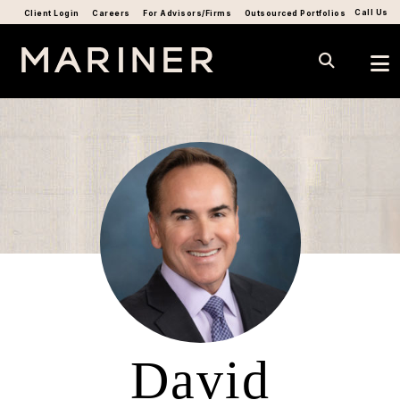
Call Us
Client Login
Careers
For Advisors/Firms
Outsourced Portfolios
David