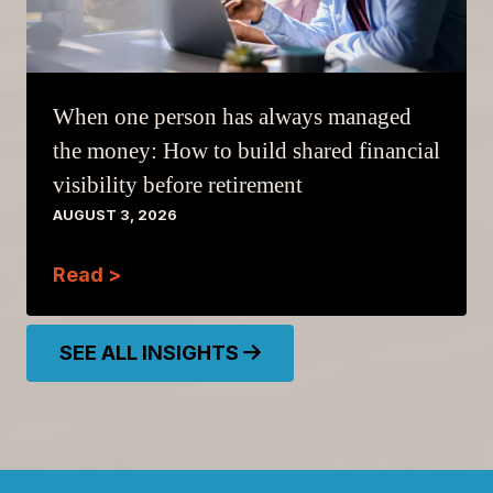
When one person has always managed
the money: How to build shared financial
visibility before retirement
AUGUST 3, 2026
Read >
SEE ALL INSIGHTS