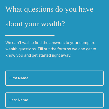
What questions do you have
about your wealth?
We can
ʼ
t wait to find the answers to your complex
wealth questions. Fill out the form so we can get to
know you and get started right away.
First
Name
*
Last
Name
*