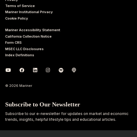
Terms of Service
Mariner Institutional Privacy
Cookie Policy
Mariner Accessibility Statement
California Collection Notice
Form CRS
MSEC LLC Disclosures
Index Definitions
© 2026 Mariner
Subscribe to Our Newsletter
Subscribe to our e-newsletter for updates on market and economic
trends, insights, helpful lifestyle tips and educational articles.
First
Last