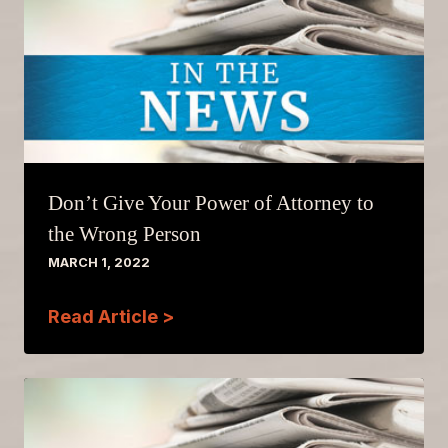
Don’t Give Your Power of Attorney to
the Wrong Person
MARCH 1, 2022
Read Article >