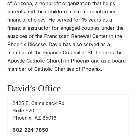
of Arizona, a nonprofit organization that helps
parents and their children make more informed
financial choices. He served for 15 years as a
financial instructor for engaged couples under the
auspices of the Franciscan Renewal Center in the
Phoenix Diocese. David has also served as a
member of the Finance Council at St. Thomas the
Apostle Catholic Church in Phoenix and as a board
member of Catholic Charities of Phoenix.
David’s Office
2425 E. Camelback Rd.
Suite 620
Phoenix, AZ 85016
602-224-7850