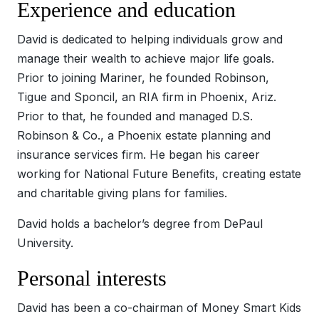
Experience and education
David is dedicated to helping individuals grow and
manage their wealth to achieve major life goals.
Prior to joining Mariner, he founded Robinson,
Tigue and Sponcil, an RIA firm in Phoenix, Ariz.
Prior to that, he founded and managed D.S.
Robinson & Co., a Phoenix estate planning and
insurance services firm. He began his career
working for National Future Benefits, creating estate
and charitable giving plans for families.
David holds a bachelor’s degree from DePaul
University.
Personal interests
David has been a co-chairman of Money Smart Kids