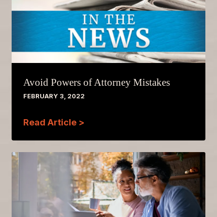
Avoid Powers of Attorney Mistakes
FEBRUARY 3, 2022
Read Article >