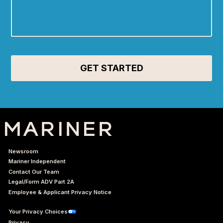
Newsroom
Mariner Independent
Contact Our Team
Legal/Form ADV Part 2A
Employee & Applicant Privacy Notice
Your Privacy Choices
Privacy