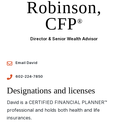
Robinson,
CFP
®
Director & Senior Wealth Advisor
Email David
602-224-7850
Designations and licenses
David is a CERTIFIED FINANCIAL PLANNER™
professional and holds both health and life
insurances.