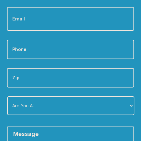
Email
*
Phone
*
Zip
Are
You
A:
*
Message
*