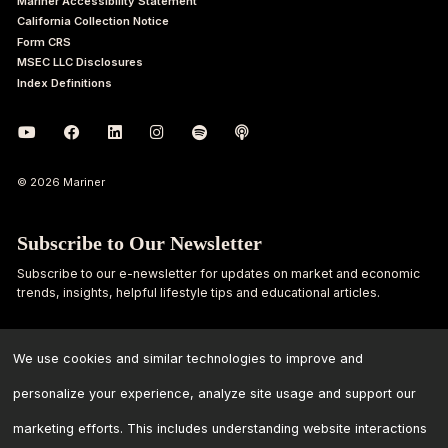
Mariner Accessibility Statement
California Collection Notice
Form CRS
MSEC LLC Disclosures
Index Definitions
© 2026 Mariner
Subscribe to Our Newsletter
Subscribe to our e-newsletter for updates on market and economic
trends, insights, helpful lifestyle tips and educational articles.
First
Last
Name
Name
We use cookies and similar technologies to improve and
personalize your experience, analyze site usage and support our
Email
marketing efforts. This includes understanding website interactions
Address
*