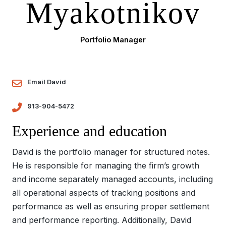
Myakotnikov
Portfolio Manager
Email David
913-904-5472
Experience and education
David is the portfolio manager for structured notes.
He is responsible for managing the firm’s growth
and income separately managed accounts, including
all operational aspects of tracking positions and
performance as well as ensuring proper settlement
and performance reporting. Additionally, David