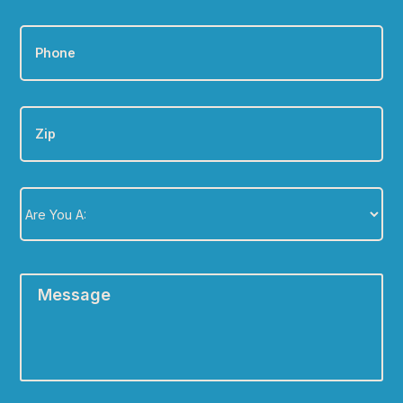
Phone
*
Zip
Are
You
A:
*
Message
*