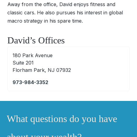
Away from the office, David enjoys fitness and
classic cars. He also pursues his interest in global
macro strategy in his spare time.
David’s Offices
180 Park Avenue
Suite 201
Florham Park, NJ 07932
973-984-3352
What questions do you have