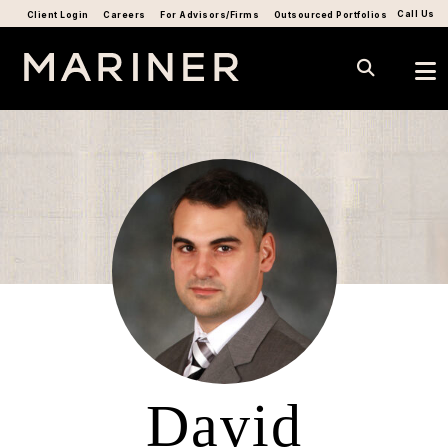
Call Us
Client Login
Careers
For Advisors/Firms
Outsourced Portfolios
David