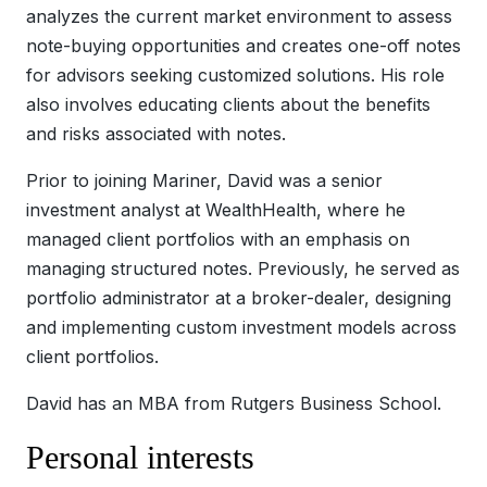
analyzes the current market environment to assess
note-buying opportunities and creates one-off notes
for advisors seeking customized solutions. His role
also involves educating clients about the benefits
and risks associated with notes.
Prior to joining Mariner, David was a senior
investment analyst at WealthHealth, where he
managed client portfolios with an emphasis on
managing structured notes. Previously, he served as
portfolio administrator at a broker-dealer, designing
and implementing custom investment models across
client portfolios.
David has an MBA from Rutgers Business School.
Personal interests