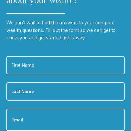
about your wealth?
We can
ʼ
t wait to find the answers to your complex
wealth questions. Fill out the form so we can get to
know you and get started right away.
First
Name
*
Last
Name
*
Email
*