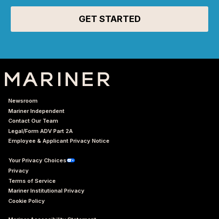
Newsroom
Mariner Independent
Contact Our Team
Legal/Form ADV Part 2A
Employee & Applicant Privacy Notice
Your Privacy Choices
Privacy
Terms of Service
Mariner Institutional Privacy
Cookie Policy