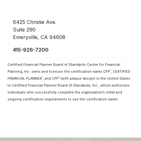
6425 Christie Ave.
Suite 290
Emeryville, CA 94608
415-926-7200
Certified Financial Planner Board of Standards Center for Financial
Planning, Inc. owns and licenses the certification marks CFP
, CERTIFIED
®
FINANCIAL PLANNER
, and CFP
(with plaque design) in the United States
®
®
to Certified Financial Planner Board of Standards, Inc., which authorizes
individuals who successfully complete the organization’s initial and
ongoing certification requirements to use the certification marks.