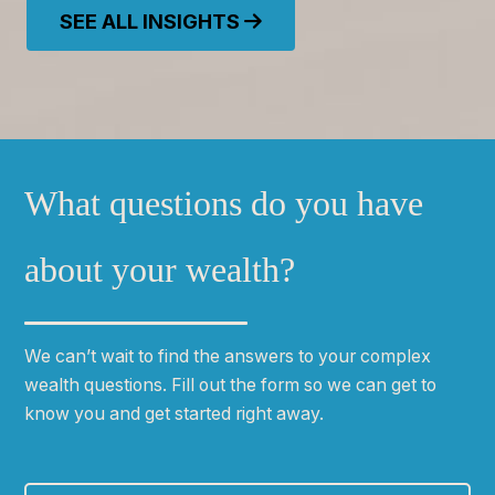
SEE ALL INSIGHTS
What questions do you have
about your wealth?
We can
ʼ
t wait to find the answers to your complex
wealth questions. Fill out the form so we can get to
know you and get started right away.
First