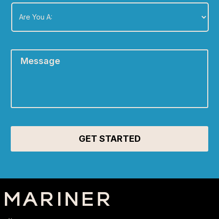
Are
You
A:
*
Message
*