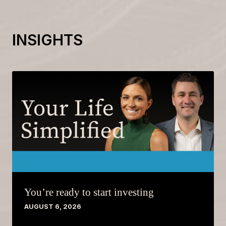
INSIGHTS
You’re ready to start investing
AUGUST 6, 2026