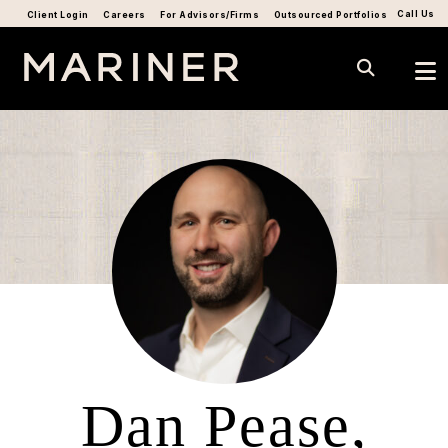
Call Us
Client Login
Careers
For Advisors/Firms
Outsourced Portfolios
Dan Pease,