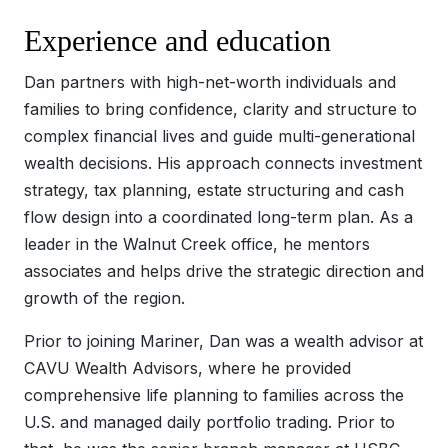
Experience and education
Dan partners with high-net-worth individuals and
families to bring confidence, clarity and structure to
complex financial lives and guide multi-generational
wealth decisions. His approach connects investment
strategy, tax planning, estate structuring and cash
flow design into a coordinated long-term plan. As a
leader in the Walnut Creek office, he mentors
associates and helps drive the strategic direction and
growth of the region.
Prior to joining Mariner, Dan was a wealth advisor at
CAVU Wealth Advisors, where he provided
comprehensive life planning to families across the
U.S. and managed daily portfolio trading. Prior to