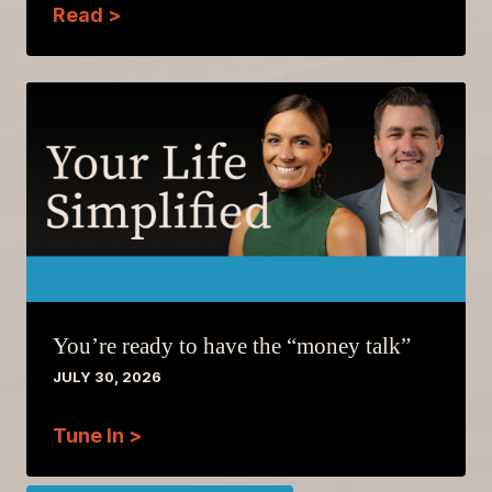
Read >
You’re ready to have the “money talk”
JULY 30, 2026
Tune In >