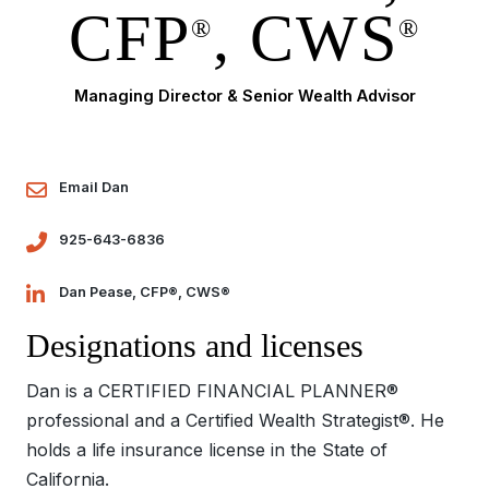
CFP
, CWS
®
®
Managing Director & Senior Wealth Advisor
Email Dan
925-643-6836
Dan Pease, CFP®, CWS®
Designations and licenses
Dan is a CERTIFIED FINANCIAL PLANNER®
professional and a Certified Wealth Strategist®. He
holds a life insurance license in the State of
California.