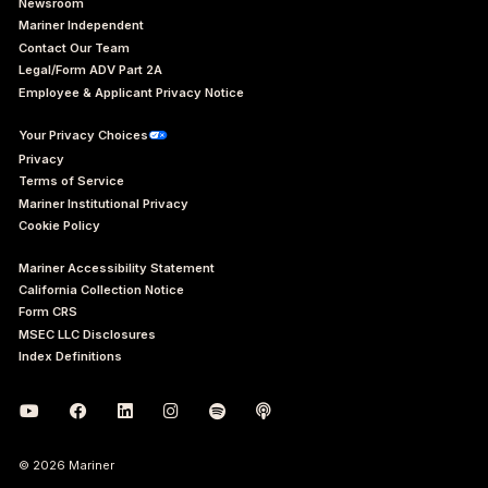
Newsroom
Mariner Independent
Contact Our Team
Legal/Form ADV Part 2A
Employee & Applicant Privacy Notice
Your Privacy Choices
Privacy
Terms of Service
Mariner Institutional Privacy
Cookie Policy
Mariner Accessibility Statement
California Collection Notice
Form CRS
MSEC LLC Disclosures
Index Definitions
© 2026 Mariner