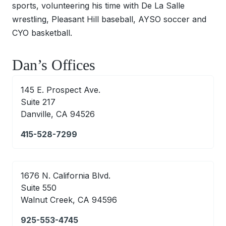
sports, volunteering his time with De La Salle
wrestling, Pleasant Hill baseball, AYSO soccer and
CYO basketball.
Dan’s Offices
145 E. Prospect Ave.
Suite 217
Danville, CA 94526
415-528-7299
1676 N. California Blvd.
Suite 550
Walnut Creek, CA 94596
925-553-4745