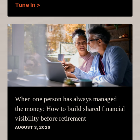
Tune In >
When one person has always managed
the money: How to build shared financial
visibility before retirement
AUGUST 3, 2026