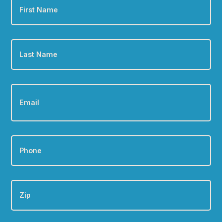
Name
*
Last
Name
*
Email
*
Phone
*
Zip