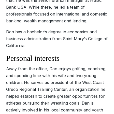
that, he was the senior branch manager at HSBC
Bank USA. While there, he led a team of
professionals focused on international and domestic
banking, wealth management and lending.
Dan has a bachelor’s degree in economics and
business administration from Saint Mary’s College of
California.
Personal interests
Away from the office, Dan enjoys golfing, coaching,
and spending time with his wife and two young
children. He serves as president of the West Coast
Greco Regional Training Center, an organization he
helped establish to create greater opportunities for
athletes pursuing their wrestling goals. Dan is
actively involved in his local community and youth