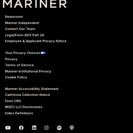
Newsroom
Mariner Independent
Contact Our Team
Legal/Form ADV Part 2A
Employee & Applicant Privacy Notice
Your Privacy Choices
Privacy
Terms of Service
Mariner Institutional Privacy
Cookie Policy
Mariner Accessibility Statement
California Collection Notice
Form CRS
MSEC LLC Disclosures
Index Definitions