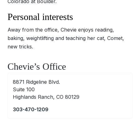
Colorado at Boulder.
Personal interests
Away from the office, Chevie enjoys reading,
baking, weightlifting and teaching her cat, Comet,
new tricks.
Chevie’s Office
8871 Ridgeline Blvd.
Suite 100
Highlands Ranch, CO 80129
303-470-1209