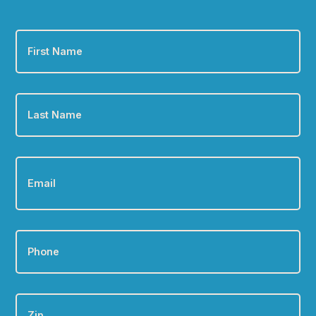
First
Name
*
Last
Name
*
Email
*
Phone
*
Zip