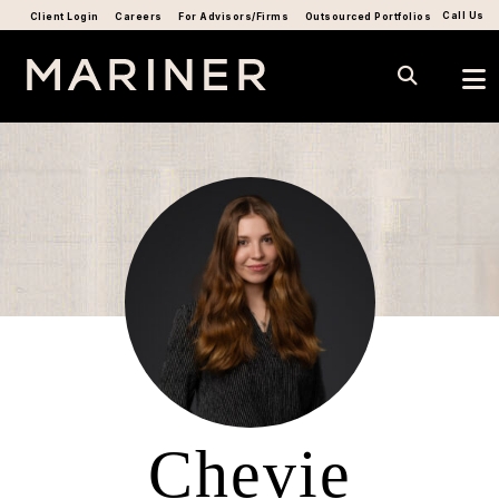
Call Us
Client Login
Careers
For Advisors/Firms
Outsourced Portfolios
Chevie