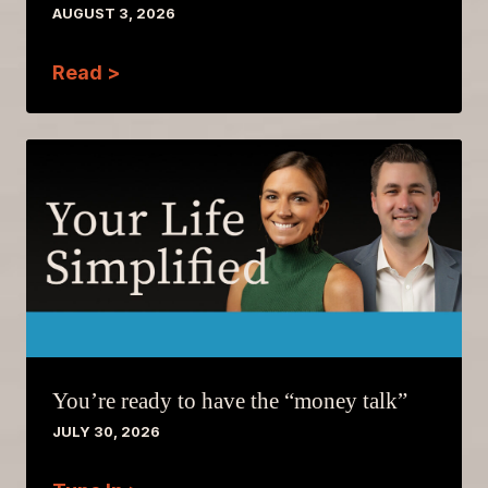
AUGUST 3, 2026
Read >
You’re ready to have the “money talk”
JULY 30, 2026