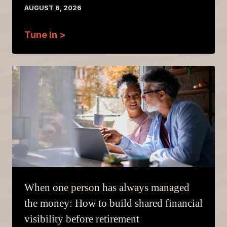
AUGUST 6, 2026
Tune In >
When one person has always managed
the money: How to build shared financial
visibility before retirement