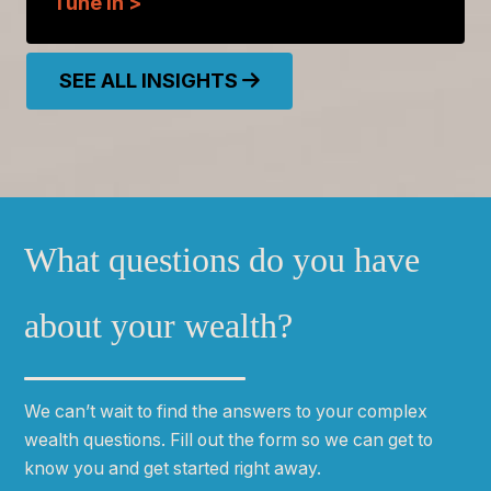
Tune In >
SEE ALL INSIGHTS
What questions do you have
about your wealth?
We can
ʼ
t wait to find the answers to your complex
wealth questions. Fill out the form so we can get to
know you and get started right away.