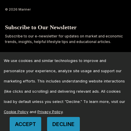
© 2026 Mariner
Subscribe to Our Newsletter
Subscribe to our e-newsletter for updates on market and economic
trends, insights, helpful lifestyle tips and educational articles.
First
Last
Name
Name
We use cookies and similar technologies to improve and
personalize your experience, analyze site usage and support our
Email
marketing efforts. This includes understanding website interactions
Address
*
(like clicks and scrolling) and delivering relevant ads. All cookies
load by default unless you select “Decline.” To learn more, visit our
Cookie Policy
and
Privacy Policy
.
ACCEPT
DECLINE
CONTACT US