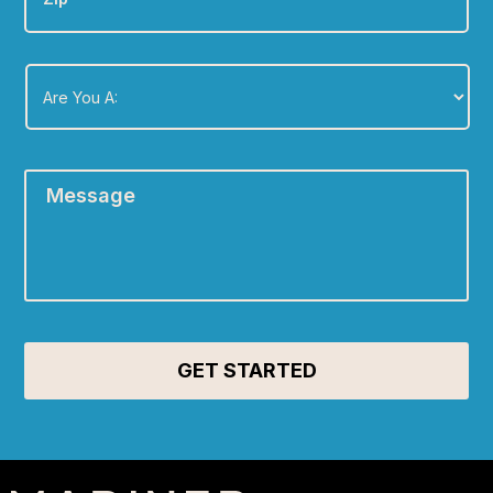
Are
You
A:
*
Message
*