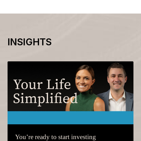
INSIGHTS
You’re ready to start investing