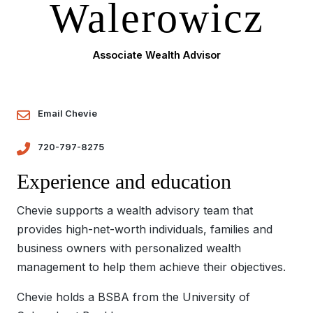
Walerowicz
Associate Wealth Advisor
Email Chevie
720-797-8275
Experience and education
Chevie supports a wealth advisory team that
provides high-net-worth individuals, families and
business owners with personalized wealth
management to help them achieve their objectives.
Chevie holds a BSBA from the University of