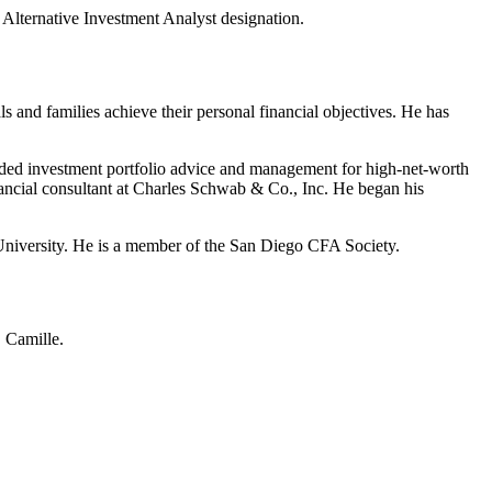
ternative Investment Analyst designation.
s and families achieve their personal financial objectives. He has
vided investment portfolio advice and management for high-net-worth
financial consultant at Charles Schwab & Co., Inc. He began his
 University. He is a member of the San Diego CFA Society.
, Camille.