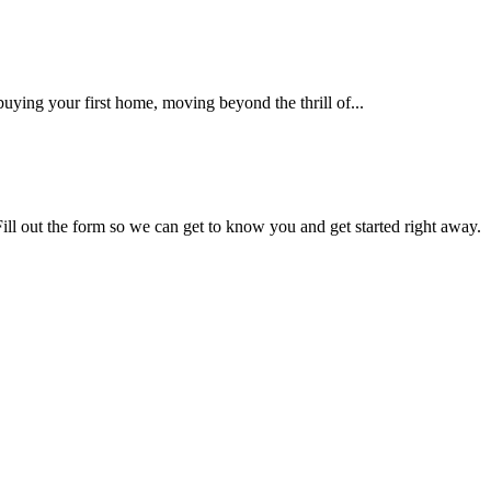
uying your first home, moving beyond the thrill of...
Fill out the form so we can get to know you and get started right away.