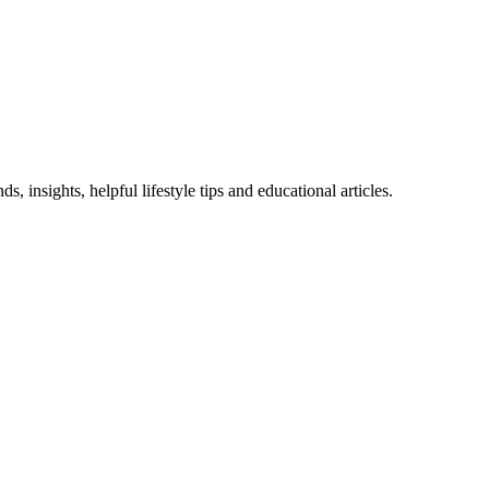
 insights, helpful lifestyle tips and educational articles.