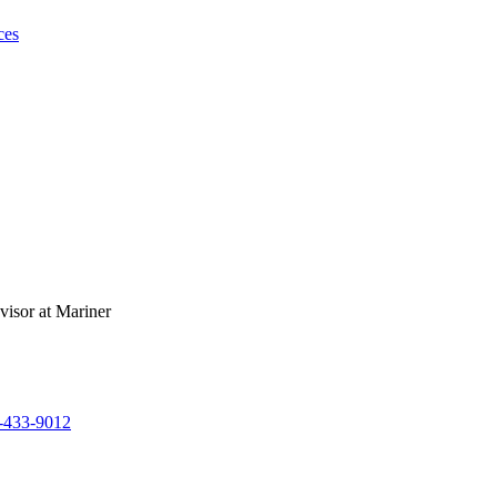
ces
-433-9012