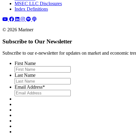
MSEC LLC Disclosures
Index Definitions
© 2026 Mariner
Subscribe to Our Newsletter
Subscribe to our e-newsletter for updates on market and economic trends,
First Name
Last Name
Email Address
*