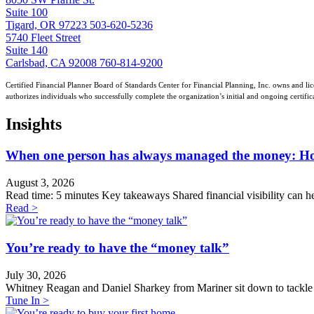
Suite 100
Tigard, OR 97223
503-620-5236
5740 Fleet Street
Suite 140
Carlsbad, CA 92008
760-814-9200
Certified Financial Planner Board of Standards Center for Financial Planning, Inc. owns and lic
authorizes individuals who successfully complete the organization’s initial and ongoing certific
Insights
When one person has always managed the money: How t
August 3, 2026
Read time: 5 minutes Key takeaways Shared financial visibility can he
Read >
You’re ready to have the “money talk”
July 30, 2026
Whitney Reagan and Daniel Sharkey from Mariner sit down to tackle th
Tune In >