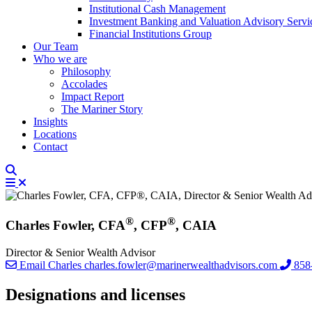
Institutional Cash Management
Investment Banking and Valuation Advisory Servi
Financial Institutions Group
Our Team
Who we are
Philosophy
Accolades
Impact Report
The Mariner Story
Insights
Locations
Contact
®
®
Charles Fowler, CFA
, CFP
, CAIA
Director & Senior Wealth Advisor
Email Charles
charles.fowler@marinerwealthadvisors.com
858
Designations and licenses