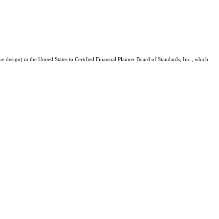
e design) in the United States to Certified Financial Planner Board of Standards, Inc., which