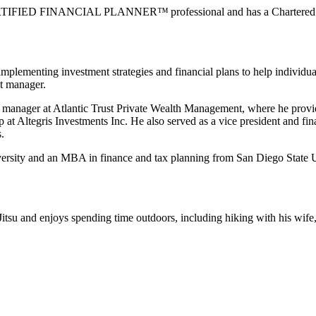
 CERTIFIED FINANCIAL PLANNER™ professional and has a Chartered Al
mplementing investment strategies and financial plans to help individual
nt manager.
hip manager at Atlantic Trust Private Wealth Management, where he pro
oup at Altegris Investments Inc. He also served as a vice president and 
.
niversity and an MBA in finance and tax planning from San Diego State
itsu and enjoys spending time outdoors, including hiking with his wife