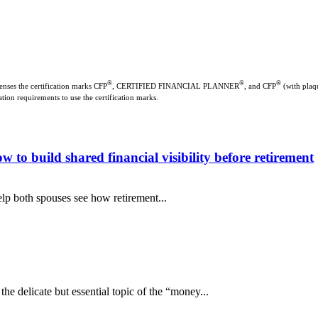
®
®
®
enses the certification marks CFP
, CERTIFIED FINANCIAL PLANNER
, and CFP
(with plaqu
ation requirements to use the certification marks.
o build shared financial visibility before retirement
lp both spouses see how retirement...
e delicate but essential topic of the “money...