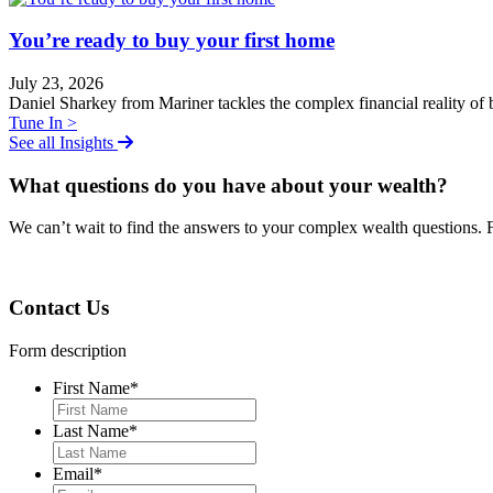
You’re ready to buy your first home
July 23, 2026
Daniel Sharkey from Mariner tackles the complex financial reality of b
Tune In >
See all Insights
What questions do you have about your wealth?
We can
ʼ
t wait to find the answers to your complex wealth questions. 
Contact Us
Form description
First Name
*
Last Name
*
Email
*