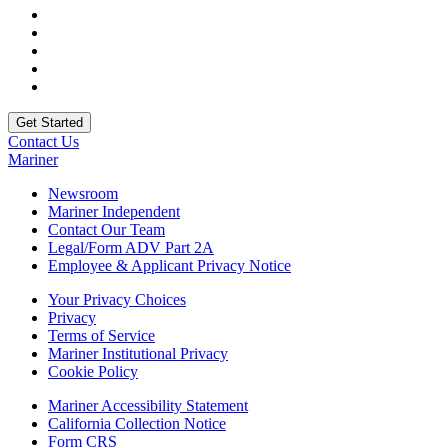
Contact Us
Mariner
Newsroom
Mariner Independent
Contact Our Team
Legal/Form ADV Part 2A
Employee & Applicant Privacy Notice
Your Privacy Choices
Privacy
Terms of Service
Mariner Institutional Privacy
Cookie Policy
Mariner Accessibility Statement
California Collection Notice
Form CRS