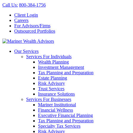
Call Us
:
800-384-1756
Client Login
Careers
For Advisors/Firms
Outsourced Portfolios
Our Services
Services For Individuals
Wealth Planning
Investment Management
Tax Planning and Preparation
Estate Planning
Risk Advisory
Trust Services
Insurance Solutions
Services For Businesses
Mariner Institutional
Financial Wellness
Executive Financial Planning
Tax Planning and Preparation
Specialty Tax Services
Risk Advisory