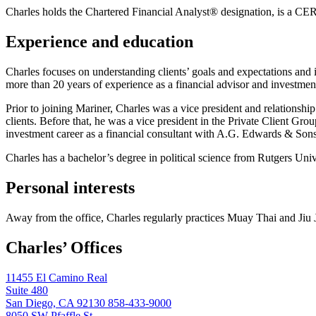
Charles holds the Chartered Financial Analyst® designation, is a
Experience and education
Charles focuses on understanding clients’ goals and expectations and i
more than 20 years of experience as a financial advisor and investme
Prior to joining Mariner, Charles was a vice president and relations
clients. Before that, he was a vice president in the Private Client Gr
investment career as a financial consultant with A.G. Edwards & Sons
Charles has a bachelor’s degree in political science from Rutgers U
Personal interests
Away from the office, Charles regularly practices Muay Thai and Jiu J
Charles’ Offices
11455 El Camino Real
Suite 480
San Diego, CA 92130
858-433-9000
8050 SW Pfaffle St.