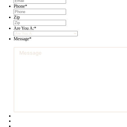
Phone
*
Zip
Are You A:
*
Message
*