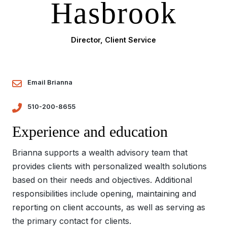
Hasbrook
Director, Client Service
Email Brianna
510-200-8655
Experience and education
Brianna supports a wealth advisory team that
provides clients with personalized wealth solutions
based on their needs and objectives. Additional
responsibilities include opening, maintaining and
reporting on client accounts, as well as serving as
the primary contact for clients.