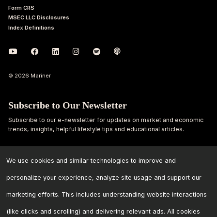
Form CRS
MSEC LLC Disclosures
Index Definitions
© 2026 Mariner
Subscribe to Our Newsletter
Subscribe to our e-newsletter for updates on market and economic
trends, insights, helpful lifestyle tips and educational articles.
First
Last
Name
Name
We use cookies and similar technologies to improve and
personalize your experience, analyze site usage and support our
Email
marketing efforts. This includes understanding website interactions
Address
*
(like clicks and scrolling) and delivering relevant ads. All cookies