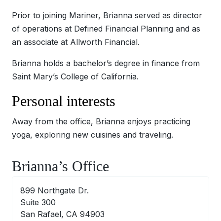
Prior to joining Mariner, Brianna served as director
of operations at Defined Financial Planning and as
an associate at Allworth Financial.
Brianna holds a bachelor’s degree in finance from
Saint Mary’s College of California.
Personal interests
Away from the office, Brianna enjoys practicing
yoga, exploring new cuisines and traveling.
Brianna’s Office
899 Northgate Dr.
Suite 300
San Rafael, CA 94903