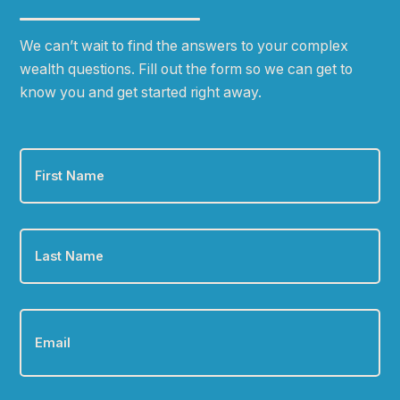
We can
ʼ
t wait to find the answers to your complex
wealth questions. Fill out the form so we can get to
know you and get started right away.
First
Name
*
Last
Name
*
Email
*