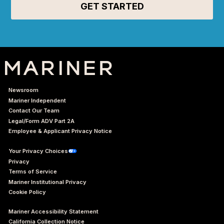
Newsroom
Mariner Independent
Contact Our Team
Legal/Form ADV Part 2A
Employee & Applicant Privacy Notice
Your Privacy Choices
Privacy
Terms of Service
Mariner Institutional Privacy
Cookie Policy
Mariner Accessibility Statement
California Collection Notice