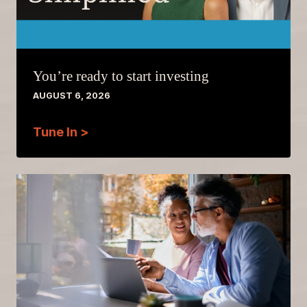
You’re ready to start investing
AUGUST 6, 2026
Tune In >