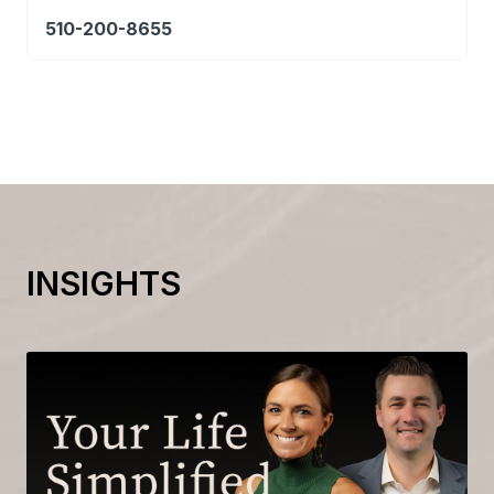
510-200-8655
INSIGHTS