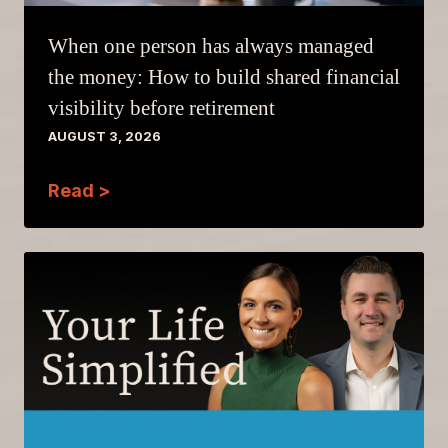
When one person has always managed
the money: How to build shared financial
visibility before retirement
AUGUST 3, 2026
Read >