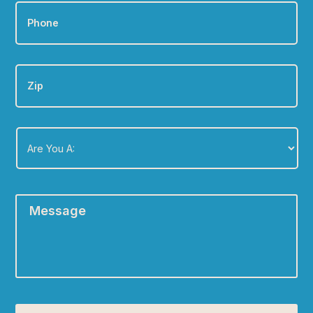
Phone
*
Zip
Are
You
A:
*
Message
*