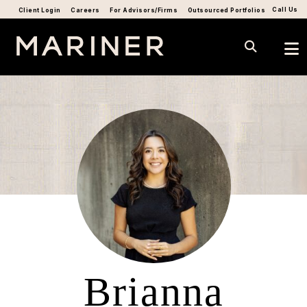
Call Us
Client Login
Careers
For Advisors/Firms
Outsourced Portfolios
Brianna