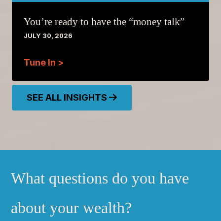
You’re ready to have the “money talk”
JULY 30, 2026
Tune In >
SEE ALL INSIGHTS
What questions do you have
about your wealth?