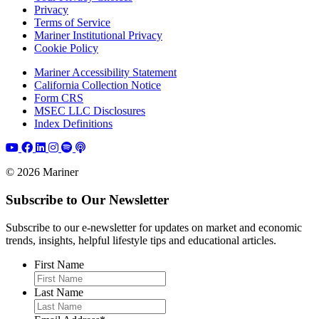
Privacy
Terms of Service
Mariner Institutional Privacy
Cookie Policy
Mariner Accessibility Statement
California Collection Notice
Form CRS
MSEC LLC Disclosures
Index Definitions
© 2026 Mariner
Subscribe to Our Newsletter
Subscribe to our e-newsletter for updates on market and economic
trends, insights, helpful lifestyle tips and educational articles.
First Name
Last Name