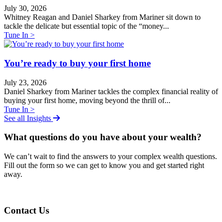
July 30, 2026
Whitney Reagan and Daniel Sharkey from Mariner sit down to
tackle the delicate but essential topic of the “money...
Tune In >
You’re ready to buy your first home
July 23, 2026
Daniel Sharkey from Mariner tackles the complex financial reality of
buying your first home, moving beyond the thrill of...
Tune In >
See all Insights
What questions do you have about your wealth?
We can
ʼ
t wait to find the answers to your complex wealth questions.
Fill out the form so we can get to know you and get started right
away.
Contact Us