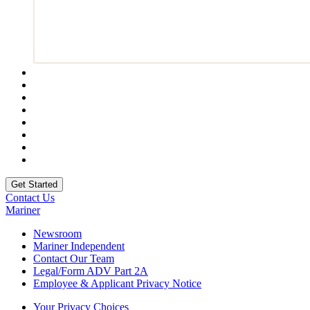
Contact Us
Mariner
Newsroom
Mariner Independent
Contact Our Team
Legal/Form ADV Part 2A
Employee & Applicant Privacy Notice
Your Privacy Choices