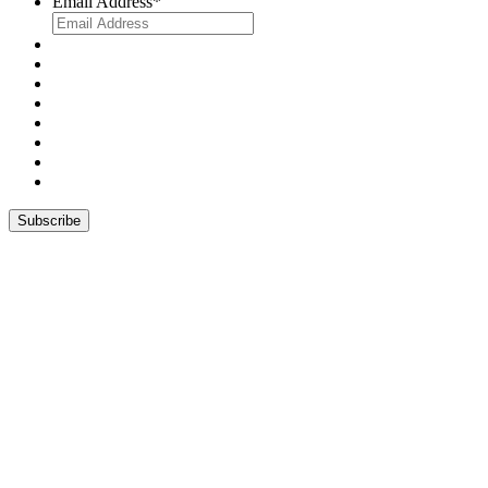
Email Address
*