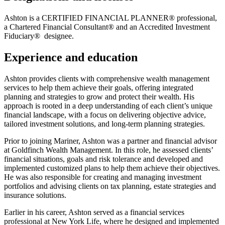
Ashton is a CERTIFIED FINANCIAL PLANNER® professional,
a Chartered Financial Consultant® and an Accredited Investment
Fiduciary® designee.
Experience and education
Ashton provides clients with comprehensive wealth management
services to help them achieve their goals, offering integrated
planning and strategies to grow and protect their wealth. His
approach is rooted in a deep understanding of each client’s unique
financial landscape, with a focus on delivering objective advice,
tailored investment solutions, and long-term planning strategies.
Prior to joining Mariner, Ashton was a partner and financial advisor
at Goldfinch Wealth Management. In this role, he assessed clients’
financial situations, goals and risk tolerance and developed and
implemented customized plans to help them achieve their objectives.
He was also responsible for creating and managing investment
portfolios and advising clients on tax planning, estate strategies and
insurance solutions.
Earlier in his career, Ashton served as a financial services
professional at New York Life, where he designed and implemented