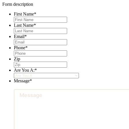
Form description
First Name
*
Last Name
*
Email
*
Phone
*
Zip
Are You A:
*
Message
*