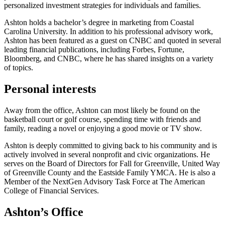
personalized investment strategies for individuals and families.
Ashton holds a bachelor’s degree in marketing from Coastal
Carolina University. In addition to his professional advisory work,
Ashton has been featured as a guest on CNBC and quoted in several
leading financial publications, including Forbes, Fortune,
Bloomberg, and CNBC, where he has shared insights on a variety
of topics.
Personal interests
Away from the office, Ashton can most likely be found on the
basketball court or golf course, spending time with friends and
family, reading a novel or enjoying a good movie or TV show.
Ashton is deeply committed to giving back to his community and is
actively involved in several nonprofit and civic organizations. He
serves on the Board of Directors for Fall for Greenville, United Way
of Greenville County and the Eastside Family YMCA. He is also a
Member of the NextGen Advisory Task Force at The American
College of Financial Services.
Ashton’s Office