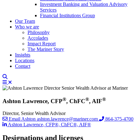
Investment Banking and Valuation Advisory
Services
Financial Institutions Group
Our Team
Who we are
Philosophy
Accolades
Impact Report
The Mariner Story
Insights
Locations
Contact
®
®
®
Ashton Lawrence, CFP
, ChFC
, AIF
Director, Senior Wealth Advisor
Email Ashton
ashton.lawrence@mariner.com
864-375-4700
Ashton Lawrence, CFP®, ChFC®, AIF®
Designations and licenses