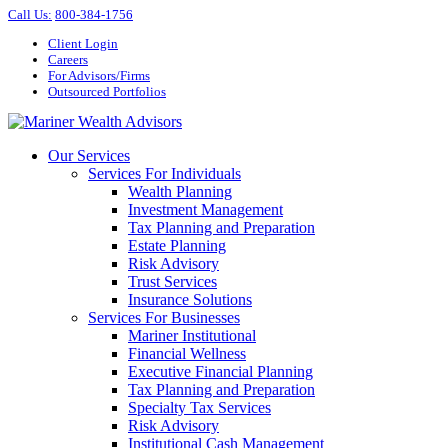
Call Us
:
800-384-1756
Client Login
Careers
For Advisors/Firms
Outsourced Portfolios
Our Services
Services For Individuals
Wealth Planning
Investment Management
Tax Planning and Preparation
Estate Planning
Risk Advisory
Trust Services
Insurance Solutions
Services For Businesses
Mariner Institutional
Financial Wellness
Executive Financial Planning
Tax Planning and Preparation
Specialty Tax Services
Risk Advisory
Institutional Cash Management