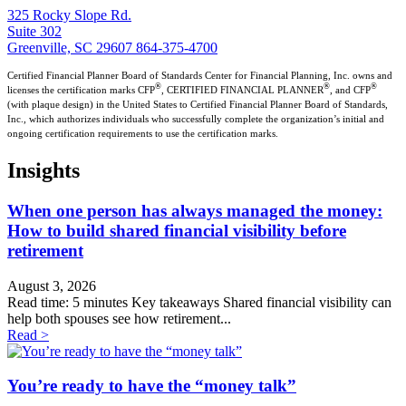
325 Rocky Slope Rd.
Suite 302
Greenville, SC 29607
864-375-4700
Certified Financial Planner Board of Standards Center for Financial Planning, Inc. owns and
®
®
®
licenses the certification marks CFP
, CERTIFIED FINANCIAL PLANNER
, and CFP
(with plaque design) in the United States to Certified Financial Planner Board of Standards,
Inc., which authorizes individuals who successfully complete the organization’s initial and
ongoing certification requirements to use the certification marks.
Insights
When one person has always managed the money:
How to build shared financial visibility before
retirement
August 3, 2026
Read time: 5 minutes Key takeaways Shared financial visibility can
help both spouses see how retirement...
Read >
You’re ready to have the “money talk”