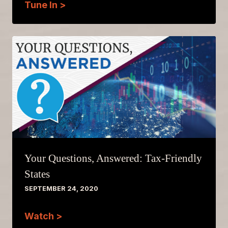
Tune In >
Your Questions, Answered: Tax-Friendly
States
SEPTEMBER 24, 2020
Watch >