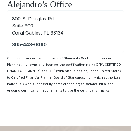
Alejandro’s Office
800 S. Douglas Rd.
Suite 900
Coral Gables, FL 33134
305-443-0060
Certified Financial Planner Board of Standards Center for Financial
Planning, Inc. owns and licenses the certification marks CFP
, CERTIFIED
®
FINANCIAL PLANNER
, and CFP
(with plaque design) in the United States
®
®
to Certified Financial Planner Board of Standards, Inc., which authorizes
individuals who successfully complete the organization’s initial and
ongoing certification requirements to use the certification marks.