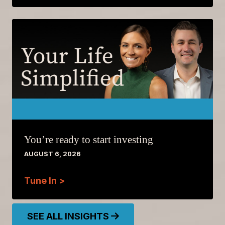
You’re ready to start investing
AUGUST 6, 2026
Tune In >
SEE ALL INSIGHTS