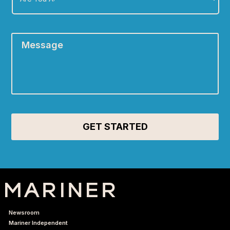
A:
*
Message
*
Newsroom
Mariner Independent