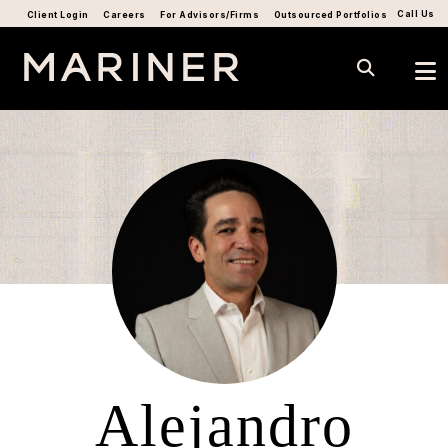
Call Us
Client Login
Careers
For Advisors/Firms
Outsourced Portfolios
Alejandro