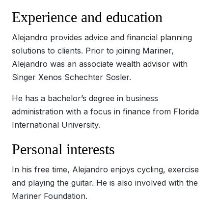
Experience and education
Alejandro provides advice and financial planning
solutions to clients. Prior to joining Mariner,
Alejandro was an associate wealth advisor with
Singer Xenos Schechter Sosler.
He has a bachelor’s degree in business
administration with a focus in finance from Florida
International University.
Personal interests
In his free time, Alejandro enjoys cycling, exercise
and playing the guitar. He is also involved with the
Mariner Foundation.