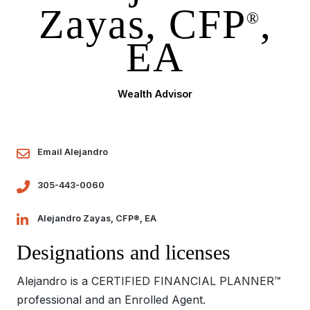
Zayas, CFP
,
®
EA
Wealth Advisor
Email Alejandro
305-443-0060
Alejandro Zayas, CFP®, EA
Designations and licenses
Alejandro is a CERTIFIED FINANCIAL PLANNER™
professional and an Enrolled Agent.