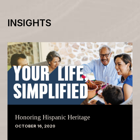
INSIGHTS
Honoring Hispanic Heritage
OCTOBER 16, 2020