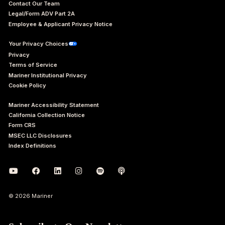
Contact Our Team
Legal/Form ADV Part 2A
Employee & Applicant Privacy Notice
Your Privacy Choices
Privacy
Terms of Service
Mariner Institutional Privacy
Cookie Policy
Mariner Accessibility Statement
California Collection Notice
Form CRS
MSEC LLC Disclosures
Index Definitions
© 2026 Mariner