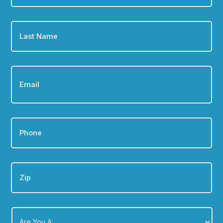
Last
Name
*
Email
*
Phone
*
Zip
Are
You