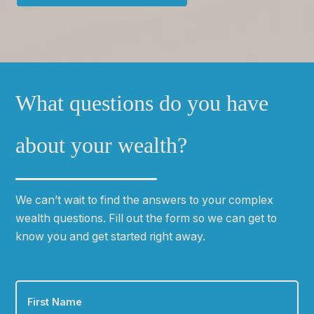
What questions do you have
about your wealth?
We can
ʼ
t wait to find the answers to your complex
wealth questions. Fill out the form so we can get to
know you and get started right away.
First
Name
*