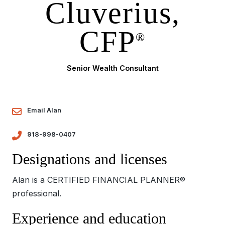
Cluverius,
CFP
®
Senior Wealth Consultant
Email Alan
918-998-0407
Designations and licenses
Alan is a CERTIFIED FINANCIAL PLANNER®
professional.
Experience and education