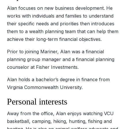
Alan focuses on new business development. He
works with individuals and families to understand
their specific needs and priorities then introduces
them to a wealth planning team that can help them
achieve their long-term financial objectives.
Prior to joining Mariner, Alan was a financial
planning group manager and a financial planning
counselor at Fisher Investments.
Alan holds a bachelor’s degree in finance from
Virginia Commonwealth University.
Personal interests
Away from the office, Alan enjoys watching VCU
basketball, camping, hiking, hunting, fishing and
boating. He is also an animal welfare advocate and