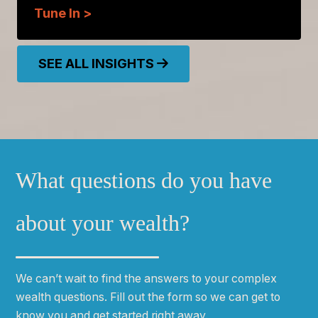
Tune In >
SEE ALL INSIGHTS
What questions do you have
about your wealth?
We can
ʼ
t wait to find the answers to your complex
wealth questions. Fill out the form so we can get to
know you and get started right away.