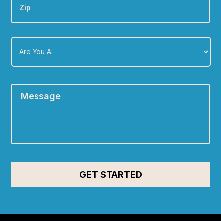
Are
You
A:
*
Message
*