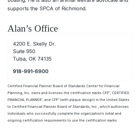
supports the SPCA of Richmond.
Alan’s Office
4200 E. Skelly Dr.
Suite 950
Tulsa, OK 74135
918-991-6900
Certified Financial Planner Board of Standards Center for Financial
Planning, Inc. owns and licenses the certification marks CFP
, CERTIFIED
®
FINANCIAL PLANNER
, and CFP
(with plaque design) in the United States
®
®
to Certified Financial Planner Board of Standards, Inc., which authorizes
individuals who successfully complete the organization’s initial and
ongoing certification requirements to use the certification marks.