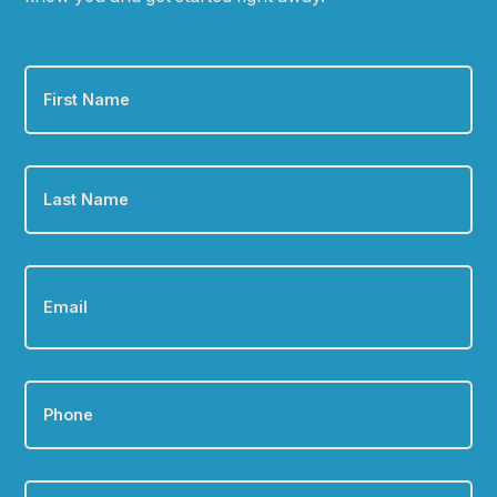
First
Name
*
Last
Name
*
Email
*
Phone
*
Zip