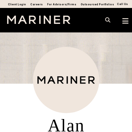
Call Us
Client Login
Careers
For Advisors/Firms
Outsourced Portfolios
Alan