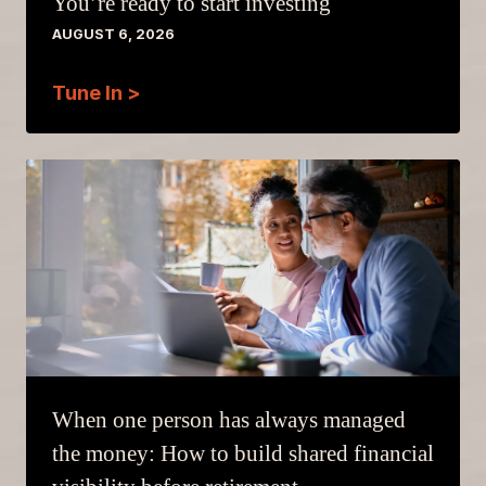
You’re ready to start investing
AUGUST 6, 2026
Tune In >
When one person has always managed
the money: How to build shared financial