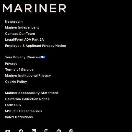
Newsroom
Mariner Independent
Contact Our Team
Legal/Form ADV Part 2A
Employee & Applicant Privacy Notice
Your Privacy Choices
Privacy
Terms of Service
Mariner Institutional Privacy
Cookie Policy
Mariner Accessibility Statement
California Collection Notice
Form CRS
MSEC LLC Disclosures
Index Definitions