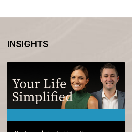
INSIGHTS