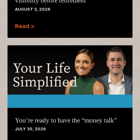
visibility before retirement
AUGUST 3, 2026
Read >
You’re ready to have the “money talk”
JULY 30, 2026