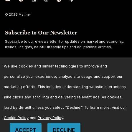
© 2026 Mariner
Subscribe to Our Newsletter
Subscribe to our e-newsletter for updates on market and economic
trends, insights, helpful lifestyle tips and educational articles.
First
Last
Name
Name
We use cookies and similar technologies to improve and
personalize your experience, analyze site usage and support our
Email
marketing efforts. This includes understanding website interactions
Address
*
(like clicks and scrolling) and delivering relevant ads. All cookies
load by default unless you select “Decline.” To learn more, visit our
Cookie Policy
and
Privacy Policy
.
ACCEPT
DECLINE