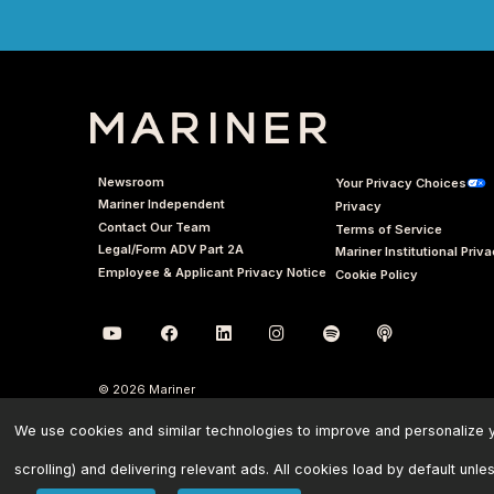
Newsroom
Your Privacy Choices
Mariner Independent
Privacy
Contact Our Team
Terms of Service
Legal/Form ADV Part 2A
Mariner Institutional Priv
Employee & Applicant Privacy Notice
Cookie Policy
© 2026 Mariner
We use cookies and similar technologies to improve and personalize yo
scrolling) and delivering relevant ads. All cookies load by default unle