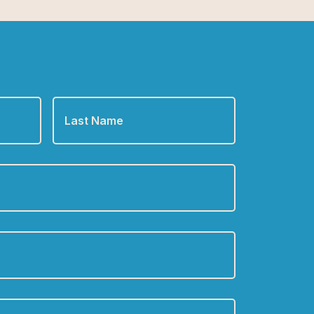
Last
Name
*