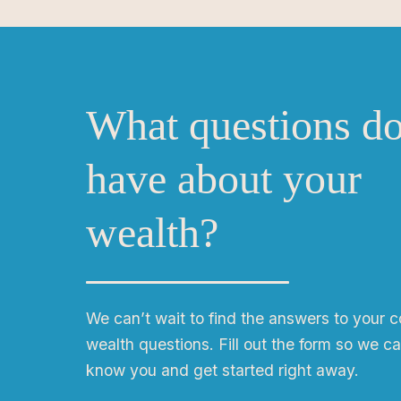
What questions d
have about your
wealth?
We can
ʼ
t wait to find the answers to your 
wealth questions. Fill out the form so we ca
know you and get started right away.