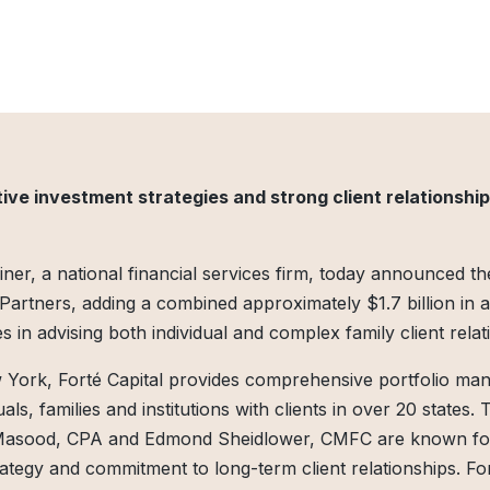
ive investment strategies and strong client relationship
ner, a national financial services firm, today announced the
l Partners, adding a combined approximately $1.7 billion in 
s in advising both individual and complex family client relat
 York, Forté Capital provides comprehensive portfolio m
ls, families and institutions with clients in over 20 states. 
 Masood, CPA and Edmond Sheidlower, CMFC are known for 
ategy and commitment to long-term client relationships. For