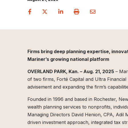
Firms bring deep planning expertise, innovat
Mariner’s growing national platform
OVERLAND PARK, Kan. – Aug. 21, 2025
– Mari
of two firms, Forté Capital and Ultra Financia
advisement and expanding the firm’s capabilitie
Founded in 1996 and based in Rochester, New
wealth planning services to nonprofits, individua
Managing Directors David Henion, CPA, Adil
driven investment approach, integrated tax str