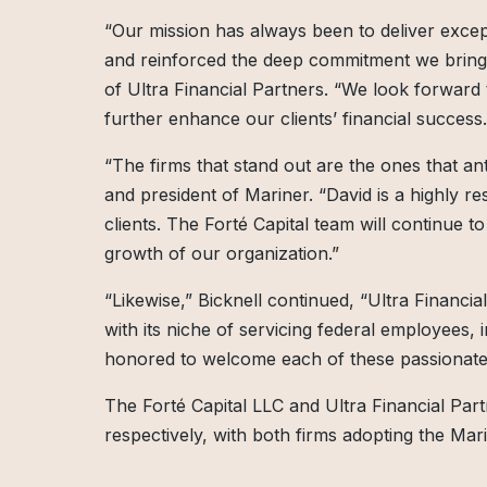
“Our mission has always been to deliver except
and reinforced the deep commitment we bring t
of Ultra Financial Partners. “We look forward 
further enhance our clients’ financial success.
“The firms that stand out are the ones that ant
and president of Mariner. “David is a highly re
clients. The Forté Capital team will continue 
growth of our organization.”
“Likewise,” Bicknell continued, “Ultra Financial
with its niche of servicing federal employees, i
honored to welcome each of these passionate 
The Forté Capital LLC and Ultra Financial Par
respectively, with both firms adopting the Ma