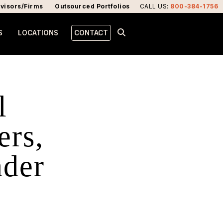
visors/Firms
Outsourced Portfolios
CALL US
:
800-384-1756
S
LOCATIONS
CONTACT
l
ers,
nder