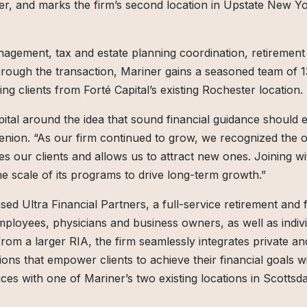
er, and marks the firm’s second location in Upstate New Yo
anagement, tax and estate planning coordination, retirement
hrough the transaction, Mariner gains a seasoned team of 1
ing clients from Forté Capital’s existing Rochester location.
ital around the idea that sound financial guidance should 
 Henion. “As our firm continued to grow, we recognized the 
es our clients and allows us to attract new ones. Joining w
he scale of its programs to drive long-term growth.”
ed Ultra Financial Partners, a full-service retirement and f
 employees, physicians and business owners, as well as indiv
 from a larger RIA, the firm seamlessly integrates private an
tions that empower clients to achieve their financial goals w
ices with one of Mariner’s two existing locations in Scottsda