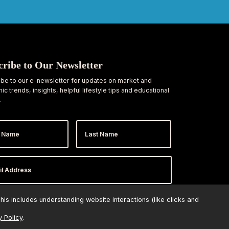
cribe to Our Newsletter
be to our e-newsletter for updates on market and
c trends, insights, helpful lifestyle tips and educational
.
Last
e
Name
ess
*
is includes understanding website interactions (like clicks and
y Policy
.