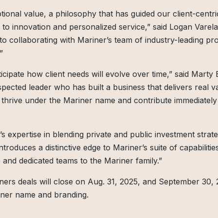
ional value, a philosophy that has guided our client-centri
o innovation and personalized service,” said Logan Varela
to collaborating with Mariner’s team of industry-leading pro
”
icipate how client needs will evolve over time,” said Marty 
spected leader who has built a business that delivers real va
to thrive under the Mariner name and contribute immediately
’s expertise in blending private and public investment strate
ntroduces a distinctive edge to Mariner’s suite of capabiliti
and dedicated teams to the Mariner family.”
tners deals will close on Aug. 31, 2025, and September 30, 
riner name and branding.