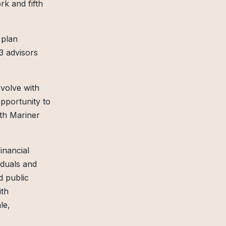
rk and fifth
 plan
3 advisors
evolve with
opportunity to
ith Mariner
inancial
iduals and
d public
ith
le,