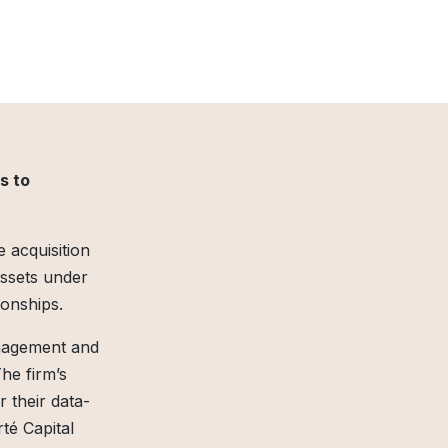
s to
 acquisition
assets under
ionships.
anagement and
The firm’s
their data-
té Capital