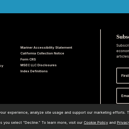
Subs
Subscri
Mariner Accessibility Statement
economi
California Collection Notice
articles
Form CRS
MSEC LLC Disclosures
acy
First
Index Definitions
Nam
Email
Addr
ur experience, analyze site usage and support our marketing efforts. Th
ss you select “Decline.” To learn more, visit our
Cookie Policy
and
Privac