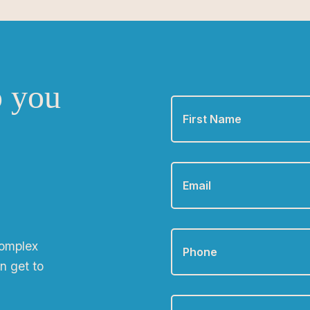
o you
First
Name
*
Email
*
Phone
*
complex
n get to
Zip