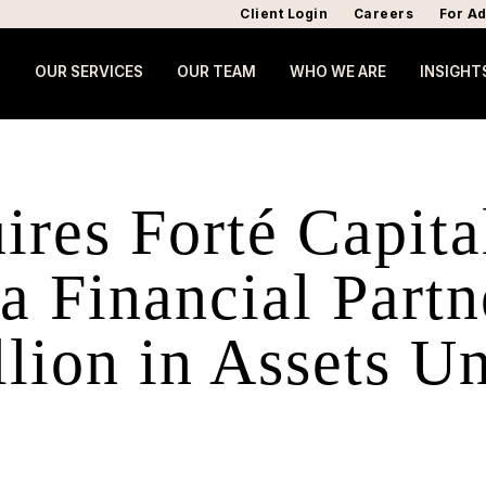
Client Login
Careers
For Ad
OUR SERVICES
OUR TEAM
WHO WE ARE
INSIGHT
ires Forté Capita
 Financial Partn
lion in Assets U