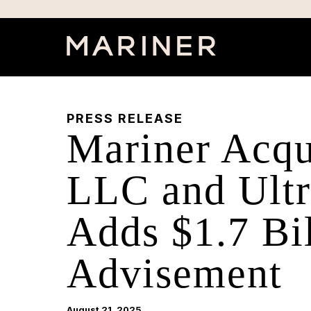
PRESS RELEASE
Mariner Acqu
LLC and Ultra
Adds $1.7 Bil
Advisement
August 21, 2025