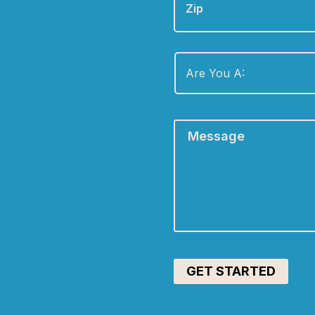
Are
You
A:
*
Message
*