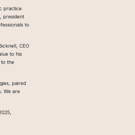
c practice
, president
fessionals to
Bicknell, CEO
lue to his
 to the
gies, paired
es. We are
2025,