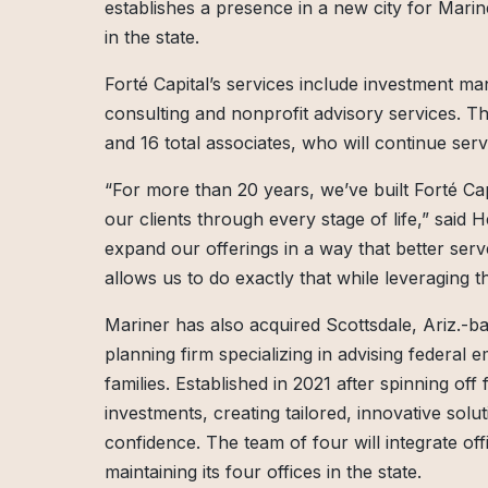
establishes a presence in a new city for Marin
in the state.
Forté Capital’s services include investment m
consulting and nonprofit advisory services. T
and 16 total associates, who will continue serv
“For more than 20 years, we’ve built Forté Cap
our clients through every stage of life,” said
expand our offerings in a way that better serv
allows us to do exactly that while leveraging t
Mariner has also acquired Scottsdale, Ariz.-bas
planning firm specializing in advising federal
families. Established in 2021 after spinning off
investments, creating tailored, innovative solu
confidence. The team of four will integrate off
maintaining its four offices in the state.