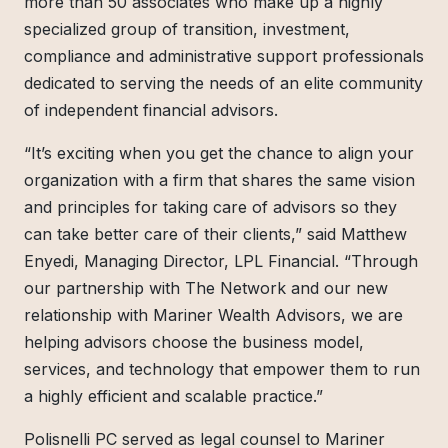
more than 50 associates who make up a highly
specialized group of transition, investment,
compliance and administrative support professionals
dedicated to serving the needs of an elite community
of independent financial advisors.
“It’s exciting when you get the chance to align your
organization with a firm that shares the same vision
and principles for taking care of advisors so they
can take better care of their clients,” said Matthew
Enyedi, Managing Director, LPL Financial. “Through
our partnership with The Network and our new
relationship with Mariner Wealth Advisors, we are
helping advisors choose the business model,
services, and technology that empower them to run
a highly efficient and scalable practice.”
Polisnelli PC served as legal counsel to Mariner