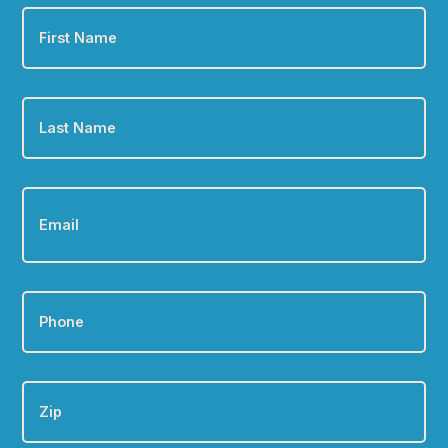
First
Name
*
Last
Name
*
Email
*
Phone
*
Zip