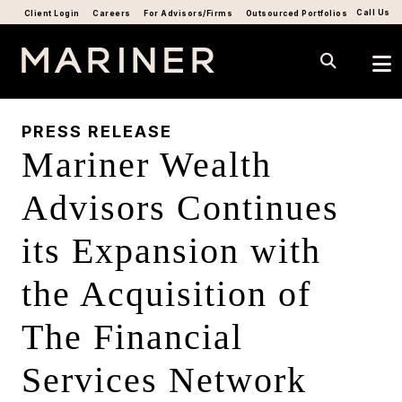
Call Us
Client Login
Careers
For Advisors/Firms
Outsourced Portfolios
PRESS RELEASE
Mariner Wealth
Advisors Continues
its Expansion with
the Acquisition of
The Financial
Services Network