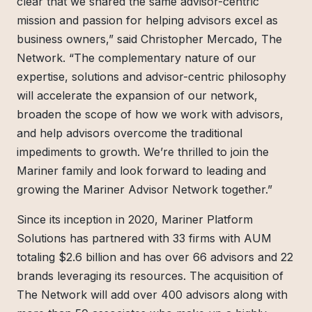
clear that we shared the same advisor-centric
mission and passion for helping advisors excel as
business owners,” said Christopher Mercado, The
Network. “The complementary nature of our
expertise, solutions and advisor-centric philosophy
will accelerate the expansion of our network,
broaden the scope of how we work with advisors,
and help advisors overcome the traditional
impediments to growth. We’re thrilled to join the
Mariner family and look forward to leading and
growing the Mariner Advisor Network together.”
Since its inception in 2020, Mariner Platform
Solutions has partnered with 33 firms with AUM
totaling $2.6 billion and has over 66 advisors and 22
brands leveraging its resources. The acquisition of
The Network will add over 400 advisors along with