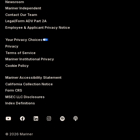
Newsroom
Mariner Independent
Contact Our Team
Legal/Form ADV Part 2A
Employee & Applicant Privacy Notice
Your Privacy Choices
Privacy
Terms of Service
Mariner Institutional Privacy
Cookie Policy
Mariner Accessibility Statement
California Collection Notice
Form CRS
MSEC LLC Disclosures
Index Definitions
© 2026 Mariner