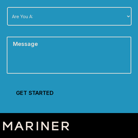
Are
You
A:
*
Message
*
GET STARTED