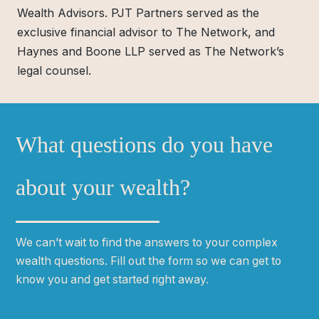
Wealth Advisors. PJT Partners served as the
exclusive financial advisor to The Network, and
Haynes and Boone LLP served as The Network’s
legal counsel.
What questions do you have
about your wealth?
We can
ʼ
t wait to find the answers to your complex
wealth questions. Fill out the form so we can get to
know you and get started right away.