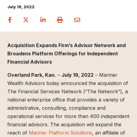
July 19, 2022
Acquisition Expands Firm’s Advisor Network and
Broadens Platform Offerings for Independent
Financial Advisors
Overland Park, Kan.
–
July 19, 2022
– Mariner
Wealth Advisors today announced the acquisition of
The Financial Services Network (“The Network”), a
national enterprise office that provides a variety of
administrative, consulting, compliance and
operational services for more than 400 independent
financial advisors. The acquisition will expand the
reach of
Mariner Platform Solutions
, an affiliate of