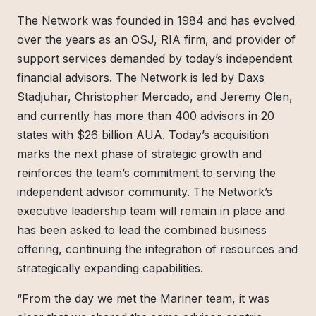
The Network was founded in 1984 and has evolved
over the years as an OSJ, RIA firm, and provider of
support services demanded by today’s independent
financial advisors. The Network is led by Daxs
Stadjuhar, Christopher Mercado, and Jeremy Olen,
and currently has more than 400 advisors in 20
states with $26 billion AUA. Today’s acquisition
marks the next phase of strategic growth and
reinforces the team’s commitment to serving the
independent advisor community. The Network’s
executive leadership team will remain in place and
has been asked to lead the combined business
offering, continuing the integration of resources and
strategically expanding capabilities.
“From the day we met the Mariner team, it was