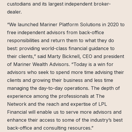
custodians and its largest independent broker-
dealer.
“We launched Mariner Platform Solutions in 2020 to
free independent advisors from back-office
responsibilities and return them to what they do
best: providing world-class financial guidance to
their clients,” said Marty Bicknell, CEO and president
of Mariner Wealth Advisors. “Today is a win for
advisors who seek to spend more time advising their
clients and growing their business and less time
managing the day-to-day operations. The depth of
experience among the professionals at The
Network and the reach and expertise of LPL
Financial will enable us to serve more advisors and
enhance their access to some of the industry’s best
back-office and consulting resources.”