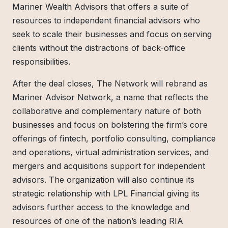
Mariner Wealth Advisors that offers a suite of
resources to independent financial advisors who
seek to scale their businesses and focus on serving
clients without the distractions of back-office
responsibilities.
After the deal closes, The Network will rebrand as
Mariner Advisor Network, a name that reflects the
collaborative and complementary nature of both
businesses and focus on bolstering the firm’s core
offerings of fintech, portfolio consulting, compliance
and operations, virtual administration services, and
mergers and acquisitions support for independent
advisors. The organization will also continue its
strategic relationship with LPL Financial giving its
advisors further access to the knowledge and
resources of one of the nation’s leading RIA