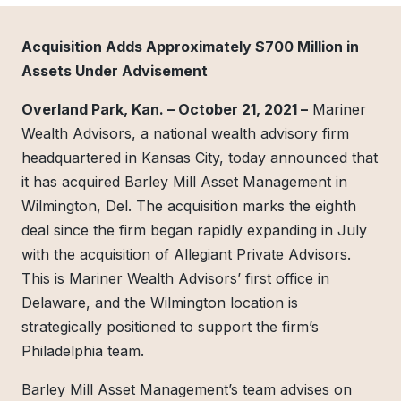
Acquisition Adds Approximately $700 Million in
Assets Under Advisement
Overland Park, Kan. – October 21, 2021 –
Mariner
Wealth Advisors, a national wealth advisory firm
headquartered in Kansas City, today announced that
it has acquired Barley Mill Asset Management in
Wilmington, Del. The acquisition marks the eighth
deal since the firm began rapidly expanding in July
with the acquisition of Allegiant Private Advisors.
This is Mariner Wealth Advisors’ first office in
Delaware, and the Wilmington location is
strategically positioned to support the firm’s
Philadelphia team.
Barley Mill Asset Management’s team advises on