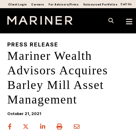
Call Us
Client Login
Careers
For Advisors/Firms
Outsourced Portfolios
PRESS RELEASE
Mariner Wealth
Advisors Acquires
Barley Mill Asset
Management
October 21, 2021