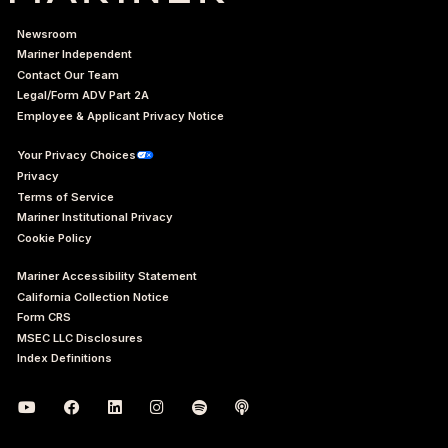
Newsroom
Mariner Independent
Contact Our Team
Legal/Form ADV Part 2A
Employee & Applicant Privacy Notice
Your Privacy Choices
Privacy
Terms of Service
Mariner Institutional Privacy
Cookie Policy
Mariner Accessibility Statement
California Collection Notice
Form CRS
MSEC LLC Disclosures
Index Definitions