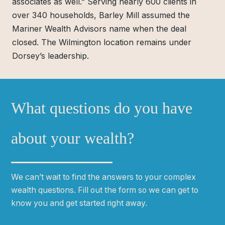
associates as well.” Serving nearly 600 clients in
over 340 households, Barley Mill assumed the
Mariner Wealth Advisors name when the deal
closed. The Wilmington location remains under
Dorsey’s leadership.
What questions do you have
about your wealth?
We can
ʼ
t wait to find the answers to your complex
wealth questions. Fill out the form so we can get to
know you and get started right away.