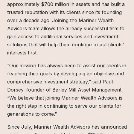
approximately $700 million in assets and has built a
trusted reputation with its clients since its founding
over a decade ago. Joining the Mariner Wealth
Advisors team allows the already successful firm to
gain access to additional services and investment
solutions that will help them continue to put clients’
interests first.
“Our mission has always been to assist our clients in
reaching their goals by developing an objective and
comprehensive investment strategy,” said Paul
Dorsey, founder of Barley Mill Asset Management.
“We believe that joining Mariner Wealth Advisors is
the right step in continuing to serve our clients for
generations to come.”
Since July, Mariner Wealth Advisors has announced