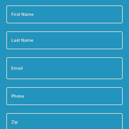
First
Name
*
Last
Name
*
Email
*
Phone
*
Zip