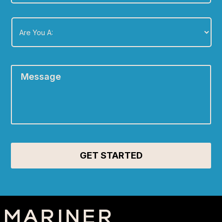
Are
You
A:
*
Message
*