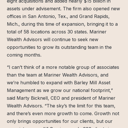
eight acquisitions and added nearly $15 billion in
assets under advisement. The firm also opened new
offices in San Antonio, Tex., and Grand Rapids,
Mich., during this time of expansion, bringing it to a
total of 58 locations across 30 states. Mariner
Wealth Advisors will continue to seek new
opportunities to grow its outstanding team in the
coming months.
“I can’t think of a more notable group of associates
than the team at Mariner Wealth Advisors, and
we’re humbled to expand with Barley Mill Asset
Management as we grow our national footprint,”
said Marty Bicknell, CEO and president of Mariner
Wealth Advisors. “The sky’s the limit for this team,
and there’s even more growth to come. Growth not
only brings opportunities for our clients, but our