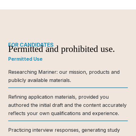
FOR CANDIDATES
Permitted and prohibited use.
Permitted Use
Researching Mariner: our mission, products and
publicly available materials.
Refining application materials, provided you
authored the initial draft and the content accurately
reflects your own qualifications and experience.
Practicing interview responses, generating study