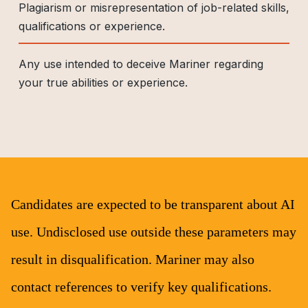
Plagiarism or misrepresentation of job-related skills,
qualifications or experience.
Any use intended to deceive Mariner regarding
your true abilities or experience.
Candidates are expected to be transparent about AI
use. Undisclosed use outside these parameters may
result in disqualification. Mariner may also
contact references to verify key qualifications.