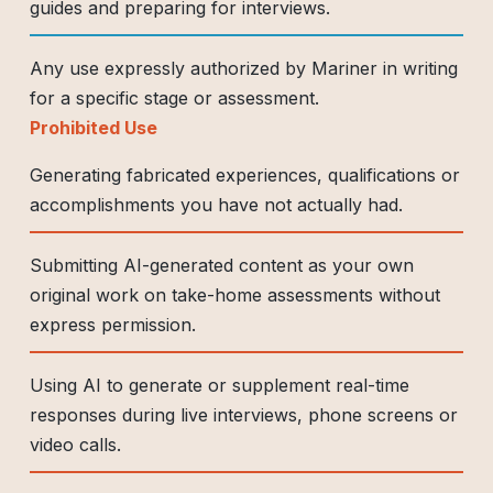
guides and preparing for interviews.
Any use expressly authorized by Mariner in writing
for a specific stage or assessment.
Prohibited Use
Generating fabricated experiences, qualifications or
accomplishments you have not actually had.
Submitting AI-generated content as your own
original work on take-home assessments without
express permission.
Using AI to generate or supplement real-time
responses during live interviews, phone screens or
video calls.