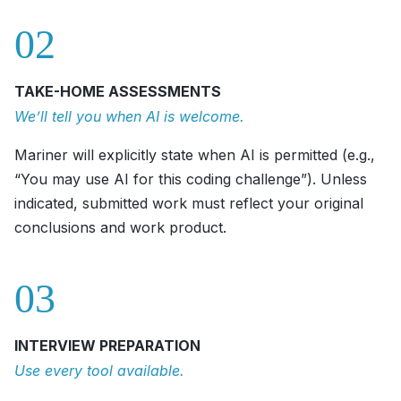
02
TAKE-HOME ASSESSMENTS
We’ll tell you when AI is welcome.
Mariner will explicitly state when AI is permitted (e.g.,
“You may use AI for this coding challenge”). Unless
indicated, submitted work must reflect your original
conclusions and work product.
03
INTERVIEW PREPARATION
Use every tool available.