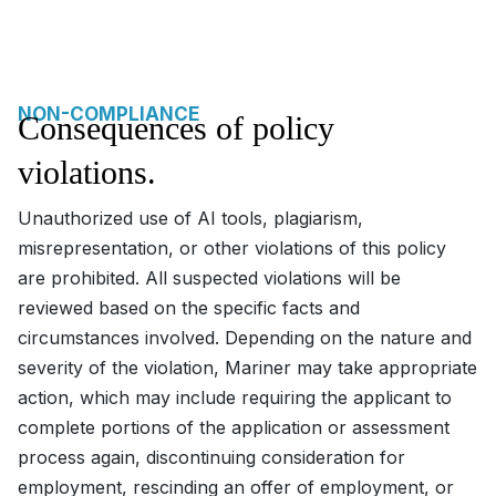
NON-COMPLIANCE
Consequences of policy
violations.
Unauthorized use of AI tools, plagiarism,
misrepresentation, or other violations of this policy
are prohibited. All suspected violations will be
reviewed based on the specific facts and
circumstances involved. Depending on the nature and
severity of the violation, Mariner may take appropriate
action, which may include requiring the applicant to
complete portions of the application or assessment
process again, discontinuing consideration for
employment, rescinding an offer of employment, or