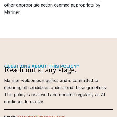
other appropriate action deemed appropriate by
Mariner.
QUESTIONS ABOUT THIS POLICY?
Reach out at any stage.
Mariner welcomes inquiries and is committed to
ensuring all candidates understand these guidelines.
This policy is reviewed and updated regularly as AI
continues to evolve.