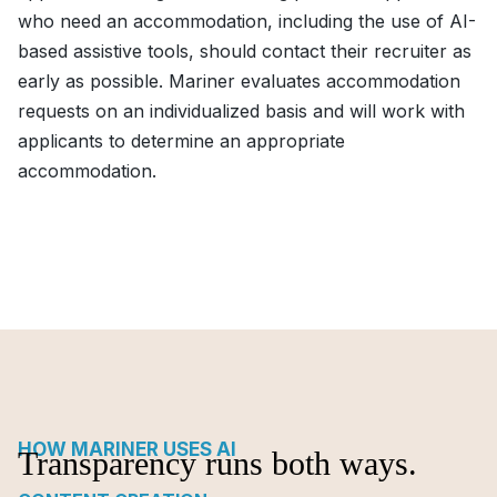
who need an accommodation, including the use of AI-
based assistive tools, should contact their recruiter as
early as possible. Mariner evaluates accommodation
requests on an individualized basis and will work with
applicants to determine an appropriate
accommodation.
HOW MARINER USES AI
Transparency runs both ways.