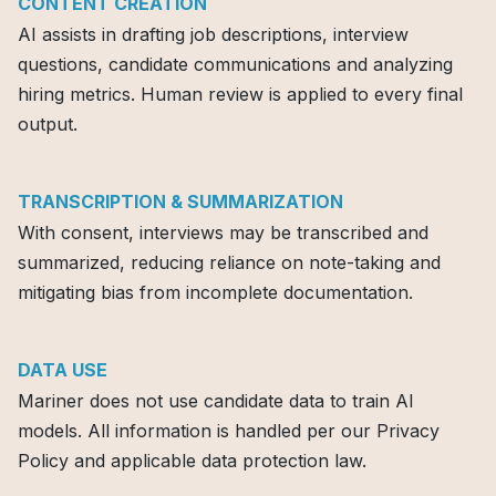
CONTENT CREATION
AI assists in drafting job descriptions, interview
questions, candidate communications and analyzing
hiring metrics. Human review is applied to every final
output.
TRANSCRIPTION & SUMMARIZATION
With consent, interviews may be transcribed and
summarized, reducing reliance on note-taking and
mitigating bias from incomplete documentation.
DATA USE
Mariner does not use candidate data to train Al
models. All information is handled per our Privacy
Policy and applicable data protection law.