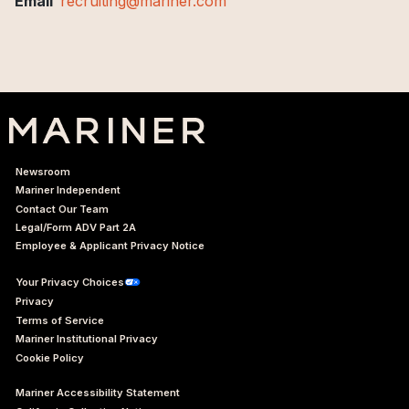
Email
recruiting@mariner.com
Newsroom
Mariner Independent
Contact Our Team
Legal/Form ADV Part 2A
Employee & Applicant Privacy Notice
Your Privacy Choices
Privacy
Terms of Service
Mariner Institutional Privacy
Cookie Policy
Mariner Accessibility Statement