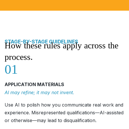
STAGE-BY-STAGE GUIDELINES
How these rules apply across the
process.
01
APPLICATION MATERIALS
AI may refine; it may not invent.
Use AI to polish how you communicate real work and
experience. Misrepresented qualifications—AI-assisted
or otherwise—may lead to disqualification.