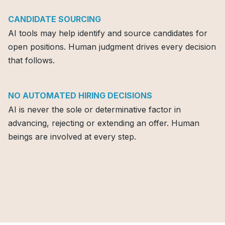
CANDIDATE SOURCING
AI tools may help identify and source candidates for
open positions. Human judgment drives every decision
that follows.
NO AUTOMATED HIRING DECISIONS
AI is never the sole or determinative factor in
advancing, rejecting or extending an offer. Human
beings are involved at every step.