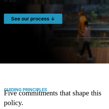
of you.
See our process ↓
GUIDING PRINCIPLES
Five commitments that shape this
policy.