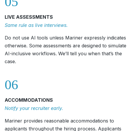
05
LIVE ASSESSMENTS
Same rule as live interviews.
Do not use AI tools unless Mariner expressly indicates
otherwise. Some assessments are designed to simulate
AI-inclusive workflows. We’ll tell you when that’s the
case.
06
ACCOMMODATIONS
Notify your recruiter early.
Mariner provides reasonable accommodations to
applicants throughout the hiring process. Applicants