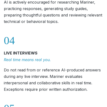
AI is actively encouraged for researching Mariner,
practicing responses, generating study guides,
preparing thoughtful questions and reviewing relevant
technical or behavioral topics.
04
LIVE INTERVIEWS
Real time means real you.
Do not read from or reference AI-produced answers
during any live interview. Mariner evaluates
interpersonal and collaborative skills in real time.
Exceptions require prior written authorization.