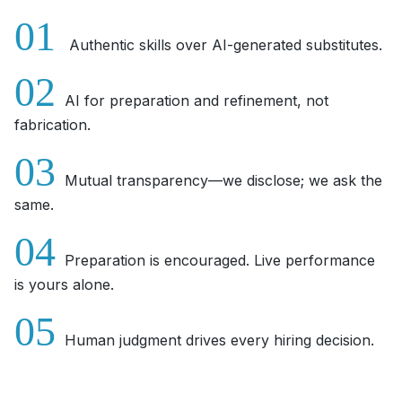
01
Authentic skills over AI-generated substitutes.
02
AI for preparation and refinement, not
fabrication.
03
Mutual transparency—we disclose; we ask the
same.
04
Preparation is encouraged. Live performance
is yours alone.
05
Human judgment drives every hiring decision.