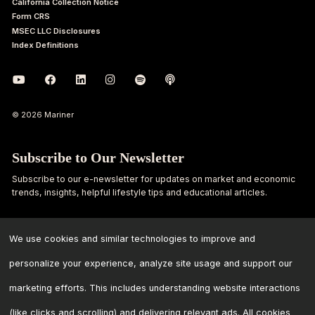
California Collection Notice
Form CRS
MSEC LLC Disclosures
Index Definitions
© 2026 Mariner
Subscribe to Our Newsletter
Subscribe to our e-newsletter for updates on market and economic
trends, insights, helpful lifestyle tips and educational articles.
First
Last
Name
Name
We use cookies and similar technologies to improve and
personalize your experience, analyze site usage and support our
Email
marketing efforts. This includes understanding website interactions
Address
*
(like clicks and scrolling) and delivering relevant ads. All cookies